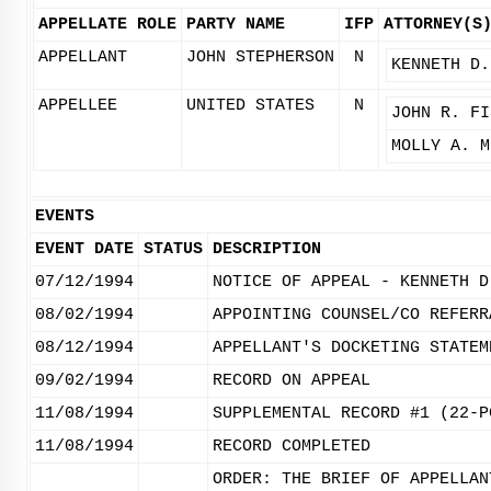
APPELLATE ROLE
PARTY NAME
IFP
ATTORNEY(S
APPELLANT
JOHN STEPHERSON
N
KENNETH D.
APPELLEE
UNITED STATES
N
JOHN R. FI
MOLLY A. M
EVENTS
EVENT DATE
STATUS
DESCRIPTION
07/12/1994
NOTICE OF APPEAL - KENNETH D
08/02/1994
APPOINTING COUNSEL/CO REFERR
08/12/1994
APPELLANT'S DOCKETING STATEM
09/02/1994
RECORD ON APPEAL
11/08/1994
SUPPLEMENTAL RECORD #1 (22-P
11/08/1994
RECORD COMPLETED
ORDER: THE BRIEF OF APPELLAN