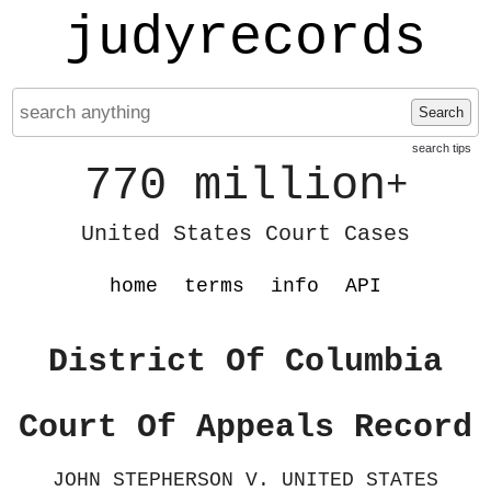
judyrecords
Search
search tips
770 million
+
United States Court Cases
home
terms
info
API
District Of Columbia
Court Of Appeals Record
JOHN STEPHERSON V. UNITED STATES