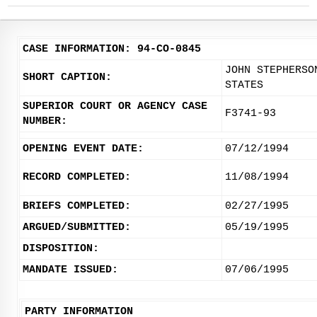
CASE INFORMATION: 94-CO-0845
JOHN STEPHERSO
SHORT CAPTION:
STATES
SUPERIOR COURT OR AGENCY CASE
F3741-93
NUMBER:
OPENING EVENT DATE:
07/12/1994
RECORD COMPLETED:
11/08/1994
BRIEFS COMPLETED:
02/27/1995
ARGUED/SUBMITTED:
05/19/1995
DISPOSITION:
MANDATE ISSUED:
07/06/1995
PARTY INFORMATION