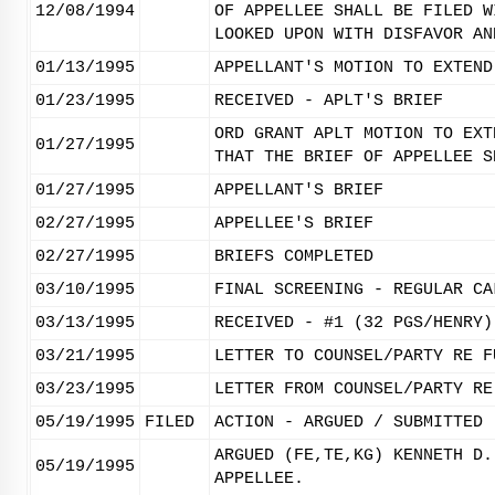
12/08/1994
OF APPELLEE SHALL BE FILED W
LOOKED UPON WITH DISFAVOR AN
01/13/1995
APPELLANT'S MOTION TO EXTEND
01/23/1995
RECEIVED - APLT'S BRIEF
ORD GRANT APLT MOTION TO EXT
01/27/1995
THAT THE BRIEF OF APPELLEE S
01/27/1995
APPELLANT'S BRIEF
02/27/1995
APPELLEE'S BRIEF
02/27/1995
BRIEFS COMPLETED
03/10/1995
FINAL SCREENING - REGULAR CA
03/13/1995
RECEIVED - #1 (32 PGS/HENRY)
03/21/1995
LETTER TO COUNSEL/PARTY RE F
03/23/1995
LETTER FROM COUNSEL/PARTY RE
05/19/1995
FILED
ACTION - ARGUED / SUBMITTED
ARGUED (FE,TE,KG) KENNETH D.
05/19/1995
APPELLEE.