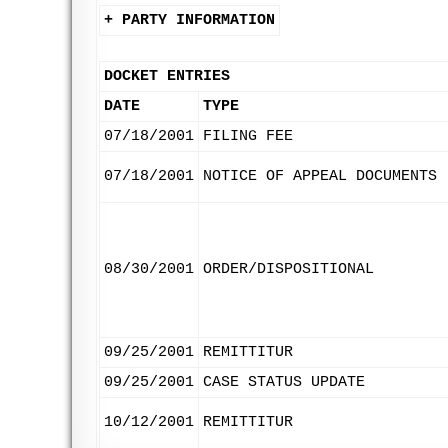
+ PARTY INFORMATION
DOCKET ENTRIES
DATE
TYPE
07/18/2001
FILING FEE
07/18/2001
NOTICE OF APPEAL DOCUMENTS
08/30/2001
ORDER/DISPOSITIONAL
09/25/2001
REMITTITUR
09/25/2001
CASE STATUS UPDATE
10/12/2001
REMITTITUR