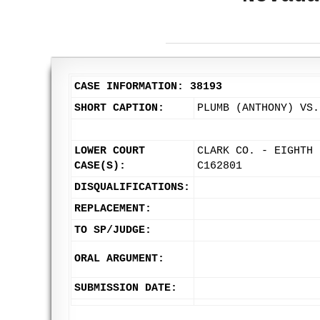
CASE INFORMATION: 38193
SHORT CAPTION:
PLUMB (ANTHONY) VS.
LOWER COURT
CLARK CO. - EIGHTH 
CASE(S):
C162801
DISQUALIFICATIONS:
REPLACEMENT:
TO SP/JUDGE:
ORAL ARGUMENT:
SUBMISSION DATE: