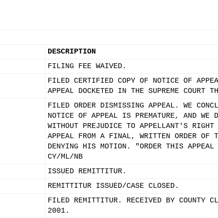
DESCRIPTION
FILING FEE WAIVED.
FILED CERTIFIED COPY OF NOTICE OF APPE
APPEAL DOCKETED IN THE SUPREME COURT T
FILED ORDER DISMISSING APPEAL. WE CONC
NOTICE OF APPEAL IS PREMATURE, AND WE 
WITHOUT PREJUDICE TO APPELLANT'S RIGHT
APPEAL FROM A FINAL, WRITTEN ORDER OF 
DENYING HIS MOTION. "ORDER THIS APPEAL
CY/ML/NB
ISSUED REMITTITUR.
REMITTITUR ISSUED/CASE CLOSED.
FILED REMITTITUR. RECEIVED BY COUNTY C
2001.