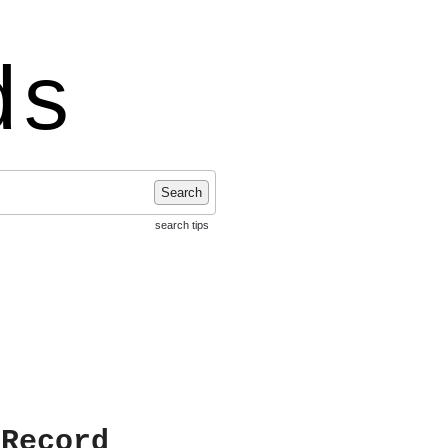
ds
Search
search tips
 Record