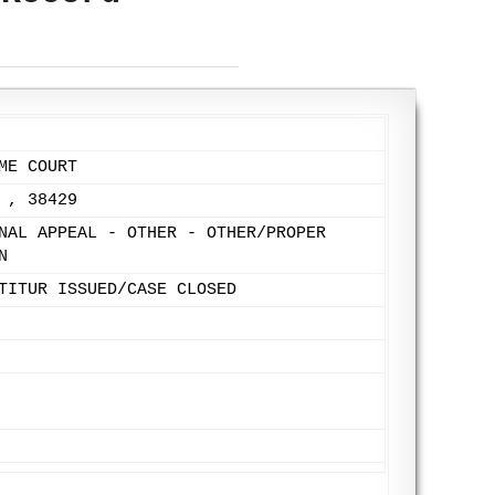
ME COURT
 , 38429
NAL APPEAL - OTHER - OTHER/PROPER
N
TITUR ISSUED/CASE CLOSED