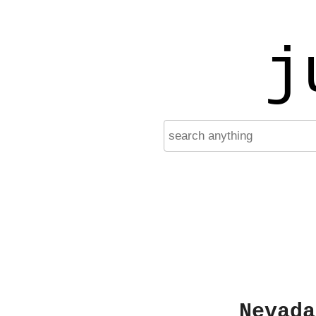
j
Nevada