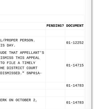
PENDING?
DOCUMENT
AL/PROPER PERSON.
01-12252
HIS DAY.
LUDE THAT APPELLANT'S
DISMISS THIS APPEAL
 TO FILE A TIMELY
01-14715
THE DISTRICT COURT
 DISMISSED." SNP01A-
01-14783
LERK ON OCTOBER 2,
01-14783