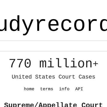
udyrecor
770 million
+
United States Court Cases
home
terms
info
API
 Supreme/Appellate Court