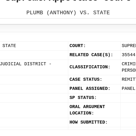
PLUMB (ANTHONY) VS. STATE
 STATE
COURT:
SUPRE
RELATED CASE(S):
35544
JUDICIAL DISTRICT -
CRIMI
CLASSIFICATION:
PERSO
CASE STATUS:
REMIT
PANEL ASSIGNED:
PANEL
SP STATUS:
ORAL ARGUMENT
LOCATION:
HOW SUBMITTED: