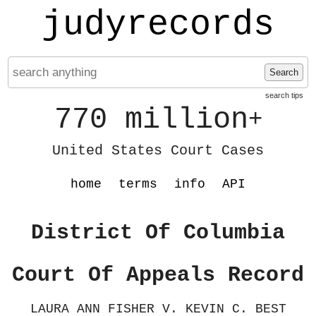
judyrecords
Search
search tips
770 million
+
United States Court Cases
home
terms
info
API
District Of Columbia
Court Of Appeals Record
LAURA ANN FISHER V. KEVIN C. BEST