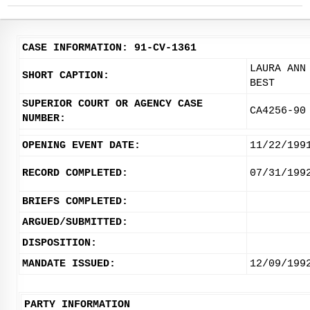
CASE INFORMATION: 91-CV-1361
LAURA ANN
SHORT CAPTION:
BEST
SUPERIOR COURT OR AGENCY CASE
CA4256-90
NUMBER:
OPENING EVENT DATE:
11/22/199
RECORD COMPLETED:
07/31/199
BRIEFS COMPLETED:
ARGUED/SUBMITTED:
DISPOSITION:
MANDATE ISSUED:
12/09/199
PARTY INFORMATION