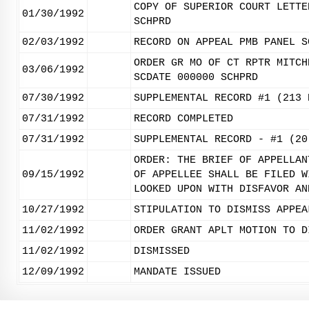
COPY OF SUPERIOR COURT LETTE
01/30/1992
SCHPRD
02/03/1992
RECORD ON APPEAL PMB PANEL S
ORDER GR MO OF CT RPTR MITCH
03/06/1992
SCDATE 000000 SCHPRD
07/30/1992
SUPPLEMENTAL RECORD #1 (213 
07/31/1992
RECORD COMPLETED
07/31/1992
SUPPLEMENTAL RECORD - #1 (20
ORDER: THE BRIEF OF APPELLAN
09/15/1992
OF APPELLEE SHALL BE FILED W
LOOKED UPON WITH DISFAVOR AN
10/27/1992
STIPULATION TO DISMISS APPEA
11/02/1992
ORDER GRANT APLT MOTION TO D
11/02/1992
DISMISSED
12/09/1992
MANDATE ISSUED