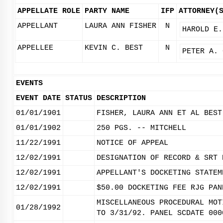
APPELLATE ROLE
PARTY NAME
IFP
ATTORNEY(
APPELLANT
LAURA ANN FISHER
N
HAROLD E.
APPELLEE
KEVIN C. BEST
N
PETER A. 
EVENTS
EVENT DATE
STATUS
DESCRIPTION
01/01/1901
FISHER, LAURA ANN ET AL BEST
01/01/1902
250 PGS. -- MITCHELL
11/22/1991
NOTICE OF APPEAL
12/02/1991
DESIGNATION OF RECORD & SRT 
12/02/1991
APPELLANT'S DOCKETING STATEM
12/02/1991
$50.00 DOCKETING FEE RJG PAN
MISCELLANEOUS PROCEDURAL MOT
01/28/1992
TO 3/31/92. PANEL SCDATE 000