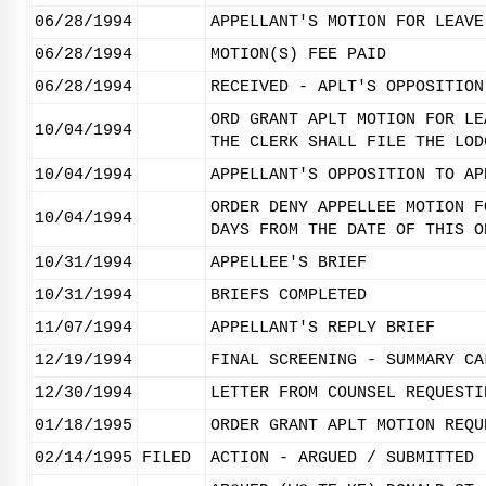
06/28/1994
APPELLANT'S MOTION FOR LEAVE
06/28/1994
MOTION(S) FEE PAID
06/28/1994
RECEIVED - APLT'S OPPOSITION
ORD GRANT APLT MOTION FOR LE
10/04/1994
THE CLERK SHALL FILE THE LOD
10/04/1994
APPELLANT'S OPPOSITION TO AP
ORDER DENY APPELLEE MOTION F
10/04/1994
DAYS FROM THE DATE OF THIS O
10/31/1994
APPELLEE'S BRIEF
10/31/1994
BRIEFS COMPLETED
11/07/1994
APPELLANT'S REPLY BRIEF
12/19/1994
FINAL SCREENING - SUMMARY CA
12/30/1994
LETTER FROM COUNSEL REQUESTI
01/18/1995
ORDER GRANT APLT MOTION REQU
02/14/1995
FILED
ACTION - ARGUED / SUBMITTED