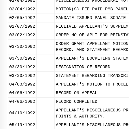
02/04/1992
MISCELLANEOUS PROCEDURAL MOT
02/04/1992
MOTION(S) FEE PAID PMB PANEL
02/05/1992
MANDATE ISSUED PANEL SCDATE 
02/07/1992
RECEIVED APPELLANT'S SUPPLEM
03/02/1992
ORDER MO OF APLT FOR REINSTA
ORDER GRANT APPELLANT MOTION
03/30/1992
RECORD, AND STATEMENT REGARD
03/30/1992
APPELLANT'S DOCKETING STATEM
03/30/1992
DESIGNATION OF RECORD
03/30/1992
STATEMENT REGARDING TRANSCRI
04/03/1992
APPELLANT'S MOTION TO PROCEE
04/06/1992
RECORD ON APPEAL
04/06/1992
RECORD COMPLETED
APPELLANT'S MISCELLANEOUS PR
04/10/1992
POINTS & AUTHORITY.
05/19/1992
APPELLANT'S MISCELLANEOUS PR