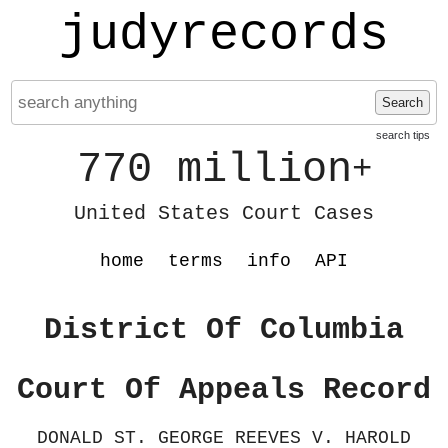
judyrecords
Search
search tips
770 million
+
United States Court Cases
home
terms
info
API
District Of Columbia
Court Of Appeals Record
DONALD ST. GEORGE REEVES V. HAROLD