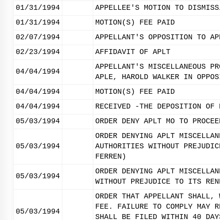
01/31/1994
APPELLEE'S MOTION TO DISMISS
01/31/1994
MOTION(S) FEE PAID
02/07/1994
APPELLANT'S OPPOSITION TO AP
02/23/1994
AFFIDAVIT OF APLT
APPELLANT'S MISCELLANEOUS PR
04/04/1994
APLE, HAROLD WALKER IN OPPOS
04/04/1994
MOTION(S) FEE PAID
04/04/1994
RECEIVED -THE DEPOSITION OF 
05/03/1994
ORDER DENY APLT MO TO PROCEE
ORDER DENYING APLT MISCELLAN
05/03/1994
AUTHORITIES WITHOUT PREJUDIC
FERREN)
ORDER DENYING APLT MISCELLAN
05/03/1994
WITHOUT PREJUDICE TO ITS REN
ORDER THAT APPELLANT SHALL, 
FEE. FAILURE TO COMPLY MAY R
05/03/1994
SHALL BE FILED WITHIN 40 DAY