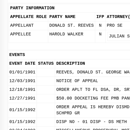
PARTY INFORMATION
APPELLATE ROLE
PARTY NAME
IFP
ATTORNEY
APPELLANT
DONALD ST. REEVES
N
PRO SE
APPELLEE
HAROLD WALKER
N
JULIAN S
EVENTS
EVENT DATE
STATUS
DESCRIPTION
01/01/1901
REEVES, DONALD ST. GEORGE WA
12/03/1991
NOTICE OF APPEAL
12/18/1991
ORDER APLT TO FL DSA, DR, SR
12/27/1991
$50.00 DOCKETING FEE PMB PAN
ORDER APPEAL IS HEREBY DISMD
01/15/1992
SCHPRD GR
01/15/1992
DISP NO - 01 DISP - DS METH 