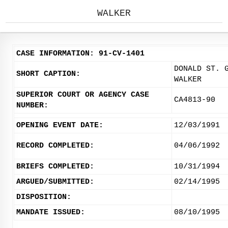
WALKER
CASE INFORMATION: 91-CV-1401
DONALD ST. 
SHORT CAPTION:
WALKER
SUPERIOR COURT OR AGENCY CASE
CA4813-90
NUMBER:
OPENING EVENT DATE:
12/03/1991
RECORD COMPLETED:
04/06/1992
BRIEFS COMPLETED:
10/31/1994
ARGUED/SUBMITTED:
02/14/1995
DISPOSITION:
MANDATE ISSUED:
08/10/1995