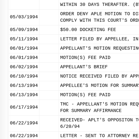
WITHIN 30 DAYS THERAFTER. (B
ORDER DENY APLE MOTION TO DI
05/03/1994
COMPLY WITH THIS COURT'S ORD
05/09/1994
$50.00 DOCKETING FEE
05/11/1994
LETTER FILED BY APPELLEE, IN
06/01/1994
APPELLANT'S MOTION REQUESTIN
06/01/1994
MOTION(S) FEE PAID
06/02/1994
APPELLANT'S BRIEF
06/10/1994
NOTICE RECEIVED FILED BY APP
06/13/1994
APPELLEE'S MOTION FOR SUMMAR
06/13/1994
MOTION(S) FEE PAID
TMC - APPELLANT'S MOTION REQ
06/17/1994
FOR SUMMARY AFFIRMANCE
RECEIVED- APLT'S OPPOSITON T
06/22/1994
6/20/94
06/22/1994
LETTER - SENT TO ATTORNEY RE