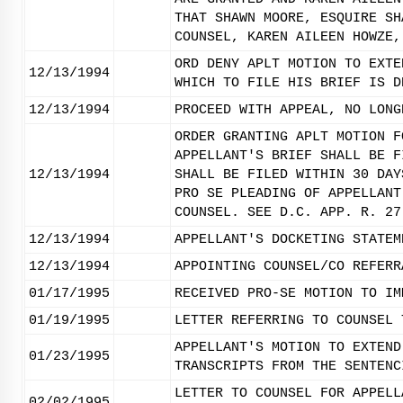
THAT SHAWN MOORE, ESQUIRE SH
COUNSEL, KAREN AILEEN HOWZE,
ORD DENY APLT MOTION TO EXTE
12/13/1994
WHICH TO FILE HIS BRIEF IS D
12/13/1994
PROCEED WITH APPEAL, NO LONG
ORDER GRANTING APLT MOTION F
APPELLANT'S BRIEF SHALL BE F
12/13/1994
SHALL BE FILED WITHIN 30 DAY
PRO SE PLEADING OF APPELLANT
COUNSEL. SEE D.C. APP. R. 27
12/13/1994
APPELLANT'S DOCKETING STATEM
12/13/1994
APPOINTING COUNSEL/CO REFERR
01/17/1995
RECEIVED PRO-SE MOTION TO IM
01/19/1995
LETTER REFERRING TO COUNSEL 
APPELLANT'S MOTION TO EXTEND
01/23/1995
TRANSCRIPTS FROM THE SENTENC
LETTER TO COUNSEL FOR APPELL
02/02/1995