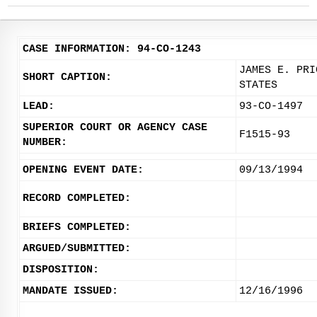
CASE INFORMATION: 94-CO-1243
JAMES E. PRI
SHORT CAPTION:
STATES
LEAD:
93-CO-1497
SUPERIOR COURT OR AGENCY CASE
F1515-93
NUMBER:
OPENING EVENT DATE:
09/13/1994
RECORD COMPLETED:
BRIEFS COMPLETED:
ARGUED/SUBMITTED:
DISPOSITION:
MANDATE ISSUED:
12/16/1996