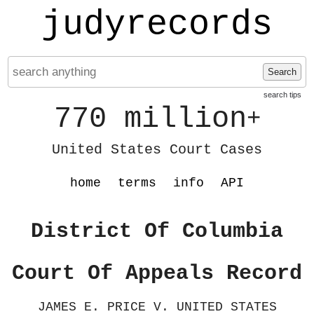
judyrecords
Search
search tips
770 million
+
United States Court Cases
home
terms
info
API
District Of Columbia
Court Of Appeals Record
JAMES E. PRICE V. UNITED STATES