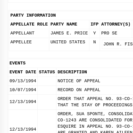
PARTY INFORMATION
APPELLATE ROLE
PARTY NAME
IFP
ATTORNEY(S)
APPELLANT
JAMES E. PRICE
Y
PRO SE
APPELLEE
UNITED STATES
N
JOHN R. FIS
EVENTS
EVENT DATE
STATUS
DESCRIPTION
09/13/1994
NOTICE OF APPEAL
10/07/1994
RECORD ON APPEAL
ORDER THAT APPEAL NO. 93-CO-
12/13/1994
THAT THE STAY OF PROCEEDINGS
ORDER, SUA SPONTE, CONSOLIDA
CO-1243 ARE CONSOLIDATED FOR
ESQUIRE IN APPEAL NO. 93-CO-
12/13/1994
ARE GRANTED AND KAREN AILEEN