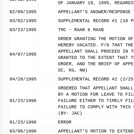
OF JANUARY 19, 1995, REGARDI
02/09/1995
APPELLANT'S ANSWER/RESPONSE 
03/02/1995
SUPPLEMENTAL RECORD #1 (18 P
03/23/1995
TMC - RAAR & MAXB
ORDER GRANTING THE MOTION OF
HEREBY VACATED. F/O THAT THE
APPELLANT SHALL PROCEED IN T
04/07/1995
GRANTED TO THE EXTENT THAT T
ORDER, AND THE BRIEF OF APPE
SC, KG, NW)
04/28/1995
SUPPLEMENTAL RECORD #2 (2/25
ORDERED THAT APPELLANT SHALL
BY A MOTION FOR LEAVE TO FIL
01/23/1996
FAILURE EITHER TO TIMELY FIL
FAILURE TO COMPLY WITH THIS 
(BY: JAC)
01/23/1996
ERROR
03/06/1996
APPELLANT'S MOTION TO EXTEND