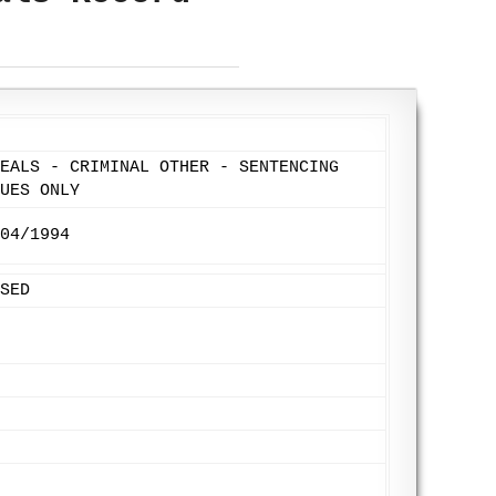
EALS - CRIMINAL OTHER - SENTENCING
UES ONLY
04/1994
SED