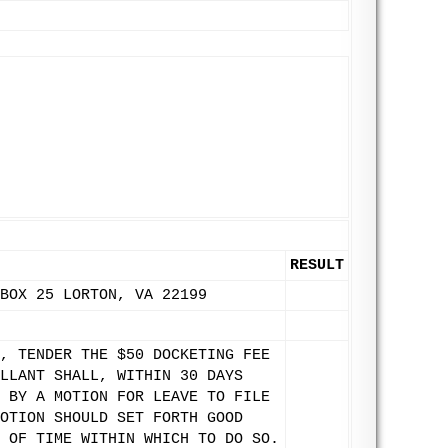
RESULT
BOX 25 LORTON, VA 22199
, TENDER THE $50 DOCKETING FEE
LLANT SHALL, WITHIN 30 DAYS
 BY A MOTION FOR LEAVE TO FILE
OTION SHOULD SET FORTH GOOD
 OF TIME WITHIN WHICH TO DO SO.