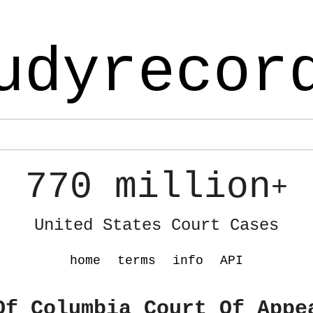
udyrecor
770 million
+
United States Court Cases
home
terms
info
API
Of Columbia Court Of Appe