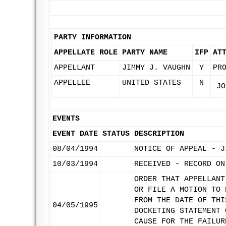
PARTY INFORMATION
APPELLATE ROLE
PARTY NAME
IFP
AT
APPELLANT
JIMMY J. VAUGHN
Y
PR
APPELLEE
UNITED STATES
N
JO
EVENTS
EVENT DATE
STATUS
DESCRIPTION
08/04/1994
NOTICE OF APPEAL - J
10/03/1994
RECEIVED - RECORD ON
ORDER THAT APPELLANT
OR FILE A MOTION TO 
FROM THE DATE OF THI
04/05/1995
DOCKETING STATEMENT 
CAUSE FOR THE FAILUR