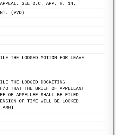
APPEAL. SEE D.C. APP. R. 14.
NT. (VVD)
ILE THE LODGED MOTION FOR LEAVE
ILE THE LODGED DOCKETING
F/O THAT THE BRIEF OF APPELLANT
EF OF APPELLEE SHALL BE FILED
ENSION OF TIME WILL BE LOOKED
 AMW)