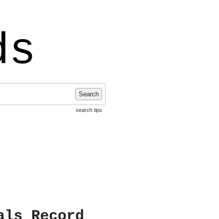
ds
Search
search tips
als Record