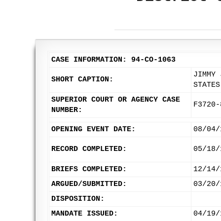
CASE INFORMATION: 94-CO-1063
JIMMY 
SHORT CAPTION:
STATES
SUPERIOR COURT OR AGENCY CASE
F3720-
NUMBER:
OPENING EVENT DATE:
08/04/
RECORD COMPLETED:
05/18/
BRIEFS COMPLETED:
12/14/
ARGUED/SUBMITTED:
03/20/
DISPOSITION:
MANDATE ISSUED:
04/19/