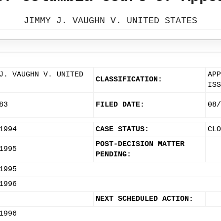
JIMMY J. VAUGHN V. UNITED STATES
J. VAUGHN V. UNITED
APP
CLASSIFICATION:
ISS
83
FILED DATE:
08/
1994
CASE STATUS:
CLO
POST-DECISION MATTER
1995
PENDING:
1995
1996
NEXT SCHEDULED ACTION:
1996