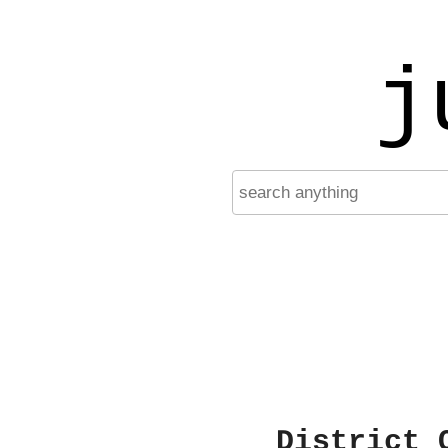
j
District 