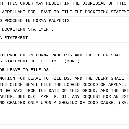
TH THIS ORDER MAY RESULT IN THE DISMISSAL OF THIS 
 APPELLANT FOR LEAVE TO FILE THE DOCKETING STATEME
O PROCEED IN FORMA PAUPERIS
 DOCKETING STATEMENT.
G STATEMENT
TO PROCEED IN FORMA PAUPERIS AND THE CLERK SHALL F
G STATEMENT OUT OF TIME. (MORE)
OR LEAVE TO FILE DS
MOTION FOR LEAVE TO FILE DS, AND THE CLERK SHALL F
THE CLERK SHALL FILE THE LODGED RECORD ON APPEAL. 
N 40 DAYS FROM THE DATE OF THIS ORDER, AND THE BRI
AFTER. SEE D.C. APP. R. 31. ANY REQUEST FOR AN EXT
ND GRANTED ONLY UPON A SHOWING OF GOOD CAUSE. (BY: