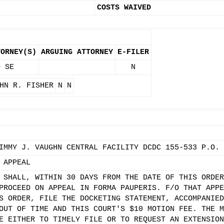
COSTS WAIVED
TORNEY(S)
ARGUING ATTORNEY
E-FILER
O SE
N
HN R. FISHER
N
N
IMMY J. VAUGHN CENTRAL FACILITY DCDC 155-533 P.O. 
 APPEAL
 SHALL, WITHIN 30 DAYS FROM THE DATE OF THIS ORDER
PROCEED ON APPEAL IN FORMA PAUPERIS. F/O THAT APPE
S ORDER, FILE THE DOCKETING STATEMENT, ACCOMPANIED
OUT OF TIME AND THIS COURT'S $10 MOTION FEE. THE M
E EITHER TO TIMELY FILE OR TO REQUEST AN EXTENSION