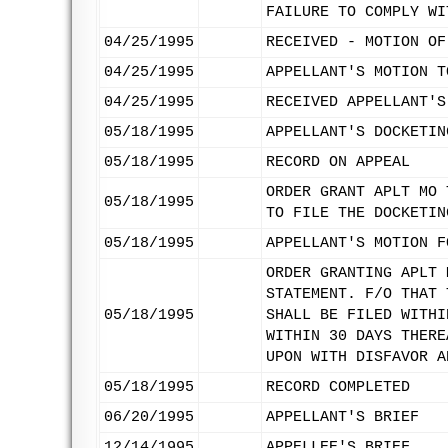
FAILURE TO COMPLY WI
04/25/1995
RECEIVED - MOTION OF
04/25/1995
APPELLANT'S MOTION T
04/25/1995
RECEIVED APPELLANT'S
05/18/1995
APPELLANT'S DOCKETIN
05/18/1995
RECORD ON APPEAL
ORDER GRANT APLT MO 
05/18/1995
TO FILE THE DOCKETIN
05/18/1995
APPELLANT'S MOTION F
ORDER GRANTING APLT 
STATEMENT. F/O THAT 
05/18/1995
SHALL BE FILED WITHI
WITHIN 30 DAYS THERE
UPON WITH DISFAVOR A
05/18/1995
RECORD COMPLETED
06/20/1995
APPELLANT'S BRIEF
12/14/1995
APPELLEE'S BRIEF