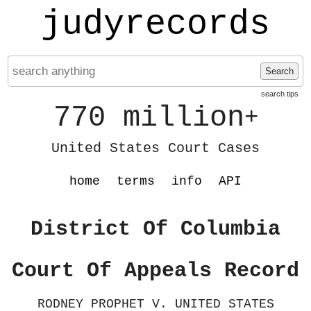
judyrecords
Search
search tips
770 million
+
United States Court Cases
home
terms
info
API
District Of Columbia
Court Of Appeals Record
RODNEY PROPHET V. UNITED STATES