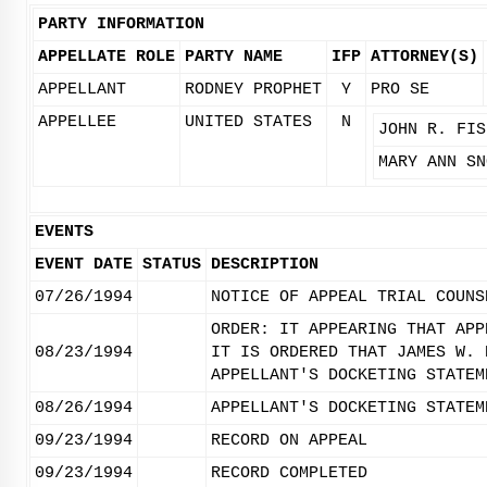
PARTY INFORMATION
APPELLATE ROLE
PARTY NAME
IFP
ATTORNEY(S)
APPELLANT
RODNEY PROPHET
Y
PRO SE
APPELLEE
UNITED STATES
N
JOHN R. FIS
MARY ANN SN
EVENTS
EVENT DATE
STATUS
DESCRIPTION
07/26/1994
NOTICE OF APPEAL TRIAL COUNS
ORDER: IT APPEARING THAT APP
08/23/1994
IT IS ORDERED THAT JAMES W. 
APPELLANT'S DOCKETING STATEM
08/26/1994
APPELLANT'S DOCKETING STATEM
09/23/1994
RECORD ON APPEAL
09/23/1994
RECORD COMPLETED