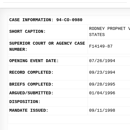
CASE INFORMATION: 94-CO-0980
RODNEY PROPHET 
SHORT CAPTION:
STATES
SUPERIOR COURT OR AGENCY CASE
F14149-87
NUMBER:
OPENING EVENT DATE:
07/26/1994
RECORD COMPLETED:
09/23/1994
BRIEFS COMPLETED:
09/28/1995
ARGUED/SUBMITTED:
01/04/1996
DISPOSITION:
MANDATE ISSUED:
09/11/1998