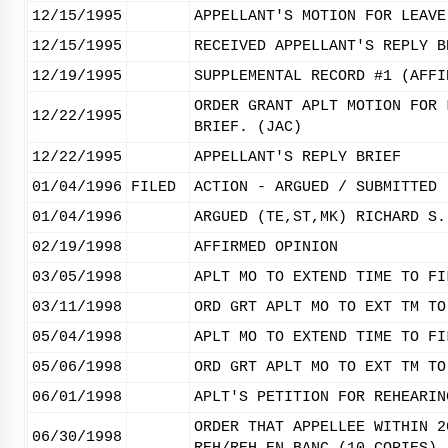
12/15/1995
APPELLANT'S MOTION FOR LEAVE
12/15/1995
RECEIVED APPELLANT'S REPLY B
12/19/1995
SUPPLEMENTAL RECORD #1 (AFFI
ORDER GRANT APLT MOTION FOR 
12/22/1995
BRIEF. (JAC)
12/22/1995
APPELLANT'S REPLY BRIEF
01/04/1996
FILED
ACTION - ARGUED / SUBMITTED
01/04/1996
ARGUED (TE,ST,MK) RICHARD S.
02/19/1998
AFFIRMED OPINION
03/05/1998
APLT MO TO EXTEND TIME TO FI
03/11/1998
ORD GRT APLT MO TO EXT TM TO
05/04/1998
APLT MO TO EXTEND TIME TO FI
05/06/1998
ORD GRT APLT MO TO EXT TM TO
06/01/1998
APLT'S PETITION FOR REHEARIN
ORDER THAT APPELLEE WITHIN 2
06/30/1998