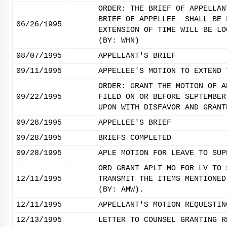
ORDER: THE BRIEF OF APPELLAN
BRIEF OF APPELLEE_ SHALL BE 
06/26/1995
EXTENSION OF TIME WILL BE LO
(BY: WHN)
08/07/1995
APPELLANT'S BRIEF
09/11/1995
APPELLEE'S MOTION TO EXTEND 
ORDER: GRANT THE MOTION OF A
09/22/1995
FILED ON OR BEFORE SEPTEMBER
UPON WITH DISFAVOR AND GRANT
09/28/1995
APPELLEE'S BRIEF
09/28/1995
BRIEFS COMPLETED
09/28/1995
APLE MOTION FOR LEAVE TO SUP
ORD GRANT APLT MO FOR LV TO 
12/11/1995
TRANSMIT THE ITEMS MENTIONED
(BY: AMW).
12/11/1995
APPELLANT'S MOTION REQUESTIN
12/13/1995
LETTER TO COUNSEL GRANTING R