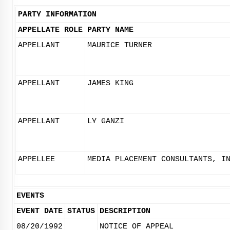
PARTY INFORMATION
APPELLATE ROLE
PARTY NAME
APPELLANT
MAURICE TURNER
APPELLANT
JAMES KING
APPELLANT
LY GANZI
APPELLEE
MEDIA PLACEMENT CONSULTANTS, I
EVENTS
EVENT DATE
STATUS
DESCRIPTION
08/20/1992
NOTICE OF APPEAL