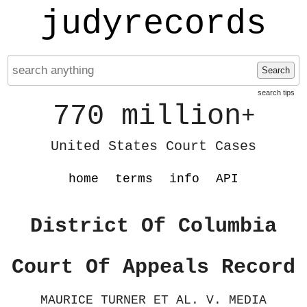
judyrecords
Search
search tips
770 million
+
United States Court Cases
home
terms
info
API
District Of Columbia
Court Of Appeals Record
MAURICE TURNER ET AL. V. MEDIA