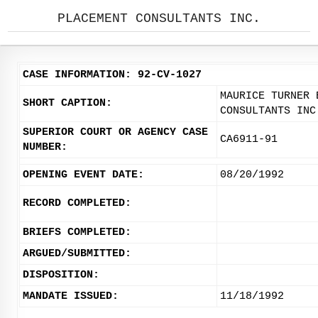
PLACEMENT CONSULTANTS INC.
CASE INFORMATION: 92-CV-1027
MAURICE TURNER 
SHORT CAPTION:
CONSULTANTS INC
SUPERIOR COURT OR AGENCY CASE
CA6911-91
NUMBER:
OPENING EVENT DATE:
08/20/1992
RECORD COMPLETED:
BRIEFS COMPLETED:
ARGUED/SUBMITTED:
DISPOSITION:
MANDATE ISSUED:
11/18/1992