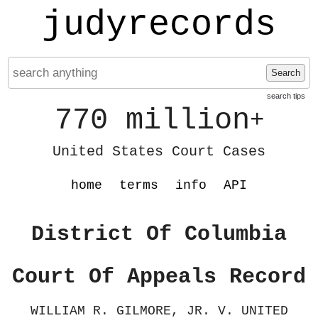
judyrecords
Search
search tips
770 million
+
United States Court Cases
home
terms
info
API
District Of Columbia
Court Of Appeals Record
WILLIAM R. GILMORE, JR. V. UNITED