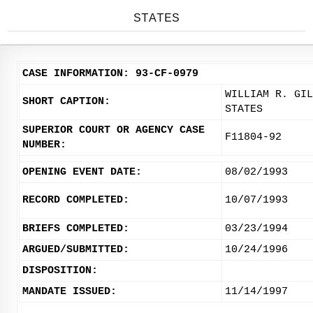
STATES
CASE INFORMATION: 93-CF-0979
WILLIAM R. GIL
SHORT CAPTION:
STATES
SUPERIOR COURT OR AGENCY CASE
F11804-92
NUMBER:
OPENING EVENT DATE:
08/02/1993
RECORD COMPLETED:
10/07/1993
BRIEFS COMPLETED:
03/23/1994
ARGUED/SUBMITTED:
10/24/1996
DISPOSITION:
MANDATE ISSUED:
11/14/1997