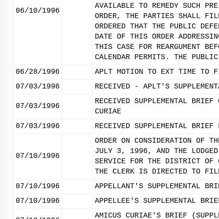
AVAILABLE TO REMEDY SUCH PRE
06/10/1996
ORDER, THE PARTIES SHALL FIL
ORDERED THAT THE PUBLIC DEFE
DATE OF THIS ORDER ADDRESSIN
THIS CASE FOR REARGUMENT BEF
CALENDAR PERMITS. THE PUBLIC
06/28/1996
APLT MOTION TO EXT TIME TO F
07/03/1996
RECEIVED - APLT'S SUPPLEMENT
RECEIVED SUPPLEMENTAL BRIEF 
07/03/1996
CURIAE
07/03/1996
RECEIVED SUPPLEMENTAL BRIEF 
ORDER ON CONSIDERATION OF TH
JULY 3, 1996, AND THE LODGED
07/10/1996
SERVICE FOR THE DISTRICT OF 
THE CLERK IS DIRECTED TO FIL
07/10/1996
APPELLANT'S SUPPLEMENTAL BRI
07/10/1996
APPELLEE'S SUPPLEMENTAL BRIE
AMICUS CURIAE'S BRIEF (SUPPL