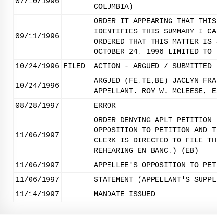
07/10/1996
COLUMBIA)
ORDER IT APPEARING THAT THIS
IDENTIFIES THIS SUMMARY I CA
09/11/1996
ORDERED THAT THIS MATTER IS 
OCTOBER 24, 1996 LIMITED TO 
10/24/1996
FILED
ACTION - ARGUED / SUBMITTED
ARGUED (FE,TE,BE) JACLYN FRA
10/24/1996
APPELLANT. ROY W. MCLEESE, E
08/28/1997
ERROR
ORDER DENYING APLT PETITION 
OPPOSITION TO PETITION AND T
11/06/1997
CLERK IS DIRECTED TO FILE TH
REHEARING EN BANC.) (EB)
11/06/1997
APPELLEE'S OPPOSITION TO PET
11/06/1997
STATEMENT (APPELLANT'S SUPPL
11/14/1997
MANDATE ISSUED