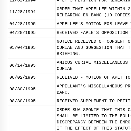
11/02/1994
APLT'S PETITION FOR REHEARIN
ORDER THAT APPELLEE WITHIN 2
11/28/1994
REHEARING EN BANC (10 COPIES
04/28/1995
APPELLEE'S MOTION FOR LEAVE 
04/28/1995
RECEIVED -APLE'S OPPOSITION 
NOTICE RECEIVED OF CONSENT O
05/04/1995
CURIAE AND SUGGESTION THAT T
BRIEFING.
AMICUS CURIAE MISCELLANEOUS 
06/14/1995
CURIAE
08/02/1995
RECEIVED - MOTION OF APLT TO
APPELLANT'S MISCELLANEOUS PR
08/30/1995
BANC.
08/30/1995
RECEIVED SUPPLEMENT TO PETIT
ORDER SUA SPONTE THAT THIS C
SHALL BE LIMITED TO THE FOLL
DISCREPANCY BETWEEN THE ENRO
IF THE EFFECT OF THIS STATUT