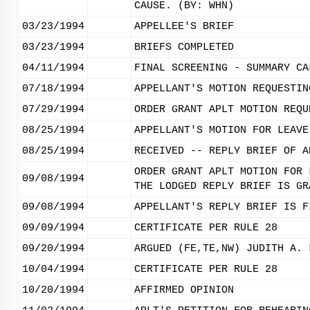
CAUSE. (BY: WHN)
03/23/1994
APPELLEE'S BRIEF
03/23/1994
BRIEFS COMPLETED
04/11/1994
FINAL SCREENING - SUMMARY CA
07/18/1994
APPELLANT'S MOTION REQUESTIN
07/29/1994
ORDER GRANT APLT MOTION REQU
08/25/1994
APPELLANT'S MOTION FOR LEAVE
08/25/1994
RECEIVED -- REPLY BRIEF OF A
ORDER GRANT APLT MOTION FOR 
09/08/1994
THE LODGED REPLY BRIEF IS GR
09/08/1994
APPELLANT'S REPLY BRIEF IS F
09/09/1994
CERTIFICATE PER RULE 28
09/20/1994
ARGUED (FE,TE,NW) JUDITH A. 
10/04/1994
CERTIFICATE PER RULE 28
10/20/1994
AFFIRMED OPINION