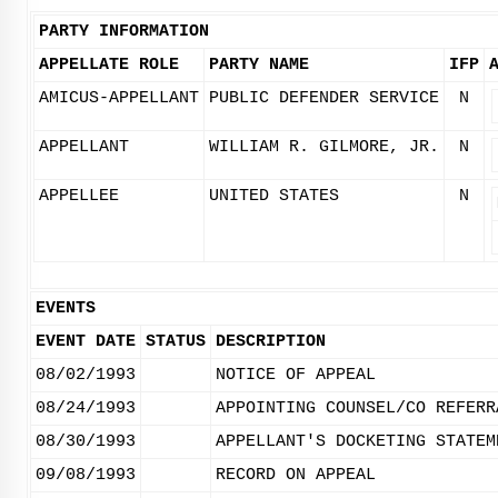
PARTY INFORMATION
APPELLATE ROLE
PARTY NAME
IFP
AMICUS-APPELLANT
PUBLIC DEFENDER SERVICE
N
APPELLANT
WILLIAM R. GILMORE, JR.
N
APPELLEE
UNITED STATES
N
EVENTS
EVENT DATE
STATUS
DESCRIPTION
08/02/1993
NOTICE OF APPEAL
08/24/1993
APPOINTING COUNSEL/CO REFERR
08/30/1993
APPELLANT'S DOCKETING STATEM
09/08/1993
RECORD ON APPEAL