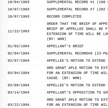
10/04/1993
SUPPLEMENTAL RECORD #1 (160 
10/07/1993
SUPPLEMENTAL RECORD #7 (202 
10/07/1993
RECORD COMPLETED
ORDER THAT THE BRIEF OF APPE
BRIEF OF APPELLEE SHALL BE F
11/22/1993
EXTENSION OF TIME WILL BE LO
(BY: WHN)
01/03/1994
APPELLANT'S BRIEF
02/04/1994
SUPPLEMENTAL RECORD#8 (23-PG
02/07/1994
APPELLEE'S MOTION TO EXTEND 
ORD GRANT APLE MOTION TO EXT
03/04/1994
FOR AN EXTENSION OF TIME WIL
CAUSE. (BY: WHN)
03/09/1994
APPELLEE'S MOTION TO EXTEND 
03/14/1994
APPELLANT'S OPPOSITION TO GO
ORD GRANT APLE MOTION TO EXT
03/22/1994
FOR AN EXTENSION OF TIME WIL