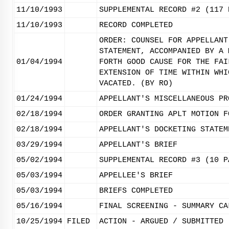
11/10/1993
SUPPLEMENTAL RECORD #2 (117 
11/10/1993
RECORD COMPLETED
ORDER: COUNSEL FOR APPELLANT
STATEMENT, ACCOMPANIED BY A 
01/04/1994
FORTH GOOD CAUSE FOR THE FAI
EXTENSION OF TIME WITHIN WHI
VACATED. (BY RO)
01/24/1994
APPELLANT'S MISCELLANEOUS PR
02/18/1994
ORDER GRANTING APLT MOTION F
02/18/1994
APPELLANT'S DOCKETING STATEM
03/29/1994
APPELLANT'S BRIEF
05/02/1994
SUPPLEMENTAL RECORD #3 (10 P
05/03/1994
APPELLEE'S BRIEF
05/03/1994
BRIEFS COMPLETED
05/16/1994
FINAL SCREENING - SUMMARY CA
10/25/1994
FILED
ACTION - ARGUED / SUBMITTED