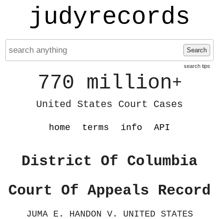
judyrecords
Search
search tips
770 million
+
United States Court Cases
home
terms
info
API
District Of Columbia
Court Of Appeals Record
JUMA E. HANDON V. UNITED STATES