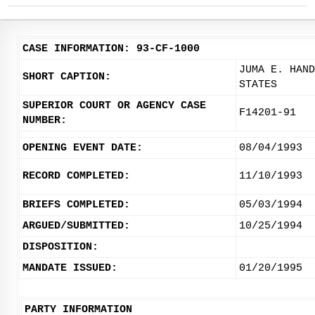
CASE INFORMATION: 93-CF-1000
JUMA E. HAND
SHORT CAPTION:
STATES
SUPERIOR COURT OR AGENCY CASE
F14201-91
NUMBER:
OPENING EVENT DATE:
08/04/1993
RECORD COMPLETED:
11/10/1993
BRIEFS COMPLETED:
05/03/1994
ARGUED/SUBMITTED:
10/25/1994
DISPOSITION:
MANDATE ISSUED:
01/20/1995
PARTY INFORMATION