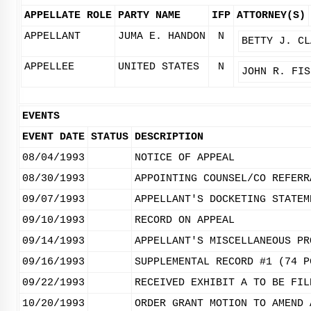
APPELLATE ROLE
PARTY NAME
IFP
ATTORNEY(S)
APPELLANT
JUMA E. HANDON
N
BETTY J. CL
APPELLEE
UNITED STATES
N
JOHN R. FIS
EVENTS
EVENT DATE
STATUS
DESCRIPTION
08/04/1993
NOTICE OF APPEAL
08/30/1993
APPOINTING COUNSEL/CO REFERR
09/07/1993
APPELLANT'S DOCKETING STATEM
09/10/1993
RECORD ON APPEAL
09/14/1993
APPELLANT'S MISCELLANEOUS PR
09/16/1993
SUPPLEMENTAL RECORD #1 (74 P
09/22/1993
RECEIVED EXHIBIT A TO BE FIL
10/20/1993
ORDER GRANT MOTION TO AMEND 