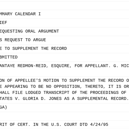
MMARY CALENDAR I
IEF
EQUESTING ORAL ARGUMENT
S REQUEST TO ARGUE
E TO SUPPLEMENT THE RECORD
BMITTED
ANTAYE REDMON-REID, ESQUIRE, FOR APPELLANT. G. MIC
ON OF APPELLEE'S MOTION TO SUPPLEMENT THE RECORD O
E APPEARING TO BE NO OPPOSITION, THERETO, IT IS OR
HALL FILE LODGED TRANSCRIPT OF THE PROCEEDINGS OF 
TATES V. GLORIA D. JONES AS A SUPPLEMENTAL RECORD.
GA)
RIT OF CERT. IN THE U.S. COURT DTD 4/24/95