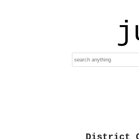
j
District 