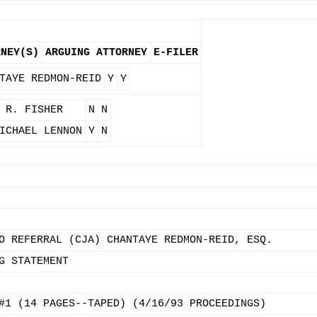
RNEY(S)
ARGUING ATTORNEY
E-FILER
TAYE REDMON-REID
Y
Y
 R. FISHER
N
N
ICHAEL LENNON
Y
N
O REFERRAL (CJA) CHANTAYE REDMON-REID, ESQ.
G STATEMENT
#1 (14 PAGES--TAPED) (4/16/93 PROCEEDINGS)