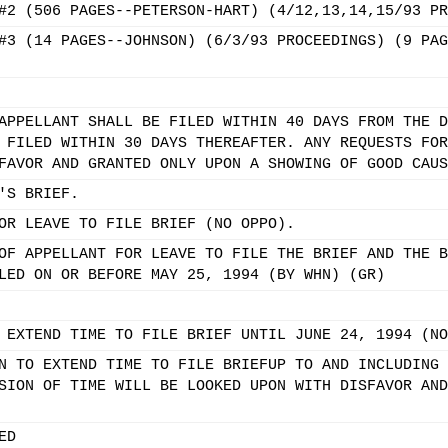
#2 (506 PAGES--PETERSON-HART) (4/12,13,14,15/93 PR
#3 (14 PAGES--JOHNSON) (6/3/93 PROCEEDINGS) (9 PAG
APPELLANT SHALL BE FILED WITHIN 40 DAYS FROM THE D
 FILED WITHIN 30 DAYS THEREAFTER. ANY REQUESTS FOR
FAVOR AND GRANTED ONLY UPON A SHOWING OF GOOD CAUS
'S BRIEF.
OR LEAVE TO FILE BRIEF (NO OPPO).
OF APPELLANT FOR LEAVE TO FILE THE BRIEF AND THE B
LED ON OR BEFORE MAY 25, 1994 (BY WHN) (GR)
 EXTEND TIME TO FILE BRIEF UNTIL JUNE 24, 1994 (NO
N TO EXTEND TIME TO FILE BRIEFUP TO AND INCLUDING 
SION OF TIME WILL BE LOOKED UPON WITH DISFAVOR AND
ED