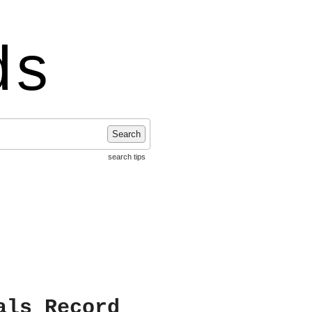
ds
Search
search tips
als Record