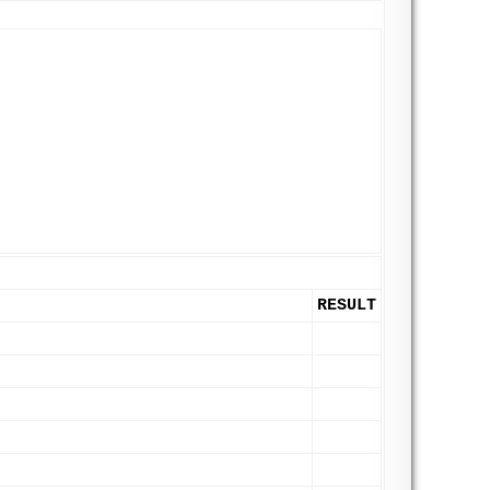
RESULT