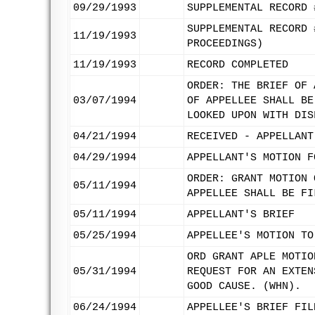
09/29/1993
SUPPLEMENTAL RECORD 
SUPPLEMENTAL RECORD 
11/19/1993
PROCEEDINGS)
11/19/1993
RECORD COMPLETED
ORDER: THE BRIEF OF 
03/07/1994
OF APPELLEE SHALL BE
LOOKED UPON WITH DIS
04/21/1994
RECEIVED - APPELLANT
04/29/1994
APPELLANT'S MOTION F
ORDER: GRANT MOTION 
05/11/1994
APPELLEE SHALL BE FI
05/11/1994
APPELLANT'S BRIEF
05/25/1994
APPELLEE'S MOTION TO
ORD GRANT APLE MOTIO
05/31/1994
REQUEST FOR AN EXTEN
GOOD CAUSE. (WHN).
06/24/1994
APPELLEE'S BRIEF FIL