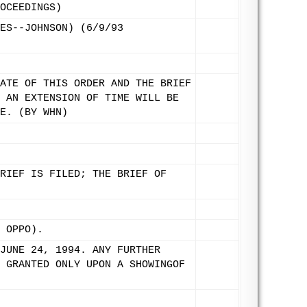
OCEEDINGS)
ES--JOHNSON) (6/9/93
ATE OF THIS ORDER AND THE BRIEF
 AN EXTENSION OF TIME WILL BE
E. (BY WHN)
RIEF IS FILED; THE BRIEF OF
 OPPO).
JUNE 24, 1994. ANY FURTHER
 GRANTED ONLY UPON A SHOWINGOF