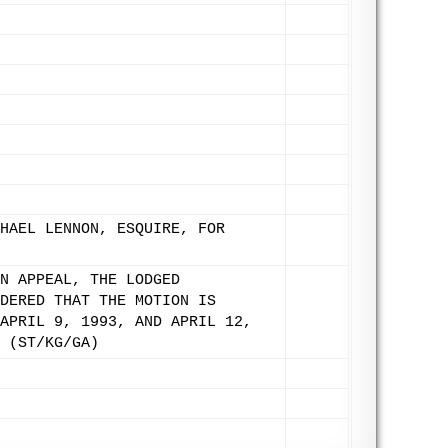
HAEL LENNON, ESQUIRE, FOR
N APPEAL, THE LODGED
DERED THAT THE MOTION IS
APRIL 9, 1993, AND APRIL 12,
 (ST/KG/GA)