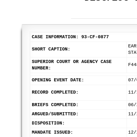
CASE INFORMATION: 93-CF-0877
EAR
SHORT CAPTION:
STA
SUPERIOR COURT OR AGENCY CASE
F44
NUMBER:
OPENING EVENT DATE:
07/
RECORD COMPLETED:
11/
BRIEFS COMPLETED:
06/
ARGUED/SUBMITTED:
11/
DISPOSITION:
MANDATE ISSUED:
12/