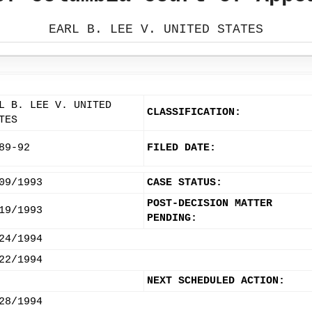
EARL B. LEE V. UNITED STATES
L B. LEE V. UNITED
CLASSIFICATION:
TES
89-92
FILED DATE:
09/1993
CASE STATUS:
POST-DECISION MATTER
19/1993
PENDING:
24/1994
22/1994
NEXT SCHEDULED ACTION:
28/1994