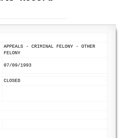
APPEALS - CRIMINAL FELONY - OTHER
FELONY
07/09/1993
CLOSED