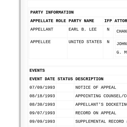
PARTY INFORMATION
APPELLATE ROLE
PARTY NAME
IFP
ATTO
APPELLANT
EARL B. LEE
N
CHAN
APPELLEE
UNITED STATES
N
JOHN
G. M
EVENTS
EVENT DATE
STATUS
DESCRIPTION
07/09/1993
NOTICE OF APPEAL
08/18/1993
APPOINTING COUNSEL/C
08/30/1993
APPELLANT'S DOCKETIN
09/07/1993
RECORD ON APPEAL
09/09/1993
SUPPLEMENTAL RECORD 