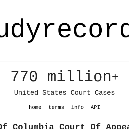
udyrecor
770 million
+
United States Court Cases
home
terms
info
API
Of Columbia Court Of Appe