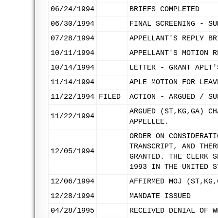
06/24/1994
BRIEFS COMPLETED
06/30/1994
FINAL SCREENING - SU
07/28/1994
APPELLANT'S REPLY BR
10/11/1994
APPELLANT'S MOTION R
10/14/1994
LETTER - GRANT APLT'
11/14/1994
APLE MOTION FOR LEAV
11/22/1994
FILED
ACTION - ARGUED / SU
ARGUED (ST,KG,GA) CH
11/22/1994
APPELLEE.
ORDER ON CONSIDERATI
TRANSCRIPT, AND THER
12/05/1994
GRANTED. THE CLERK S
1993 IN THE UNITED S
12/06/1994
AFFIRMED MOJ (ST,KG,
12/28/1994
MANDATE ISSUED
04/28/1995
RECEIVED DENIAL OF W