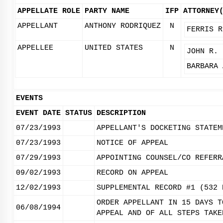
APPELLATE ROLE
PARTY NAME
IFP
ATTORNEY
APPELLANT
ANTHONY RODRIQUEZ
N
FERRIS R
APPELLEE
UNITED STATES
N
JOHN R. 
BARBARA 
EVENTS
EVENT DATE
STATUS
DESCRIPTION
07/23/1993
APPELLANT'S DOCKETING STATEM
07/23/1993
NOTICE OF APPEAL
07/29/1993
APPOINTING COUNSEL/CO REFERR
09/02/1993
RECORD ON APPEAL
12/02/1993
SUPPLEMENTAL RECORD #1 (532 
ORDER APPELLANT IN 15 DAYS T
06/08/1994
APPEAL AND OF ALL STEPS TAKE