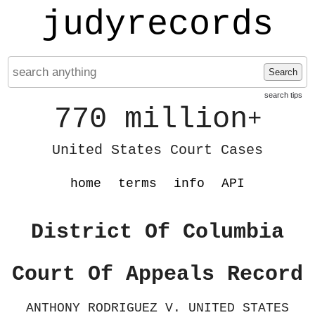
judyrecords
Search
search tips
770 million
+
United States Court Cases
home
terms
info
API
District Of Columbia
Court Of Appeals Record
ANTHONY RODRIGUEZ V. UNITED STATES