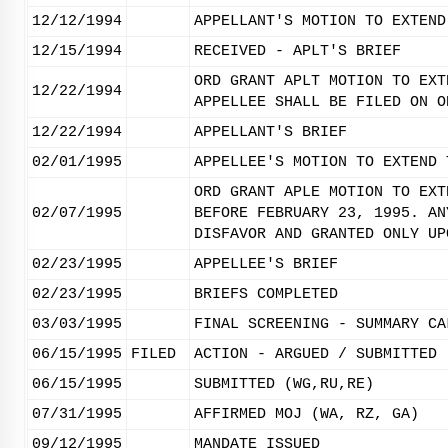
12/12/1994
APPELLANT'S MOTION TO EXTEND
12/15/1994
RECEIVED - APLT'S BRIEF
ORD GRANT APLT MOTION TO EXT
12/22/1994
APPELLEE SHALL BE FILED ON O
12/22/1994
APPELLANT'S BRIEF
02/01/1995
APPELLEE'S MOTION TO EXTEND 
ORD GRANT APLE MOTION TO EXT
02/07/1995
BEFORE FEBRUARY 23, 1995. AN
DISFAVOR AND GRANTED ONLY UP
02/23/1995
APPELLEE'S BRIEF
02/23/1995
BRIEFS COMPLETED
03/03/1995
FINAL SCREENING - SUMMARY CA
06/15/1995
FILED
ACTION - ARGUED / SUBMITTED
06/15/1995
SUBMITTED (WG,RU,RE)
07/31/1995
AFFIRMED MOJ (WA, RZ, GA)
09/12/1995
MANDATE ISSUED