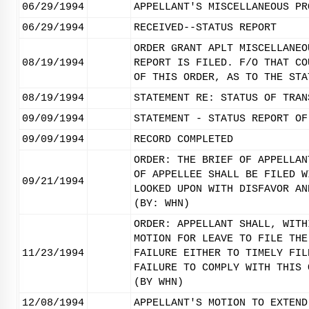
06/29/1994
APPELLANT'S MISCELLANEOUS PR
06/29/1994
RECEIVED--STATUS REPORT
ORDER GRANT APLT MISCELLANEO
08/19/1994
REPORT IS FILED. F/O THAT CO
OF THIS ORDER, AS TO THE STA
08/19/1994
STATEMENT RE: STATUS OF TRAN
09/09/1994
STATEMENT - STATUS REPORT OF
09/09/1994
RECORD COMPLETED
ORDER: THE BRIEF OF APPELLAN
OF APPELLEE SHALL BE FILED W
09/21/1994
LOOKED UPON WITH DISFAVOR AN
(BY: WHN)
ORDER: APPELLANT SHALL, WITH
MOTION FOR LEAVE TO FILE THE
11/23/1994
FAILURE EITHER TO TIMELY FIL
FAILURE TO COMPLY WITH THIS 
(BY WHN)
12/08/1994
APPELLANT'S MOTION TO EXTEND