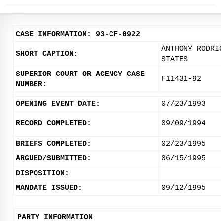
CASE INFORMATION: 93-CF-0922
ANTHONY RODRI
SHORT CAPTION:
STATES
SUPERIOR COURT OR AGENCY CASE
F11431-92
NUMBER:
OPENING EVENT DATE:
07/23/1993
RECORD COMPLETED:
09/09/1994
BRIEFS COMPLETED:
02/23/1995
ARGUED/SUBMITTED:
06/15/1995
DISPOSITION:
MANDATE ISSUED:
09/12/1995
PARTY INFORMATION