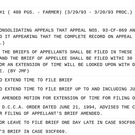
#1 ( 408 PGS. - FARMER) (3/29/93 - 3/20/93 PROC.)
ONSOLIDATING APPEALS THAT APPEAL NOS. 93-CF-869 AN
D IT APPEARING THAT THE COMPLETE RECORD ON APPEAL 
.)
 THE BRIEFS OF APPELLANTS SHALL BE FILED IN THESE 
AND THE BRIEF OF APPELLEE SHALL BE FILED WITHI 30 
OR AN EXTENSION OF TIME WILL BE LOOKED UPON WITH D
E. (BY JMF)
O EXTEND TIME TO FILE BRIEF
O EXTEND TIME TO FILE BRIEF UP TO AND INCLUDING JU
 AMENDED MOTION FOR EXTENSION OF TIME FOR FILING O
 D.C.C.A. ORDER DATED JUNE 21, 1994, ADVISES THE C
R FILING OF APPELLANT'S BRIEF AMENDED.
OR LEAVE TO FILE BRIEF ONE DAY LATE IN CASE 93CF86
'S BRIEF IN CASE 93CF869.