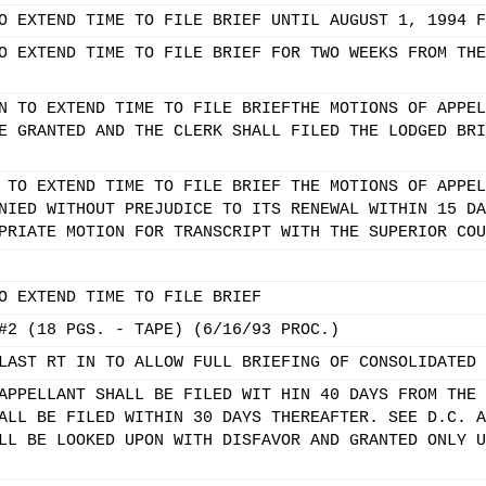
O EXTEND TIME TO FILE BRIEF UNTIL AUGUST 1, 1994 F
O EXTEND TIME TO FILE BRIEF FOR TWO WEEKS FROM THE
N TO EXTEND TIME TO FILE BRIEFTHE MOTIONS OF APPEL
E GRANTED AND THE CLERK SHALL FILED THE LODGED BRI
 TO EXTEND TIME TO FILE BRIEF THE MOTIONS OF APPEL
NIED WITHOUT PREJUDICE TO ITS RENEWAL WITHIN 15 DA
PRIATE MOTION FOR TRANSCRIPT WITH THE SUPERIOR COU
O EXTEND TIME TO FILE BRIEF
#2 (18 PGS. - TAPE) (6/16/93 PROC.)
LAST RT IN TO ALLOW FULL BRIEFING OF CONSOLIDATED 
APPELLANT SHALL BE FILED WIT HIN 40 DAYS FROM THE 
ALL BE FILED WITHIN 30 DAYS THEREAFTER. SEE D.C. A
LL BE LOOKED UPON WITH DISFAVOR AND GRANTED ONLY U