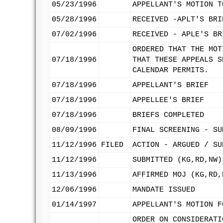
05/23/1996
APPELLANT'S MOTION T
05/28/1996
RECEIVED -APLT'S BRI
07/02/1996
RECEIVED - APLE'S BR
ORDERED THAT THE MOT
07/18/1996
THAT THESE APPEALS S
CALENDAR PERMITS.
07/18/1996
APPELLANT'S BRIEF
07/18/1996
APPELLEE'S BRIEF
07/18/1996
BRIEFS COMPLETED
08/09/1996
FINAL SCREENING - SU
11/12/1996
FILED
ACTION - ARGUED / SU
11/12/1996
SUBMITTED (KG,RD,NW)
11/13/1996
AFFIRMED MOJ (KG,RD,
12/06/1996
MANDATE ISSUED
01/14/1997
APPELLANT'S MOTION F
ORDER ON CONSIDERATI