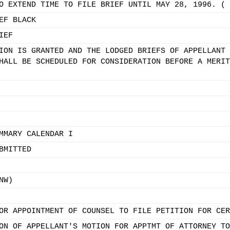
O EXTEND TIME TO FILE BRIEF UNTIL MAY 28, 1996. ( 
EF BLACK
IEF
ION IS GRANTED AND THE LODGED BRIEFS OF APPELLANT 
HALL BE SCHEDULED FOR CONSIDERATION BEFORE A MERIT
MMARY CALENDAR I
BMITTED
NW)
OR APPOINTMENT OF COUNSEL TO FILE PETITION FOR CER
ON OF APPELLANT'S MOTION FOR APPTMT OF ATTORNEY TO