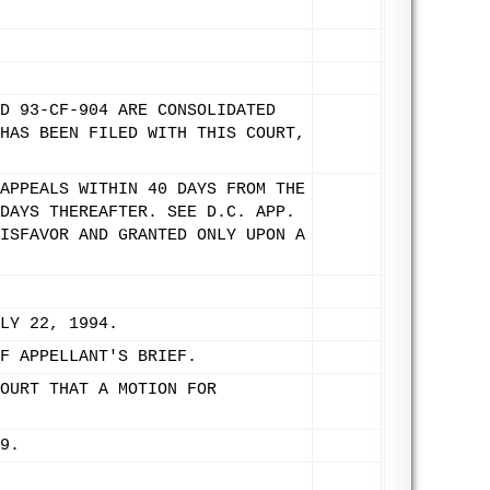
D 93-CF-904 ARE CONSOLIDATED
HAS BEEN FILED WITH THIS COURT,
APPEALS WITHIN 40 DAYS FROM THE
DAYS THEREAFTER. SEE D.C. APP.
ISFAVOR AND GRANTED ONLY UPON A
LY 22, 1994.
F APPELLANT'S BRIEF.
OURT THAT A MOTION FOR
9.