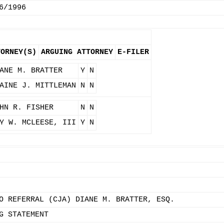
6/1996
TORNEY(S)
ARGUING ATTORNEY
E-FILER
ANE M. BRATTER
Y
N
AINE J. MITTLEMAN
N
N
HN R. FISHER
N
N
Y W. MCLEESE, III
Y
N
O REFERRAL (CJA) DIANE M. BRATTER, ESQ.
G STATEMENT