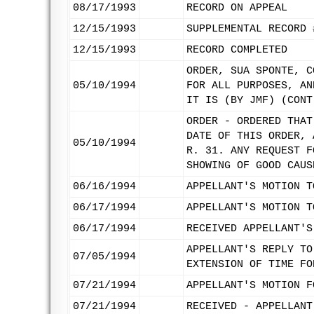
08/17/1993
RECORD ON APPEAL
12/15/1993
SUPPLEMENTAL RECORD 
12/15/1993
RECORD COMPLETED
ORDER, SUA SPONTE, C
05/10/1994
FOR ALL PURPOSES, AN
IT IS (BY JMF) (CONT
ORDER - ORDERED THAT
DATE OF THIS ORDER, 
05/10/1994
R. 31. ANY REQUEST F
SHOWING OF GOOD CAUS
06/16/1994
APPELLANT'S MOTION T
06/17/1994
APPELLANT'S MOTION T
06/17/1994
RECEIVED APPELLANT'S
APPELLANT'S REPLY TO
07/05/1994
EXTENSION OF TIME FO
07/21/1994
APPELLANT'S MOTION F
07/21/1994
RECEIVED - APPELLANT