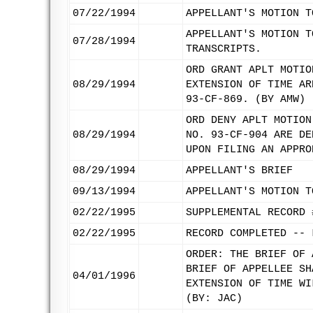
07/22/1994
APPELLANT'S MOTION T
APPELLANT'S MOTION T
07/28/1994
TRANSCRIPTS.
ORD GRANT APLT MOTIO
08/29/1994
EXTENSION OF TIME AR
93-CF-869. (BY AMW)
ORD DENY APLT MOTION
08/29/1994
NO. 93-CF-904 ARE DE
UPON FILING AN APPRO
08/29/1994
APPELLANT'S BRIEF
09/13/1994
APPELLANT'S MOTION T
02/22/1995
SUPPLEMENTAL RECORD 
02/22/1995
RECORD COMPLETED -- 
ORDER: THE BRIEF OF 
BRIEF OF APPELLEE SH
04/01/1996
EXTENSION OF TIME WI
(BY: JAC)