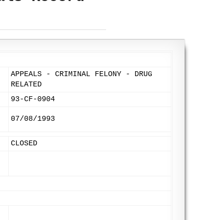
APPEALS - CRIMINAL FELONY - DRUG
RELATED
93-CF-0904
07/08/1993
CLOSED