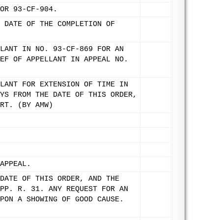
OR 93-CF-904.
 DATE OF THE COMPLETION OF
LANT IN NO. 93-CF-869 FOR AN
EF OF APPELLANT IN APPEAL NO.
LANT FOR EXTENSION OF TIME IN
YS FROM THE DATE OF THIS ORDER,
RT. (BY AMW)
APPEAL.
DATE OF THIS ORDER, AND THE
PP. R. 31. ANY REQUEST FOR AN
PON A SHOWING OF GOOD CAUSE.