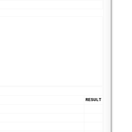
RESULT