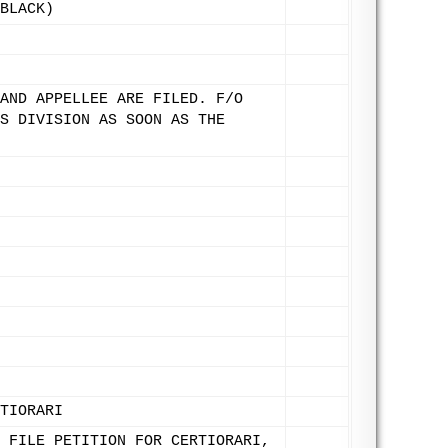
BLACK)
AND APPELLEE ARE FILED. F/O
S DIVISION AS SOON AS THE
TIORARI
 FILE PETITION FOR CERTIORARI,