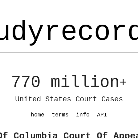
udyrecor
770 million
+
United States Court Cases
home
terms
info
API
Of Columbia Court Of Appe