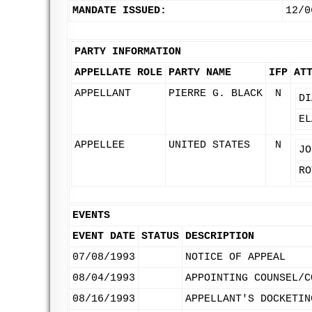
MANDATE ISSUED:
12/0
PARTY INFORMATION
APPELLATE ROLE
PARTY NAME
IFP
AT
APPELLANT
PIERRE G. BLACK
N
DI
EL
APPELLEE
UNITED STATES
N
JO
RO
EVENTS
EVENT DATE
STATUS
DESCRIPTION
07/08/1993
NOTICE OF APPEAL
08/04/1993
APPOINTING COUNSEL/C
08/16/1993
APPELLANT'S DOCKETIN