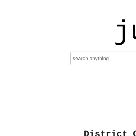
j
District 