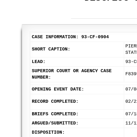
CASE INFORMATION: 93-CF-0904
PIER
SHORT CAPTION:
STAT
LEAD:
93-C
SUPERIOR COURT OR AGENCY CASE
F839
NUMBER:
OPENING EVENT DATE:
07/0
RECORD COMPLETED:
02/2
BRIEFS COMPLETED:
07/1
ARGUED/SUBMITTED:
11/1
DISPOSITION: