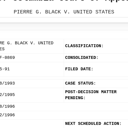
PIERRE G. BLACK V. UNITED STATES
RE G. BLACK V. UNITED
CLASSIFICATION:
ES
F-0869
CONSOLIDATED:
5-91
FILED DATE:
8/1993
CASE STATUS:
POST-DECISION MATTER
2/1995
PENDING:
8/1996
2/1996
NEXT SCHEDULED ACTION: