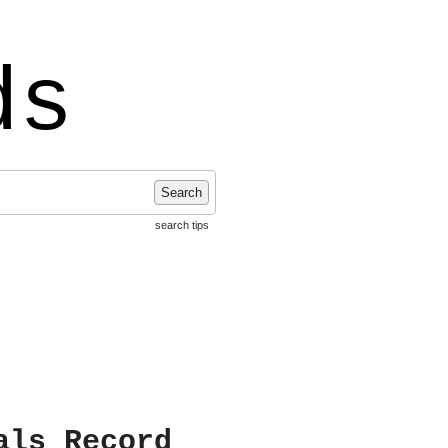
ds
Search
search tips
als Record