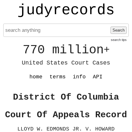
judyrecords
Search
search tips
770 million
+
United States Court Cases
home
terms
info
API
District Of Columbia
Court Of Appeals Record
LLOYD W. EDMONDS JR. V. HOWARD