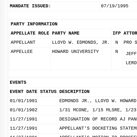
MANDATE ISSUED:
07/19/1995
PARTY INFORMATION
APPELLATE ROLE
PARTY NAME
IFP
ATTO
APPELLANT
LLOYD W. EDMONDS, JR.
N
PRO 
APPELLEE
HOWARD UNIVERSITY
N
JEFF
LERO
EVENTS
EVENT DATE
STATUS
DESCRIPTION
01/01/1901
EDMONDS JR., LLOYD W. HOWARD
01/01/1902
1/31 MCONE, 1/15 MLSRE, 1/23
11/27/1991
DESIGNATION OF RECORD AJ PAN
11/27/1991
APPELLANT'S DOCKETING STATEM