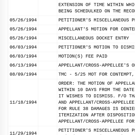
EXTENSION OF TIME WITHIN WHI
BEING SCHEDULKED ON THE RECO
05/26/1994
PETITIONER'S MISCELLANEOUS P
05/26/1994
APPELLANT'S MOTION FOR CONTE
05/26/1994
MISCELLANEOUS DOCKET ENTRY
06/03/1994
PETITIONER'S MOTION TO DISMI
06/03/1994
MOTION(S) FEE PAID
06/13/1994
APPELLANT/CROSS-APPELLEE'S O
08/09/1994
TMC - 5/25 MOT FOR CONTEMPT,
ORDER: THE MOTION OF APPELLA
WITHIN 10 DAYS FROM THE DATE
IT WISHES TO DISMISS. F/O TH
11/18/1994
AND APPELLANT/CROSS-APPELLEE
FOR RULE 38 DAMAGES IS DENIE
ITEMIZATION AFTER DISPOSITIO
APPELLANT/CROSS-APPELLEE FOR
PETITIONER'S MISCELLANEOUS P
11/29/1994