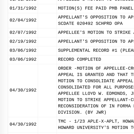
01/31/1992
MOTION(S) FEE PAID PMB PANEL
APPELLANT'S OPPOSITION TO AP
02/04/1992
SCDATE 020492 SCHPRD OPA
02/07/1992
APPELLEE'S MOTION TO STRIKE 
02/19/1992
APPELLANT'S OPPOSITION TO AP
03/06/1992
SUPPLEMENTAL RECORD #1 (PLEA
03/06/1992
RECORD COMPLETED
ORDER -MOTION OF APPELLEE-CR
APPEAL IS GRANTED AND THAT T
MOTION TO CONSOLIDATE APPEAL
CONSOLIDATED FOR ALL PURPOSE
04/30/1992
APPELLEE LLOYD W. EDMONDS, J
MOTION TO STRIKE APPELLANT-C
RECONSIDERATION OF IN FORMA 
DIVISION. (BY JWR)
TMC - 1/23 APLE-X-APLT, HOWA
04/30/1992
HOWARD UNIVERSITY'S MOTION T