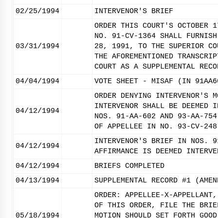
02/25/1994
INTERVENOR'S BRIEF
ORDER THIS COURT'S OCTOBER 1
NO. 91-CV-1364 SHALL FURNISH
03/31/1994
28, 1991, TO THE SUPERIOR CO
THE AFOREMENTIONED TRANSCRIP
COURT AS A SUPPLEMENTAL RECO
04/04/1994
VOTE SHEET - MISAF (IN 91AA6
ORDER DENYING INTERVENOR'S M
INTERVENOR SHALL BE DEEMED I
04/12/1994
NOS. 91-AA-602 AND 93-AA-754
OF APPELLEE IN NO. 93-CV-248
INTERVENOR'S BRIEF IN NOS. 9
04/12/1994
AFFIRMANCE IS DEEMED INTERVE
04/12/1994
BRIEFS COMPLETED
04/13/1994
SUPPLEMENTAL RECORD #1 (AMEN
ORDER: APPELLEE-X-APPELLANT,
OF THIS ORDER, FILE THE BRIE
05/18/1994
MOTION SHOULD SET FORTH GOOD