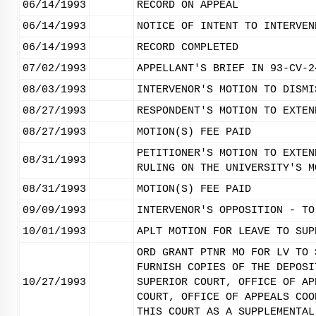
06/14/1993
RECORD ON APPEAL
06/14/1993
NOTICE OF INTENT TO INTERVEN
06/14/1993
RECORD COMPLETED
07/02/1993
APPELLANT'S BRIEF IN 93-CV-2
08/03/1993
INTERVENOR'S MOTION TO DISMI
08/27/1993
RESPONDENT'S MOTION TO EXTEN
08/27/1993
MOTION(S) FEE PAID
PETITIONER'S MOTION TO EXTEN
08/31/1993
RULING ON THE UNIVERSITY'S M
08/31/1993
MOTION(S) FEE PAID
09/09/1993
INTERVENOR'S OPPOSITION - TO
10/01/1993
APLT MOTION FOR LEAVE TO SUP
ORD GRANT PTNR MO FOR LV TO 
FURNISH COPIES OF THE DEPOSI
10/27/1993
SUPERIOR COURT, OFFICE OF AP
COURT, OFFICE OF APPEALS COO
THIS COURT AS A SUPPLEMENTAL