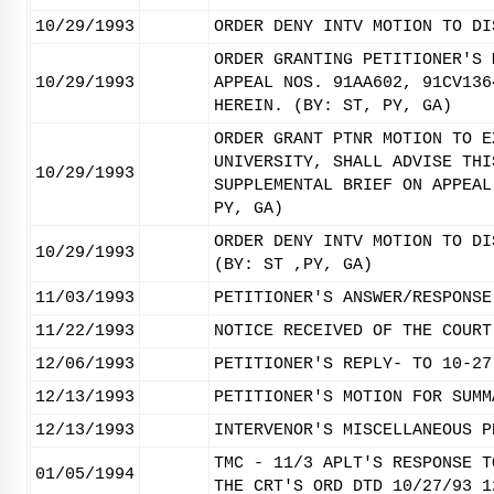
10/29/1993
ORDER DENY INTV MOTION TO DI
ORDER GRANTING PETITIONER'S 
10/29/1993
APPEAL NOS. 91AA602, 91CV136
HEREIN. (BY: ST, PY, GA)
ORDER GRANT PTNR MOTION TO E
UNIVERSITY, SHALL ADVISE THI
10/29/1993
SUPPLEMENTAL BRIEF ON APPEAL
PY, GA)
ORDER DENY INTV MOTION TO DI
10/29/1993
(BY: ST ,PY, GA)
11/03/1993
PETITIONER'S ANSWER/RESPONSE
11/22/1993
NOTICE RECEIVED OF THE COURT
12/06/1993
PETITIONER'S REPLY- TO 10-27
12/13/1993
PETITIONER'S MOTION FOR SUMM
12/13/1993
INTERVENOR'S MISCELLANEOUS P
TMC - 11/3 APLT'S RESPONSE T
01/05/1994
THE CRT'S ORD DTD 10/27/93 1