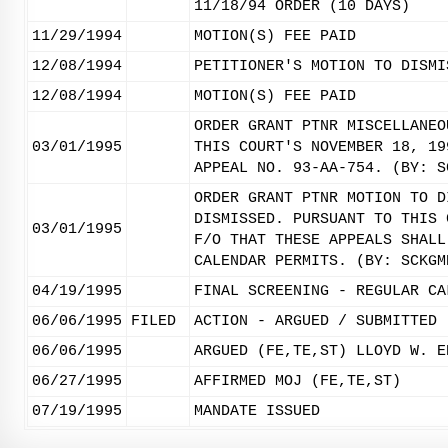
11/18/94 ORDER (10 DAYS)
11/29/1994
MOTION(S) FEE PAID
12/08/1994
PETITIONER'S MOTION TO DISMI
12/08/1994
MOTION(S) FEE PAID
ORDER GRANT PTNR MISCELLANEO
03/01/1995
THIS COURT'S NOVEMBER 18, 19
APPEAL NO. 93-AA-754. (BY: S
ORDER GRANT PTNR MOTION TO D
DISMISSED. PURSUANT TO THIS 
03/01/1995
F/O THAT THESE APPEALS SHALL
CALENDAR PERMITS. (BY: SCKGM
04/19/1995
FINAL SCREENING - REGULAR CA
06/06/1995
FILED
ACTION - ARGUED / SUBMITTED
06/06/1995
ARGUED (FE,TE,ST) LLOYD W. E
06/27/1995
AFFIRMED MOJ (FE,TE,ST)
07/19/1995
MANDATE ISSUED