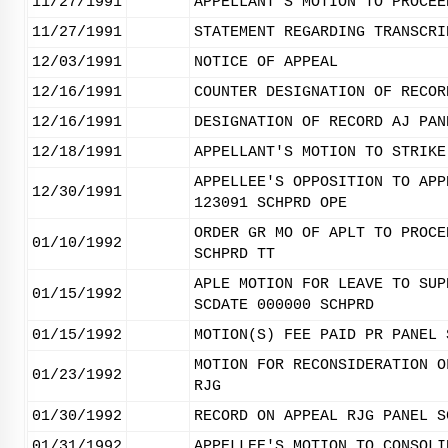
11/27/1991
APPELLANT'S MOTION TO PROCEE
11/27/1991
STATEMENT REGARDING TRANSCRI
12/03/1991
NOTICE OF APPEAL
12/16/1991
COUNTER DESIGNATION OF RECOR
12/16/1991
DESIGNATION OF RECORD AJ PAN
12/18/1991
APPELLANT'S MOTION TO STRIKE
APPELLEE'S OPPOSITION TO APP
12/30/1991
123091 SCHPRD OPE
ORDER GR MO OF APLT TO PROCE
01/10/1992
SCHPRD TT
APLE MOTION FOR LEAVE TO SUP
01/15/1992
SCDATE 000000 SCHPRD
01/15/1992
MOTION(S) FEE PAID PR PANEL 
MOTION FOR RECONSIDERATION O
01/23/1992
RJG
01/30/1992
RECORD ON APPEAL RJG PANEL S
01/31/1992
APPELLEE'S MOTION TO CONSOLI