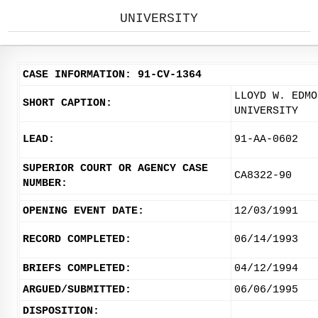
UNIVERSITY
CASE INFORMATION: 91-CV-1364
LLOYD W. EDMO
SHORT CAPTION:
UNIVERSITY
LEAD:
91-AA-0602
SUPERIOR COURT OR AGENCY CASE
CA8322-90
NUMBER:
OPENING EVENT DATE:
12/03/1991
RECORD COMPLETED:
06/14/1993
BRIEFS COMPLETED:
04/12/1994
ARGUED/SUBMITTED:
06/06/1995
DISPOSITION: