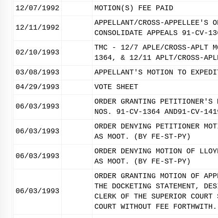
12/07/1992
MOTION(S) FEE PAID
APPELLANT/CROSS-APPELLEE'S O
12/11/1992
CONSOLIDATE APPEALS 91-CV-13
TMC - 12/7 APLE/CROSS-APLT M
02/10/1993
1364, & 12/11 APLT/CROSS-APL
03/08/1993
APPELLANT'S MOTION TO EXPEDI
04/29/1993
VOTE SHEET
ORDER GRANTING PETITIONER'S 
06/03/1993
NOS. 91-CV-1364 AND91-CV-141
ORDER DENYING PETITIONER MOT
06/03/1993
AS MOOT. (BY FE-ST-PY)
ORDER DENYING MOTION OF LLOY
06/03/1993
AS MOOT. (BY FE-ST-PY)
ORDER GRANTING MOTION OF APP
THE DOCKETING STATEMENT, DES
06/03/1993
CLERK OF THE SUPERIOR COURT 
COURT WITHOUT FEE FORTHWITH.