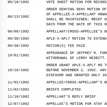
08/10/1992
VOTE SHEET MOTION FOR RECONS
ORDER DENYING DENY MOTION OF
OF APPELLEE-X-APPELLANT HOWA
08/13/1992
SHALL BE MAINTAINED; BRIEF O
DAYS FROM THE DATE OF THIS O
09/08/1992
APPELLANT/CROSS-APPELLEE'S B
09/30/1992
APLE-X-APLT MOTION TO EXTEND
09/30/1992
MOTION(S) FEE PAID
APPEARANCE OF JEFFREY M. FOR
10/01/1992
WITHDRAWAL OF LEROY NESBITT,
ORDER GRANT APLE-X-APLT MO T
10/16/1992
BEFORE NOVEMBER 2, 1992. ANY
DISFAVOR AND GRANTED ONLY IN
11/02/1992
APPELLEE/CROSS-APPELLANT'S B
11/02/1992
BRIEFS COMPLETED
11/10/1992
APPELLANT'S REPLY BRIEF
12/07/1992
APPELLEE'S MOTION FOR STAY A