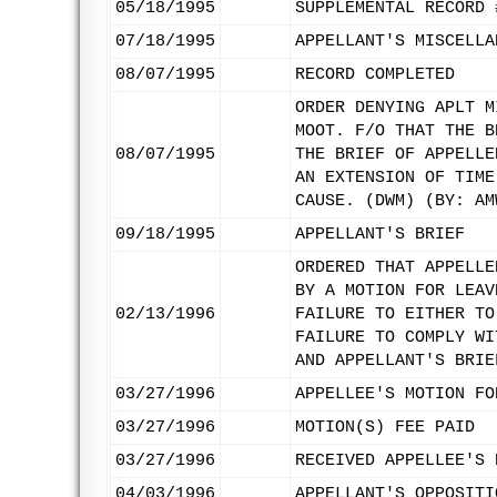
05/18/1995
SUPPLEMENTAL RECORD 
07/18/1995
APPELLANT'S MISCELLA
08/07/1995
RECORD COMPLETED
ORDER DENYING APLT M
MOOT. F/O THAT THE B
08/07/1995
THE BRIEF OF APPELLE
AN EXTENSION OF TIME
CAUSE. (DWM) (BY: AM
09/18/1995
APPELLANT'S BRIEF
ORDERED THAT APPELLE
BY A MOTION FOR LEAV
02/13/1996
FAILURE TO EITHER TO
FAILURE TO COMPLY WI
AND APPELLANT'S BRIE
03/27/1996
APPELLEE'S MOTION FO
03/27/1996
MOTION(S) FEE PAID
03/27/1996
RECEIVED APPELLEE'S 
04/03/1996
APPELLANT'S OPPOSITI