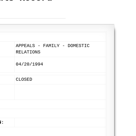
APPEALS - FAMILY - DOMESTIC
RELATIONS
04/20/1994
CLOSED
N: