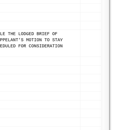
LE THE LODGED BRIEF OF
PPELANT'S MOTION TO STAY
EDULED FOR CONSIDERATION