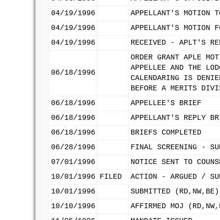
04/19/1996
APPELLANT'S MOTION T
04/19/1996
APPELLANT'S MOTION F
04/19/1996
RECEIVED - APLT'S RE
ORDER GRANT APLE MOT
APPELLEE AND THE LOD
06/18/1996
CALENDARING IS DENIE
BEFORE A MERITS DIVI
06/18/1996
APPELLEE'S BRIEF
06/18/1996
APPELLANT'S REPLY BR
06/18/1996
BRIEFS COMPLETED
06/28/1996
FINAL SCREENING - SU
07/01/1996
NOTICE SENT TO COUNS
10/01/1996
FILED
ACTION - ARGUED / SU
10/01/1996
SUBMITTED (RD,NW,BE)
10/10/1996
AFFIRMED MOJ (RD,NW,