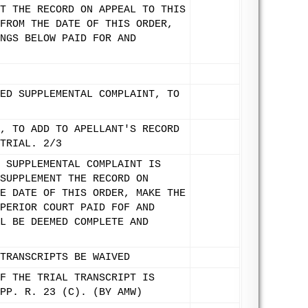
T THE RECORD ON APPEAL TO THIS
FROM THE DATE OF THIS ORDER,
NGS BELOW PAID FOR AND
ED SUPPLEMENTAL COMPLAINT, TO
, TO ADD TO APELLANT'S RECORD
TRIAL. 2/3
 SUPPLEMENTAL COMPLAINT IS
SUPPLEMENT THE RECORD ON
E DATE OF THIS ORDER, MAKE THE
PERIOR COURT PAID FOF AND
L BE DEEMED COMPLETE AND
TRANSCRIPTS BE WAIVED
F THE TRIAL TRANSCRIPT IS
PP. R. 23 (C). (BY AMW)