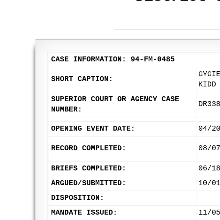
CASE INFORMATION: 94-FM-0485
GYGI
SHORT CAPTION:
KIDD
SUPERIOR COURT OR AGENCY CASE
DR33
NUMBER:
OPENING EVENT DATE:
04/2
RECORD COMPLETED:
08/0
BRIEFS COMPLETED:
06/1
ARGUED/SUBMITTED:
10/0
DISPOSITION:
MANDATE ISSUED:
11/0