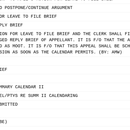
O POSTPONE/CONTINUE ARGUMENT
OR LEAVE TO FILE BRIEF
PLY BRIEF
ION FOR LEAVE TO FILE BRIEF AND THE CLERK SHALL FI
GED REPLY BRIEF OF APPELLANT. IT IS F/O THAT THE A
D AS MOOT. IT IS F/O THAT THIS APPEAL SHALL BE SCH
SION AS SOON AS THE CALENDAR PERMITS. (BY: AMW)
IEF
MMARY CALENDAR II
EL/PTYS RE SUMM II CALENDARING
BMITTED
BE)