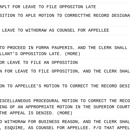
APLT FOR LEAVE TO FILE OPPOSITON LATE
SITION TO APLE MOTION TO CORRECTTHE RECORD DESIGNA
 LEAVE TO WITHDRAW AS COUNSEL FOR APPELLEE
TO PROCEED IN FORMA PAUPERIS, AND THE CLERK SHALL 
LLANT'S OPPOSITION LATE. (MORE)
OR LEAVE TO FILE AN OPPOSITION
N FOR LEAVE TO FILE OPPOSITION, AND THE CLERK SHAL
ON TO APPELLEE'S MOTION TO CORRECT THE RECORD DESI
ISCELLANEOUS PROCEDURAL MOTION TO CORRECT THE RECO
ING OF AN APPROPRIATE MOTION IN THE SUPERIOR COURT
THE APPEAL IS DENIED. (MORE)
O WITHDRAW FOR BUSINESS REASON, AND THE CLERK SHAL
, ESQUIRE, AS COUNSEL FOR APPELLEE. F/O THAT APPEL