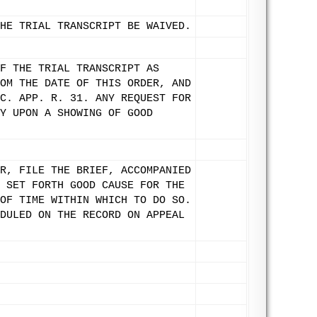
HE TRIAL TRANSCRIPT BE WAIVED.
F THE TRIAL TRANSCRIPT AS
OM THE DATE OF THIS ORDER, AND
C. APP. R. 31. ANY REQUEST FOR
Y UPON A SHOWING OF GOOD
R, FILE THE BRIEF, ACCOMPANIED
 SET FORTH GOOD CAUSE FOR THE
OF TIME WITHIN WHICH TO DO SO.
DULED ON THE RECORD ON APPEAL