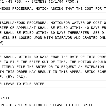
#1 (43 PGS. -- GRIMES) (2/1/94 PROC.)
NEOUS PROCEDURAL MOTION ASKING THAT THE COST FOR T
ISCELLANEOUS PROCEDURAL MOTIONFOR WAIVER OF COST O
RIEF OF APPELLANT SHALL BE FILED WITHIN 40 DAYS FR
E SHALL BE FILED WITHIN 30 DAYS THEREAFTER. SEE D.
 WILL BE LOOKED UPON WITH DISFAVOR AND GRANTED ONL
W)
E SHALL, WITHIN 30 DAYS FROM THE DATE OF THIS ORDE
E TO FILE THE BRIEF OUT OF TIME. THE MOTION SHOULD
 TIMELY FILE THE BRIEF OR TO REQUEST AN EXTENSION 
TH THIS ORDER MAY RESULT IN THIS APPEAL BEING SCHE
F. (BY: JAC).
R LEAVE TO FILE BRIEF
BRIEF.
ON -TO APLE'S MOTION FOR LEAVE TO FILE BRIEF