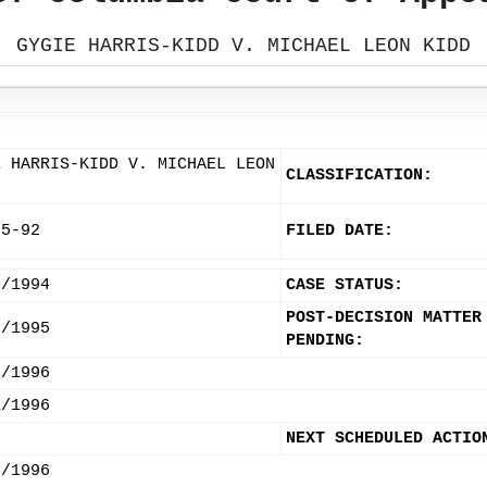
GYGIE HARRIS-KIDD V. MICHAEL LEON KIDD
E HARRIS-KIDD V. MICHAEL LEON
CLASSIFICATION:
85-92
FILED DATE:
0/1994
CASE STATUS:
POST-DECISION MATTER
7/1995
PENDING:
8/1996
1/1996
NEXT SCHEDULED ACTIO
5/1996