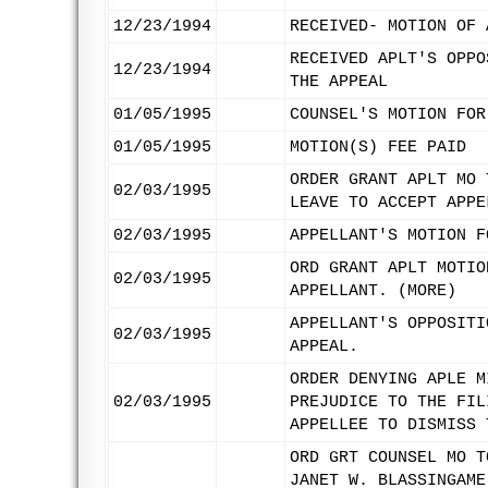
12/23/1994
RECEIVED- MOTION OF 
RECEIVED APLT'S OPPO
12/23/1994
THE APPEAL
01/05/1995
COUNSEL'S MOTION FOR
01/05/1995
MOTION(S) FEE PAID
ORDER GRANT APLT MO 
02/03/1995
LEAVE TO ACCEPT APPE
02/03/1995
APPELLANT'S MOTION F
ORD GRANT APLT MOTIO
02/03/1995
APPELLANT. (MORE)
APPELLANT'S OPPOSITI
02/03/1995
APPEAL.
ORDER DENYING APLE M
02/03/1995
PREJUDICE TO THE FIL
APPELLEE TO DISMISS 
ORD GRT COUNSEL MO T
JANET W. BLASSINGAME