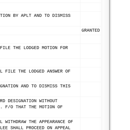
TION BY APLT AND TO DISMISS
GRANTED
FILE THE LODGED MOTION FOR
L FILE THE LODGED ANSWER OF
GNATION AND TO DISMISS THIS
RD DESIGNATION WITHOUT
. F/O THAT THE MOTION OF
L WITHDRAW THE APPEARANCE OF
LEE SHALL PROCEED ON APPEAL