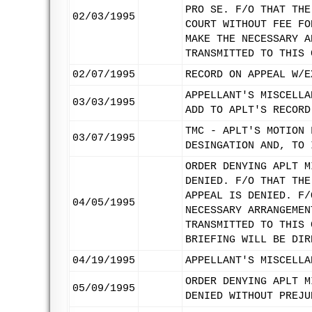
PRO SE. F/O THAT THE
02/03/1995
COURT WITHOUT FEE FO
MAKE THE NECESSARY A
TRANSMITTED TO THIS 
02/07/1995
RECORD ON APPEAL W/E
APPELLANT'S MISCELLA
03/03/1995
ADD TO APLT'S RECORD
TMC - APLT'S MOTION 
03/07/1995
DESINGATION AND, TO 
ORDER DENYING APLT M
DENIED. F/O THAT THE
APPEAL IS DENIED. F/
04/05/1995
NECESSARY ARRANGEMEN
TRANSMITTED TO THIS 
BRIEFING WILL BE DIR
04/19/1995
APPELLANT'S MISCELLA
ORDER DENYING APLT M
05/09/1995
DENIED WITHOUT PREJU