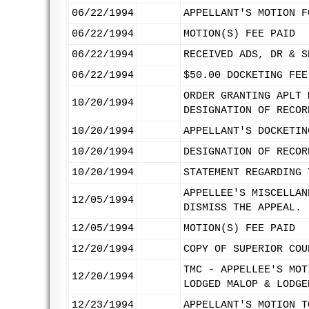
06/22/1994
APPELLANT'S MOTION F
06/22/1994
MOTION(S) FEE PAID
06/22/1994
RECEIVED ADS, DR & S
06/22/1994
$50.00 DOCKETING FEE
ORDER GRANTING APLT 
10/20/1994
DESIGNATION OF RECOR
10/20/1994
APPELLANT'S DOCKETIN
10/20/1994
DESIGNATION OF RECOR
10/20/1994
STATEMENT REGARDING 
APPELLEE'S MISCELLAN
12/05/1994
DISMISS THE APPEAL.
12/05/1994
MOTION(S) FEE PAID
12/20/1994
COPY OF SUPERIOR COU
TMC - APPELLEE'S MOT
12/20/1994
LODGED MALOP & LODGE
12/23/1994
APPELLANT'S MOTION T