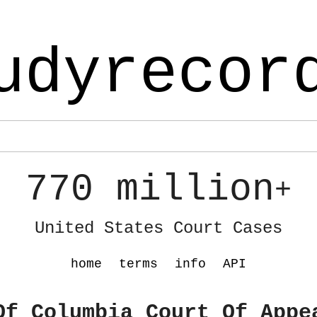
udyrecor
770 million
+
United States Court Cases
home
terms
info
API
Of Columbia Court Of Appe