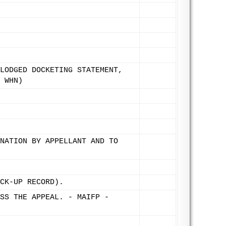
LODGED DOCKETING STATEMENT,
 WHN)
NATION BY APPELLANT AND TO
CK-UP RECORD).
SS THE APPEAL. - MAIFP -