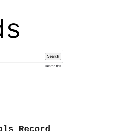
ds
Search
search tips
als Record