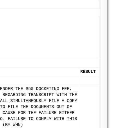
RESULT
ENDER THE $50 DOCKETING FEE,
 REGARDING TRANSCRIPT WITH THE
ALL SIMULTANEOUSLY FILE A COPY
TO FILE THE DOCUMENTS OUT OF
 CAUSE FOR THE FAILURE EITHER
O. FAILURE TO COMPLY WITH THIS
 (BY WHN)