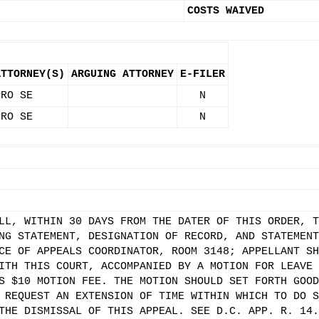
COSTS WAIVED
ATTORNEY(S)
ARGUING ATTORNEY
E-FILER
PRO SE
N
PRO SE
N
LL, WITHIN 30 DAYS FROM THE DATER OF THIS ORDER, T
NG STATEMENT, DESIGNATION OF RECORD, AND STATEMENT
CE OF APPEALS COORDINATOR, ROOM 3148; APPELLANT SH
ITH THIS COURT, ACCOMPANIED BY A MOTION FOR LEAVE 
S $10 MOTION FEE. THE MOTION SHOULD SET FORTH GOOD
 REQUEST AN EXTENSION OF TIME WITHIN WHICH TO DO S
THE DISMISSAL OF THIS APPEAL. SEE D.C. APP. R. 14.