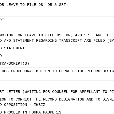
OR LEAVE TO FILE DS, DR & SRT.
RT.
MOTION FOR LEAVE TO FILE DS, DR, AND SRT, AND THE 
D AND STATEMENT REGARDING TRANSCRIPT ARE FILED (BY
G STATEMENT
D
TRANSCRIPT(S)
EOUS PROCEDURAL MOTION TO CORRECT THE RECORD DESIG
RT LETTER (WAITING FOR COUNSEL FOR APPELLANT TO PI
ION TO CORRECT THE RECORD DESIGNATION AND TO DISMI
D OPPOSITION - MWBIZ
O PROCEED IN FORMA PAUPERIS