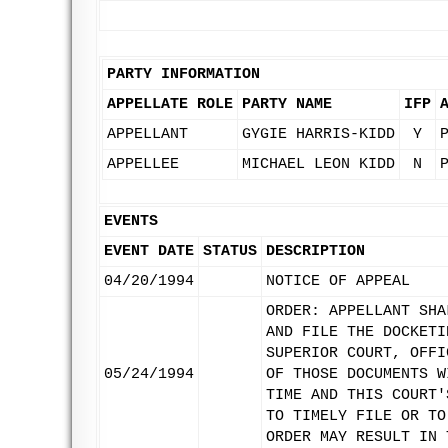
PARTY INFORMATION
APPELLATE ROLE
PARTY NAME
IFP
APPELLANT
GYGIE HARRIS-KIDD
Y
APPELLEE
MICHAEL LEON KIDD
N
EVENTS
EVENT DATE
STATUS
DESCRIPTION
04/20/1994
NOTICE OF APPEAL
ORDER: APPELLANT SHA
AND FILE THE DOCKETI
SUPERIOR COURT, OFFI
05/24/1994
OF THOSE DOCUMENTS W
TIME AND THIS COURT'
TO TIMELY FILE OR TO
ORDER MAY RESULT IN 