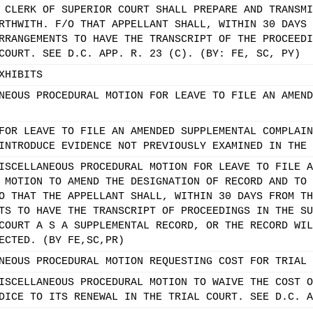
 CLERK OF SUPERIOR COURT SHALL PREPARE AND TRANSMI
RTHWITH. F/O THAT APPELLANT SHALL, WITHIN 30 DAYS 
RRANGEMENTS TO HAVE THE TRANSCRIPT OF THE PROCEEDI
COURT. SEE D.C. APP. R. 23 (C). (BY: FE, SC, PY)
XHIBITS
NEOUS PROCEDURAL MOTION FOR LEAVE TO FILE AN AMEND
FOR LEAVE TO FILE AN AMENDED SUPPLEMENTAL COMPLAIN
INTRODUCE EVIDENCE NOT PREVIOUSLY EXAMINED IN THE 
ISCELLANEOUS PROCEDURAL MOTION FOR LEAVE TO FILE A
 MOTION TO AMEND THE DESIGNATION OF RECORD AND TO 
O THAT THE APPELLANT SHALL, WITHIN 30 DAYS FROM TH
TS TO HAVE THE TRANSCRIPT OF PROCEEDINGS IN THE SU
COURT A S A SUPPLEMENTAL RECORD, OR THE RECORD WIL
ECTED. (BY FE,SC,PR)
NEOUS PROCEDURAL MOTION REQUESTING COST FOR TRIAL 
ISCELLANEOUS PROCEDURAL MOTION TO WAIVE THE COST O
DICE TO ITS RENEWAL IN THE TRIAL COURT. SEE D.C. A