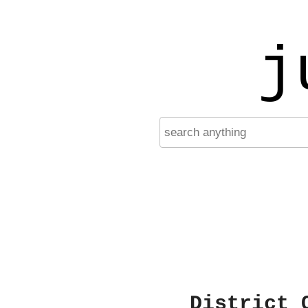
j
District 