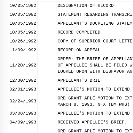
10/05/1992
DESIGNATION OF RECORD
10/05/1992
STATEMENT REGARDING TRANSCRI
10/05/1992
APPELLANT'S DOCKETING STATEM
10/05/1992
RECORD COMPLETED
10/26/1992
COPY OF SUPERIOR COURT LETTE
11/09/1992
RECORD ON APPEAL
ORDER: THE BRIEF OF APPELLAN
11/20/1992
OF APPELLEE SHALL BE FILED W
LOOKED UPON WITH DISFAVOR AN
12/30/1992
APPELLANT'S BRIEF
02/01/1993
APPELLEE'S MOTION TO EXTEND 
ORD GRANT APLE MOTION TO EXT
02/24/1993
MARCH 8, 1993. NFX (BY WHG)
03/08/1993
APPELLEE'S MOTION TO EXTEND 
04/09/1993
RECEIVED APPELLEE'S BRIEF.
ORD GRANT APLE MOTION TO EXT