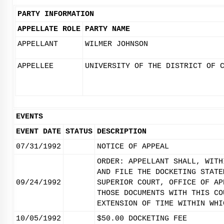
PARTY INFORMATION
APPELLATE ROLE
PARTY NAME
APPELLANT
WILMER JOHNSON
APPELLEE
UNIVERSITY OF THE DISTRICT OF 
EVENTS
EVENT DATE
STATUS
DESCRIPTION
07/31/1992
NOTICE OF APPEAL
ORDER: APPELLANT SHALL, WITH
AND FILE THE DOCKETING STATE
09/24/1992
SUPERIOR COURT, OFFICE OF AP
THOSE DOCUMENTS WITH THIS CO
EXTENSION OF TIME WITHIN WHI
10/05/1992
$50.00 DOCKETING FEE