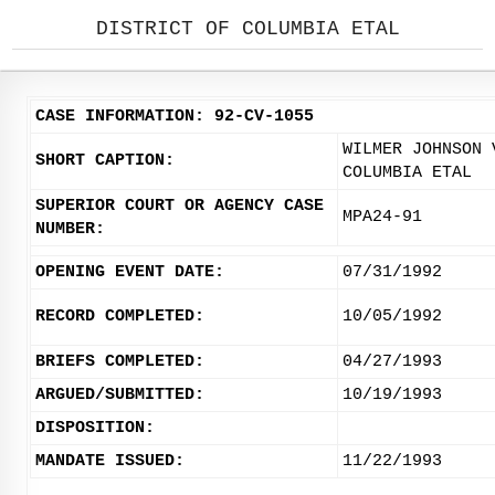
DISTRICT OF COLUMBIA ETAL
CASE INFORMATION: 92-CV-1055
WILMER JOHNSON 
SHORT CAPTION:
COLUMBIA ETAL
SUPERIOR COURT OR AGENCY CASE
MPA24-91
NUMBER:
OPENING EVENT DATE:
07/31/1992
RECORD COMPLETED:
10/05/1992
BRIEFS COMPLETED:
04/27/1993
ARGUED/SUBMITTED:
10/19/1993
DISPOSITION:
MANDATE ISSUED:
11/22/1993