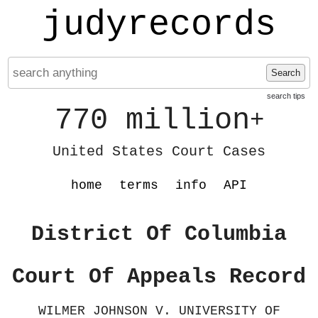
judyrecords
Search
search tips
770 million
+
United States Court Cases
home
terms
info
API
District Of Columbia
Court Of Appeals Record
WILMER JOHNSON V. UNIVERSITY OF