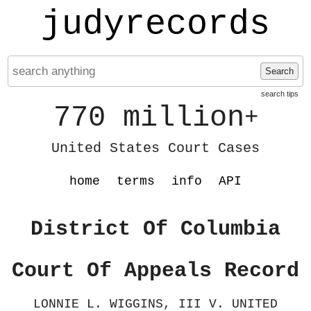
judyrecords
Search
search tips
770 million
+
United States Court Cases
home
terms
info
API
District Of Columbia
Court Of Appeals Record
LONNIE L. WIGGINS, III V. UNITED