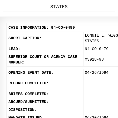
STATES
CASE INFORMATION: 94-CO-0480
LONNIE L. WIGG
SHORT CAPTION:
STATES
LEAD:
94-CO-0479
SUPERIOR COURT OR AGENCY CASE
M3918-93
NUMBER:
OPENING EVENT DATE:
04/26/1994
RECORD COMPLETED:
BRIEFS COMPLETED:
ARGUED/SUBMITTED:
DISPOSITION:
MANDATE ISSUED:
06/20/1994