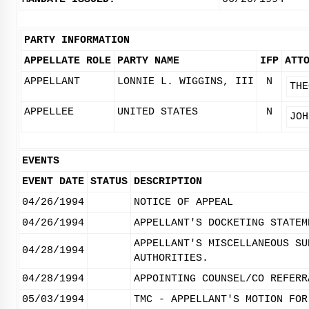
PARTY INFORMATION
APPELLATE ROLE
PARTY NAME
IFP
ATT
APPELLANT
LONNIE L. WIGGINS, III
N
THE
APPELLEE
UNITED STATES
N
JOH
EVENTS
EVENT DATE
STATUS
DESCRIPTION
04/26/1994
NOTICE OF APPEAL
04/26/1994
APPELLANT'S DOCKETING STATEM
APPELLANT'S MISCELLANEOUS SU
04/28/1994
AUTHORITIES.
04/28/1994
APPOINTING COUNSEL/CO REFERR
05/03/1994
TMC - APPELLANT'S MOTION FOR