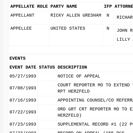
APPELLATE ROLE
PARTY NAME
IFP
ATTORN
APPELLANT
RICKY ALLEN GRESHAM
N
RICHAR
APPELLEE
UNITED STATES
N
JOHN R
LILLY 
EVENTS
EVENT DATE
STATUS
DESCRIPTION
05/27/1993
NOTICE OF APPEAL
COURT REPORTER MO TO EXTEND 
07/08/1993
RPT HERZFELD
07/16/1993
APPOINTING COUNSEL/CO REFERR
ORD GRT CRT REPORTER MO TO E
07/22/1993
HERZFELD)
07/23/1993
SUPPLEMENTAL RECORD #1 (22 P