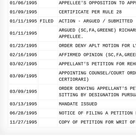
01/06/1995
APPELLEE'S OPPOSITION TO APP
01/09/1995
CERTIFICATE PER RULE 28
01/11/1995
FILED
ACTION - ARGUED / SUBMITTED
ARGUED (SC,FA,GREENE) RICHAR
01/11/1995
APPELLEE.
01/23/1995
ORDER DENY APLT MOTION FOR L
02/16/1995
AFFIRMED OPINION (SC,FA,GREE
03/02/1995
APPELLANT'S PETITION FOR REH
APPOINTING COUNSEL/COURT ORD
03/09/1995
CERTIORARI)
ORDER DENYING APPELLANT'S PE
03/09/1995
SITTING BY DESIGNATION PURSU
03/13/1995
MANDATE ISSUED
06/28/1995
NOTICE OF FILING A PETITION 
11/27/1995
COPY OF PETITION FOR WRIT OF