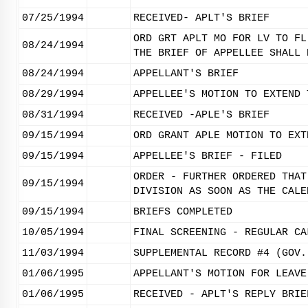
07/25/1994
RECEIVED- APLT'S BRIEF
ORD GRT APLT MO FOR LV TO FL
08/24/1994
THE BRIEF OF APPELLEE SHALL 
08/24/1994
APPELLANT'S BRIEF
08/29/1994
APPELLEE'S MOTION TO EXTEND 
08/31/1994
RECEIVED -APLE'S BRIEF
09/15/1994
ORD GRANT APLE MOTION TO EXT
09/15/1994
APPELLEE'S BRIEF - FILED
ORDER - FURTHER ORDERED THAT
09/15/1994
DIVISION AS SOON AS THE CALE
09/15/1994
BRIEFS COMPLETED
10/05/1994
FINAL SCREENING - REGULAR CA
11/03/1994
SUPPLEMENTAL RECORD #4 (GOV.
01/06/1995
APPELLANT'S MOTION FOR LEAVE
01/06/1995
RECEIVED - APLT'S REPLY BRIE