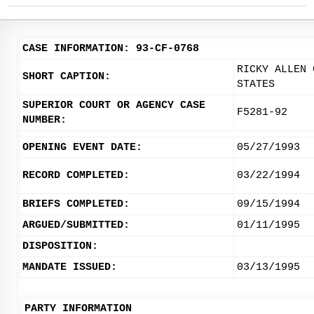
CASE INFORMATION: 93-CF-0768
RICKY ALLEN 
SHORT CAPTION:
STATES
SUPERIOR COURT OR AGENCY CASE
F5281-92
NUMBER:
OPENING EVENT DATE:
05/27/1993
RECORD COMPLETED:
03/22/1994
BRIEFS COMPLETED:
09/15/1994
ARGUED/SUBMITTED:
01/11/1995
DISPOSITION:
MANDATE ISSUED:
03/13/1995
PARTY INFORMATION