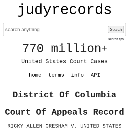
judyrecords
Search
search tips
770 million
+
United States Court Cases
home
terms
info
API
District Of Columbia
Court Of Appeals Record
RICKY ALLEN GRESHAM V. UNITED STATES