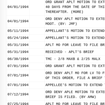
ORD GRANT APLT MOTION TO EXT
04/01/1994
40 DAYS FROM THE DATE OF THI
THEREAFTER. (MORE)
ORD DENY APLT MOTION TO EXTE
04/01/1994
MOOT. (BY: JMF)
05/11/1994
APPELLANT'S MOTION TO EXTEND
05/24/1994
APPELLANT'S MOTION TO EXTEND
05/31/1994
APLT MO FOR LEAVE TO FILE BR
05/31/1994
RECEIVED - APLT'S BRIEF
06/30/1994
TMC - 2/8 MAXB & 2/25 MALX
07/01/1994
ORD GRANT APLT MOTION TO EXT
ORD DENY APLT MO FOR LV TO F
07/01/1994
OF THIS ORDER, FILE A BRIEF 
07/01/1994
APPELLEE'S MOTION TO EXTEND 
ORD DENY APLE MOTION TO EXTE
07/12/1994
BRIEF IS FILED. (BY AMW)
07/25/1994
APLT MO FOR LEAVE TO FILE BR