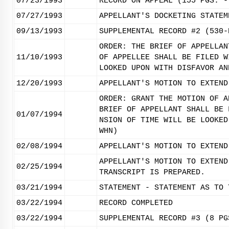
07/23/1993
RECORD ON APPEAL (155 PGS. -
07/27/1993
APPELLANT'S DOCKETING STATEM
09/13/1993
SUPPLEMENTAL RECORD #2 (530-
ORDER: THE BRIEF OF APPELLAN
11/10/1993
OF APPELLEE SHALL BE FILED W
LOOKED UPON WITH DISFAVOR AN
12/20/1993
APPELLANT'S MOTION TO EXTEND
ORDER: GRANT THE MOTION OF A
BRIEF OF APPELLANT SHALL BE 
01/07/1994
NSION OF TIME WILL BE LOOKED
WHN)
02/08/1994
APPELLANT'S MOTION TO EXTEND
APPELLANT'S MOTION TO EXTEND
02/25/1994
TRANSCRIPT IS PREPARED.
03/21/1994
STATEMENT - STATEMENT AS TO 
03/22/1994
RECORD COMPLETED
03/22/1994
SUPPLEMENTAL RECORD #3 (8 PG