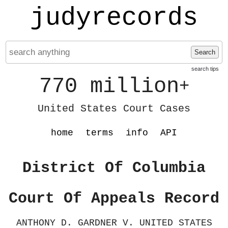
judyrecords
Search
search tips
770 million
+
United States Court Cases
home
terms
info
API
District Of Columbia
Court Of Appeals Record
ANTHONY D. GARDNER V. UNITED STATES