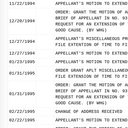
11/22/1994
APPELLANT'S MOTION TO EXTEND
ORDER: GRANT THE MOTION OF A
BRIEF OF APPELLANT IN NO. 93
12/20/1994
REQUEST FOR AN EXTENSION OF 
GOOD CAUSE. (BY WHG)
APPELLANT'S MISCELLANEOUS PR
12/27/1994
FILE EXTENTION OF TIME TO FI
12/27/1994
APPELLANT'S MOTION TO EXTEND
01/23/1995
APPELLANT'S MOTION TO EXTEND
ORDER GRANT APLT MISCELLANEO
01/31/1995
FILE EXTENSION OF TIME TO FI
ORDER: GRANT THE MOTION OF A
BRIEF OF APPELLANT IN NO. 93
01/31/1995
REQUEST FOR AN EXTENSION OF 
GOOD CAUSE. (BY WHG)
02/22/1995
CHANGE OF ADDRESS RECEIVED
02/22/1995
APPELLANT'S MOTION TO EXTEND