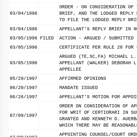
ORDER - ON CONSIDERATION OF 
03/04/1996
BRIEF, AND THE LODGED REPLY 
TO FILE THE LODGED REPLY BRI
03/04/1996
APPELLANT'S REPLY BRIEF IN N
03/05/1996
FILED
ACTION - ARGUED / SUBMITTED
03/05/1996
CERTIFICATE PER RULE 28 FOR 
ARGUED (TE,SC,FA) MICHAEL L.
03/05/1996
APPELLANT (WALKER) DEBORAH L
APPELLEE
05/29/1997
AFFIRMED OPINIONS
06/20/1997
MANDATE ISSUED
06/26/1997
APPELLANT'S MOTION FOR APPOI
ORDER ON CONSIDERATION OF AP
FOR WRIT OF CERTIORARI IN SU
07/09/1997
GRANTED AND KENNETH D. AUERB
WHICH THERE MAY BE REASONABL
APPOINTING COUNSEL/COURT ORD