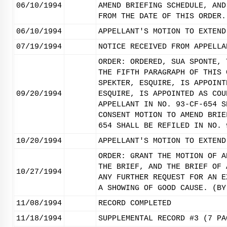
06/10/1994
AMEND BRIEFING SCHEDULE, AND
FROM THE DATE OF THIS ORDER.
06/10/1994
APPELLANT'S MOTION TO EXTEND
07/19/1994
NOTICE RECEIVED FROM APPELLA
ORDER: ORDERED, SUA SPONTE, 
THE FIFTH PARAGRAPH OF THIS 
SPEKTER, ESQUIRE, IS APPOINT
09/20/1994
ESQUIRE, IS APPOINTED AS COU
APPELLANT IN NO. 93-CF-654 S
CONSENT MOTION TO AMEND BRIE
654 SHALL BE REFILED IN NO. 
10/20/1994
APPELLANT'S MOTION TO EXTEND
ORDER: GRANT THE MOTION OF A
THE BRIEF, AND THE BRIEF OF 
10/27/1994
ANY FURTHER REQUEST FOR AN E
A SHOWING OF GOOD CAUSE. (BY
11/08/1994
RECORD COMPLETED
11/18/1994
SUPPLEMENTAL RECORD #3 (7 PA