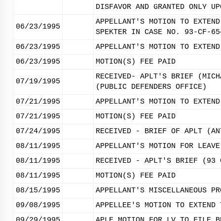
DISFAVOR AND GRANTED ONLY UP
APPELLANT'S MOTION TO EXTEND
06/23/1995
SPEKTER IN CASE NO. 93-CF-65
06/23/1995
APPELLANT'S MOTION TO EXTEND
06/23/1995
MOTION(S) FEE PAID
RECEIVED- APLT'S BRIEF (MICH
07/19/1995
(PUBLIC DEFENDERS OFFICE)
07/21/1995
APPELLANT'S MOTION TO EXTEND
07/21/1995
MOTION(S) FEE PAID
07/24/1995
RECEIVED - BRIEF OF APLT (AN
08/11/1995
APPELLANT'S MOTION FOR LEAVE
08/11/1995
RECEIVED - APLT'S BRIEF (93 
08/11/1995
MOTION(S) FEE PAID
08/15/1995
APPELLANT'S MISCELLANEOUS PR
09/08/1995
APPELLEE'S MOTION TO EXTEND 
09/29/1995
APLE MOTION FOR LV TO FILE B