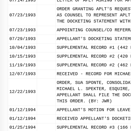
07/14/1993
LETTER OF APLT ASKING FOR AP
ORDER GRANTING APLT'S REQUES
07/23/1993
AS COUNSEL TO REPRESENT APLT
THE DOCKETING STATEMENT WITH
07/23/1993
APPOINTING COUNSEL/CO REFERR
07/29/1993
APPELLANT'S DOCKETING STATEM
10/04/1993
SUPPLEMENTAL RECORD #1 (442 
10/15/1993
SUPPLEMENTAL RECORD #2 (420 
11/19/1993
SUPPLEMENTAL RECORD #2 (462 
12/07/1993
RECEIVED - RECORD FOR MICHAE
ORDER, SUA SPONTE, CONSOLIDA
MICHAEL L. SPEKTER, ESQUIRE,
12/22/1993
APPELLANT SHALL FILE THE DOC
THIS ORDER. (BY: JWR)
01/12/1994
APPELLANT'S MOTION FOR LEAVE
01/12/1994
RECEIVED APPELLANT'S DOCKETI
01/25/1994
SUPPLEMENTAL RECORD #3 (166 