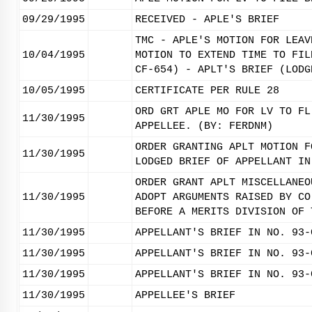
09/29/1995
RECEIVED - APLE'S BRIEF
TMC - APLE'S MOTION FOR LEAV
10/04/1995
MOTION TO EXTEND TIME TO FIL
CF-654) - APLT'S BRIEF (LODG
10/05/1995
CERTIFICATE PER RULE 28
ORD GRT APLE MO FOR LV TO FL
11/30/1995
APPELLEE. (BY: FERDNM)
ORDER GRANTING APLT MOTION F
11/30/1995
LODGED BRIEF OF APPELLANT IN
ORDER GRANT APLT MISCELLANEO
11/30/1995
ADOPT ARGUMENTS RAISED BY CO
BEFORE A MERITS DIVISION OF 
11/30/1995
APPELLANT'S BRIEF IN NO. 93-
11/30/1995
APPELLANT'S BRIEF IN NO. 93-
11/30/1995
APPELLANT'S BRIEF IN NO. 93-
11/30/1995
APPELLEE'S BRIEF