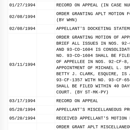
01/27/1994
RECORD ON APPEAL (IN CASE NU
ORDER GRANTING APLT MOTION F
02/08/1994
(BY WHN)
02/08/1994
APPELLANT'S DOCKETING STATEM
ORDER GRANTING MOTION OF APP
BRIEF ALL ISSUES IN NOS. 92-
AND 93-CO-1604 IS CONSOLIDAT
NO. 93-CO-1604 SHALL BE FILE
OF APPELLEE IN NOS. 92-CF-8,
03/11/1994
APPOINTMENT OF MICHAEL L. SP
BETTY J. CLARK, ESQUIRE, IS 
93-CF-1357 WITH NO. 93-CF-65
SHALL BE FILED WITHIN 40 DAY
COURT. (BY ST-MK-PY)
03/17/1994
RECORD ON APPEAL
05/20/1994
APPELLANT'S MISCELLANEOUS PR
05/20/1994
RECEIVED APPELLANT'S MOTION 
ORDER GRANT APLT MISCELLANEO