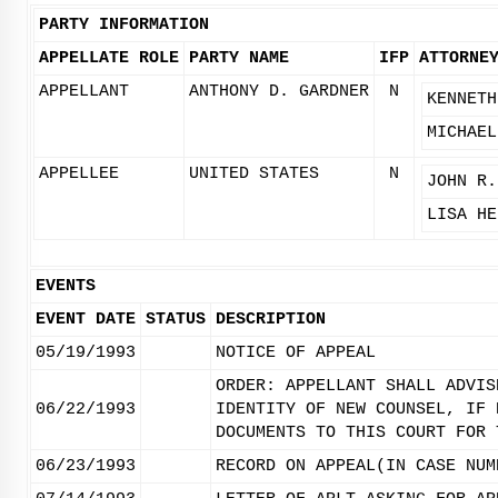
PARTY INFORMATION
APPELLATE ROLE
PARTY NAME
IFP
ATTORNE
APPELLANT
ANTHONY D. GARDNER
N
KENNETH
MICHAEL
APPELLEE
UNITED STATES
N
JOHN R.
LISA HE
EVENTS
EVENT DATE
STATUS
DESCRIPTION
05/19/1993
NOTICE OF APPEAL
ORDER: APPELLANT SHALL ADVIS
06/22/1993
IDENTITY OF NEW COUNSEL, IF 
DOCUMENTS TO THIS COURT FOR 
06/23/1993
RECORD ON APPEAL(IN CASE NUM