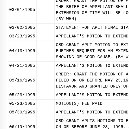
ORDER: GRANT THE MOTION OF A
THE BRIEF OF APPELLANT SHALL
03/01/1995
EXTENSION OF TIME WILL BE LO
(BY WHN)
03/02/1995
STATEMENT -OF APLT FINAL STA
03/23/1995
APPELLANT'S MOTION TO EXTEND
ORD GRANT APLT MOTION TO EXT
04/13/1995
FURTHER REQUEST FOR AN EXTEN
SHOWING OF GOOD CAUSE. (BY W
04/21/1995
APPELLANT'S MOTION TO EXTEND
ORDER: GRANT THE MOTION OF A
05/16/1995
FILED ON OR BEFORE MAY 23,19
DISFAVOR AND GRANTED ONLY UP
05/23/1995
APPELLANT'S MOTION TO EXTEND
05/23/1995
MOTION(S) FEE PAID
05/30/1995
APPELLANT'S MOTION TO EXTEND
ORD GRANT APLTS MOTIONS TO E
06/19/1995
ON OR BEFORE JUNE 23, 1995. 