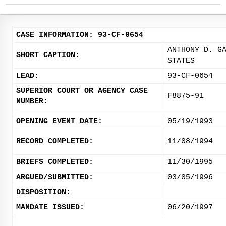
CASE INFORMATION: 93-CF-0654
ANTHONY D. G
SHORT CAPTION:
STATES
LEAD:
93-CF-0654
SUPERIOR COURT OR AGENCY CASE
F8875-91
NUMBER:
OPENING EVENT DATE:
05/19/1993
RECORD COMPLETED:
11/08/1994
BRIEFS COMPLETED:
11/30/1995
ARGUED/SUBMITTED:
03/05/1996
DISPOSITION:
MANDATE ISSUED:
06/20/1997