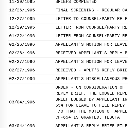
11/30/1995
BRIEFS COMPLETED
12/26/1995
FINAL SCREENING - REGULAR CA
12/27/1995
LETTER TO COUNSEL/PARTY RE F
12/29/1995
LETTER FROM COUNSEL/PARTY RE
01/22/1996
LETTER FROM COUNSEL/PARTY RE
02/26/1996
APPELLANT'S MOTION FOR LEAVE
02/26/1996
RECEIVED APPELLANT'S REPLY B
02/27/1996
APPELLANT'S MOTION FOR LEAVE
02/27/1996
RECEIVED - APLT'S REPLY BRIE
02/27/1996
APPELLANT'S MISCELLANEOUS PR
ORDER - ON CONSIDERATION OF 
REPLY BRIEF, THE LODGED REPL
BRIEF LODGED BY APPELLANT IN
03/04/1996
654 FOR LEAVE TO FILE REPLY 
F/O THAT THE MOTION OF APPEL
CF-654 IS GRANTED. TESCFA
03/04/1996
APPELLANT'S REPLY BRIEF FILE