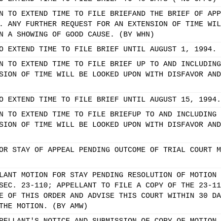
N TO EXTEND TIME TO FILE BRIEFAND THE BRIEF OF APP
. ANY FURTHER REQUEST FOR AN EXTENSION OF TIME WIL
N A SHOWING OF GOOD CAUSE. (BY WHN)
O EXTEND TIME TO FILE BRIEF UNTIL AUGUST 1, 1994.
N TO EXTEND TIME TO FILE BRIEF UP TO AND INCLUDING
SION OF TIME WILL BE LOOKED UPON WITH DISFAVOR AND
O EXTEND TIME TO FILE BRIEF UNTIL AUGUST 15, 1994.
N TO EXTEND TIME TO FILE BRIEFUP TO AND INCLUDING 
SION OF TIME WILL BE LOOKED UPON WITH DISFAVOR AND
OR STAY OF APPEAL PENDING OUTCOME OF TRIAL COURT M
LANT MOTION FOR STAY PENDING RESOLUTION OF MOTION 
SEC. 23-110; APPELLANT TO FILE A COPY OF THE 23-11
E OF THIS ORDER AND ADVISE THIS COURT WITHIN 30 DA
THE MOTION. (BY AMW)