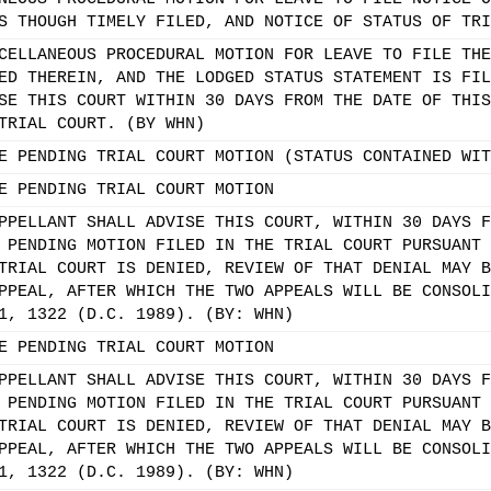
S THOUGH TIMELY FILED, AND NOTICE OF STATUS OF TRI
CELLANEOUS PROCEDURAL MOTION FOR LEAVE TO FILE THE
ED THEREIN, AND THE LODGED STATUS STATEMENT IS FIL
SE THIS COURT WITHIN 30 DAYS FROM THE DATE OF THIS
TRIAL COURT. (BY WHN)
E PENDING TRIAL COURT MOTION (STATUS CONTAINED WIT
E PENDING TRIAL COURT MOTION
PPELLANT SHALL ADVISE THIS COURT, WITHIN 30 DAYS F
 PENDING MOTION FILED IN THE TRIAL COURT PURSUANT 
TRIAL COURT IS DENIED, REVIEW OF THAT DENIAL MAY B
PPEAL, AFTER WHICH THE TWO APPEALS WILL BE CONSOLI
1, 1322 (D.C. 1989). (BY: WHN)
E PENDING TRIAL COURT MOTION
PPELLANT SHALL ADVISE THIS COURT, WITHIN 30 DAYS F
 PENDING MOTION FILED IN THE TRIAL COURT PURSUANT 
TRIAL COURT IS DENIED, REVIEW OF THAT DENIAL MAY B
PPEAL, AFTER WHICH THE TWO APPEALS WILL BE CONSOLI
1, 1322 (D.C. 1989). (BY: WHN)