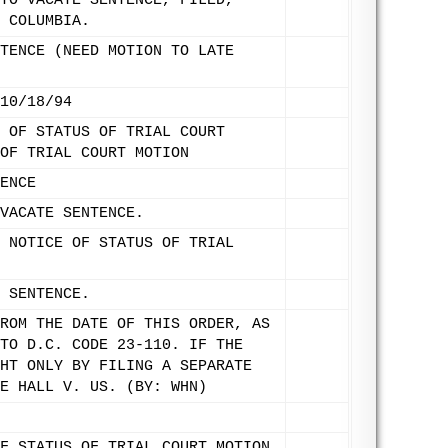
TO VACATE SENTENCE, FILED,
 COLUMBIA.
TENCE (NEED MOTION TO LATE
10/18/94
 OF STATUS OF TRIAL COURT
OF TRIAL COURT MOTION
ENCE
VACATE SENTENCE.
 NOTICE OF STATUS OF TRIAL
 SENTENCE.
ROM THE DATE OF THIS ORDER, AS
TO D.C. CODE 23-110. IF THE
HT ONLY BY FILING A SEPARATE
E HALL V. US. (BY: WHN)
F STATUS OF TRIAL COURT MOTION