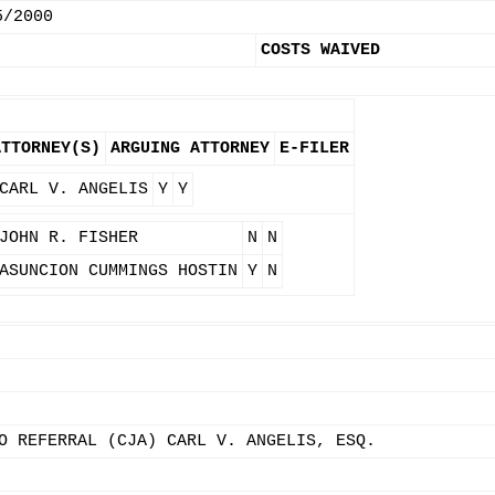
5/2000
COSTS WAIVED
ATTORNEY(S)
ARGUING ATTORNEY
E-FILER
CARL V. ANGELIS
Y
Y
JOHN R. FISHER
N
N
ASUNCION CUMMINGS HOSTIN
Y
N
O REFERRAL (CJA) CARL V. ANGELIS, ESQ.