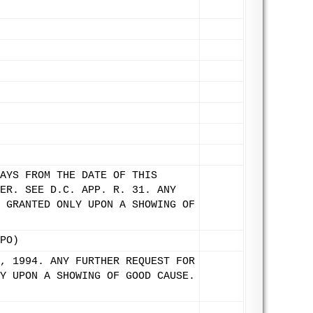
AYS FROM THE DATE OF THIS
ER. SEE D.C. APP. R. 31. ANY
 GRANTED ONLY UPON A SHOWING OF
PO)
, 1994. ANY FURTHER REQUEST FOR
Y UPON A SHOWING OF GOOD CAUSE.