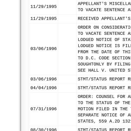
APPELLANT'S MISCELLA
11/29/1995
TO VACATE SENTENCE A
11/29/1995
RECEIVED APPELLANT'S
ORDER ON CONSIDERATI
TO VACATE SENTENCE A
LODGED NOTICE OF STA
LODGED NOTICE IS FIL
03/06/1996
FROM THE DATE OF THI
TO D.C. CODE SECTION
SOUGHTONLY BY FILING
SEE HALL V. UNITED S
03/06/1996
STMT/STATUS REPORT R
04/04/1996
STMT/STATUS REPORT R
ORDER: COUNSEL FOR A
TO THE STATUS OF THE
07/31/1996
MOTION FILED IN THE 
SEPARATE NOTICE OF A
STATES, 559 A.2D 132
08/30/1996
STMT/STATUS REPORT R