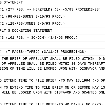
G STATEMENT
#1 (277 PGS. -- HERZFELD) (3/4-5/93 PROCEEDINGS)
#1 (98-PGS/BURNS 3/10/93 PROC,)
#2 (128-PGS/JONES 3/9/93 PROC.)
PLT'S DOCKETING STATEMENT
#3 (161 PGS. - SCHOCH) (3/3/93 PROC.)
#4 (7 PAGES--TAPED) (3/11/93 PROCEEDINGS)
 THE BRIEF OF APPELLANT SHALL BE FILED WITHIN 40 D
 OF APPELLEE SHALL BE FILED WITHI 30 DAYS THEREAFT
SION OF TIME WILL BE LOOKED UPON WITH DISFAVOR AND
O EXTEND TIME TO FILE BRIEF -TO MAY 13,1994 (NO OP
N TO EXTEND TIME TO FILE BRIEF ON OR BEFORE MAY 13
 WILL BE LOOKED UPON WITH DISFAVOR AND GRANTED ONL
O EXTEND TIME TO FILE BRIEF-TO 40 DAYS ( NO OPPO)