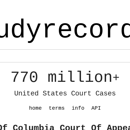
udyrecor
770 million
+
United States Court Cases
home
terms
info
API
Of Columbia Court Of Appe