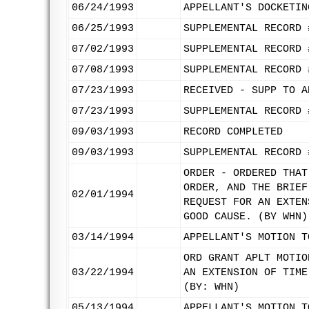
06/24/1993
APPELLANT'S DOCKETIN
06/25/1993
SUPPLEMENTAL RECORD 
07/02/1993
SUPPLEMENTAL RECORD 
07/08/1993
SUPPLEMENTAL RECORD 
07/23/1993
RECEIVED - SUPP TO A
07/23/1993
SUPPLEMENTAL RECORD 
09/03/1993
RECORD COMPLETED
09/03/1993
SUPPLEMENTAL RECORD 
ORDER - ORDERED THAT
ORDER, AND THE BRIEF
02/01/1994
REQUEST FOR AN EXTEN
GOOD CAUSE. (BY WHN)
03/14/1994
APPELLANT'S MOTION T
ORD GRANT APLT MOTIO
03/22/1994
AN EXTENSION OF TIME
(BY: WHN)
05/13/1994
APPELLANT'S MOTION T