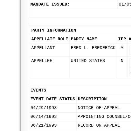
MANDATE ISSUED:
01/0
PARTY INFORMATION
APPELLATE ROLE
PARTY NAME
IFP
APPELLANT
FRED L. FREDERICK
Y
APPELLEE
UNITED STATES
N
EVENTS
EVENT DATE
STATUS
DESCRIPTION
04/29/1993
NOTICE OF APPEAL
06/14/1993
APPOINTING COUNSEL/C
06/21/1993
RECORD ON APPEAL