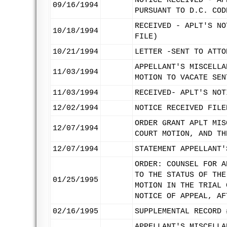
NOTICE RECEIVED - AP
09/16/1994
PURSUANT TO D.C. COD
RECEIVED - APLT'S NO
10/18/1994
FILE)
10/21/1994
LETTER -SENT TO ATTO
APPELLANT'S MISCELLA
11/03/1994
MOTION TO VACATE SEN
11/03/1994
RECEIVED- APLT'S NOT
12/02/1994
NOTICE RECEIVED FILE
ORDER GRANT APLT MIS
12/07/1994
COURT MOTION, AND TH
12/07/1994
STATEMENT APPELLANT'
ORDER: COUNSEL FOR A
TO THE STATUS OF THE
01/25/1995
MOTION IN THE TRIAL 
NOTICE OF APPEAL, AF
02/16/1995
SUPPLEMENTAL RECORD 
APPELLANT'S MISCELLA