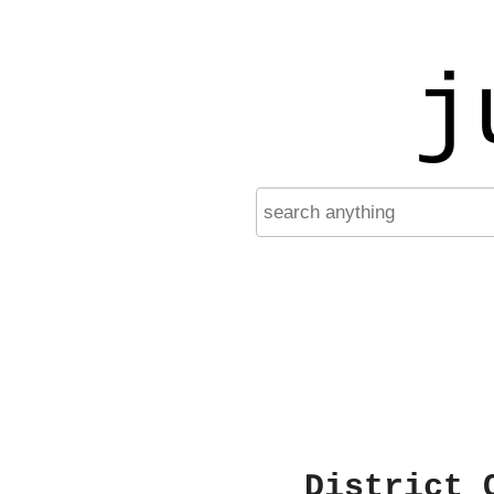
j
District 