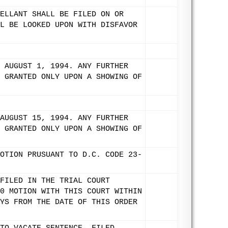
ELLANT SHALL BE FILED ON OR
L BE LOOKED UPON WITH DISFAVOR
 AUGUST 1, 1994. ANY FURTHER
 GRANTED ONLY UPON A SHOWING OF
AUGUST 15, 1994. ANY FURTHER
 GRANTED ONLY UPON A SHOWING OF
OTION PRUSUANT TO D.C. CODE 23-
FILED IN THE TRIAL COURT
0 MOTION WITH THIS COURT WITHIN
YS FROM THE DATE OF THIS ORDER