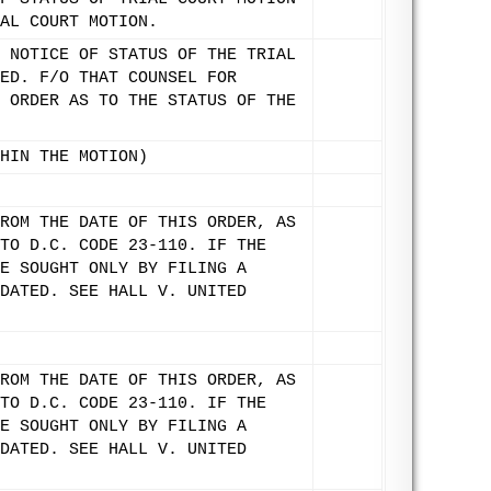
AL COURT MOTION.
 NOTICE OF STATUS OF THE TRIAL
ED. F/O THAT COUNSEL FOR
 ORDER AS TO THE STATUS OF THE
HIN THE MOTION)
ROM THE DATE OF THIS ORDER, AS
TO D.C. CODE 23-110. IF THE
E SOUGHT ONLY BY FILING A
DATED. SEE HALL V. UNITED
ROM THE DATE OF THIS ORDER, AS
TO D.C. CODE 23-110. IF THE
E SOUGHT ONLY BY FILING A
DATED. SEE HALL V. UNITED