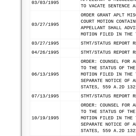
03/03/1995
TO VACATE SENTENCE A
ORDER GRANT APLT MIS
COURT MOTION CONTAIN
03/27/1995
APPELLANT SHALL ADVI
MOTION FILED IN THE 
03/27/1995
STMT/STATUS REPORT R
04/26/1995
STMT/STATUS REPORT R
ORDER: COUNSEL FOR A
TO THE STATUS OF THE
06/13/1995
MOTION FILED IN THE 
SEPARATE NOTICE OF A
STATES, 559 A.2D 132
07/13/1995
STMT/STATUS REPORT R
ORDER: COUNSEL FOR A
TO THE STATUS OF THE
10/19/1995
MOTION FILED IN THE 
SEPARATE NOTICE OF A
STATES, 559 A.2D 132