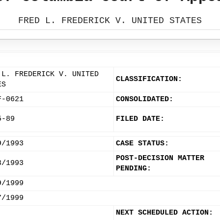
FRED L. FREDERICK V. UNITED STATES
 L. FREDERICK V. UNITED
CLASSIFICATION:
ES
F-0621
CONSOLIDATED:
5-89
FILED DATE:
9/1993
CASE STATUS:
POST-DECISION MATTER
3/1993
PENDING:
9/1999
7/1999
NEXT SCHEDULED ACTION: