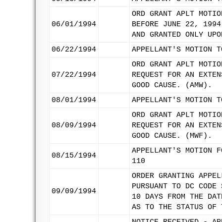
ORD GRANT APLT MOTIO
06/01/1994
BEFORE JUNE 22, 1994
AND GRANTED ONLY UPO
06/22/1994
APPELLANT'S MOTION T
ORD GRANT APLT MOTIO
07/22/1994
REQUEST FOR AN EXTEN
GOOD CAUSE. (AMW).
08/01/1994
APPELLANT'S MOTION T
ORD GRANT APLT MOTIO
08/09/1994
REQUEST FOR AN EXTEN
GOOD CAUSE. (MWF).
APPELLANT'S MOTION F
08/15/1994
110
ORDER GRANTING APPEL
PURSUANT TO DC CODE 
09/09/1994
10 DAYS FROM THE DAT
AS TO THE STATUS OF 