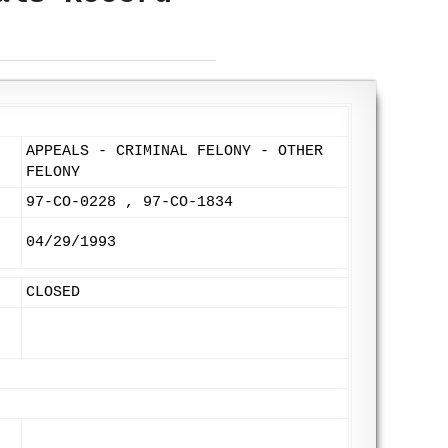
APPEALS - CRIMINAL FELONY - OTHER
FELONY
97-CO-0228 , 97-CO-1834
04/29/1993
CLOSED