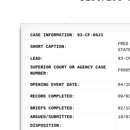
CASE INFORMATION: 93-CF-0621
FRED
SHORT CAPTION:
STAT
LEAD:
93-C
SUPERIOR COURT OR AGENCY CASE
F886
NUMBER:
OPENING EVENT DATE:
04/2
RECORD COMPLETED:
09/0
BRIEFS COMPLETED:
02/1
ARGUED/SUBMITTED:
10/0
DISPOSITION: