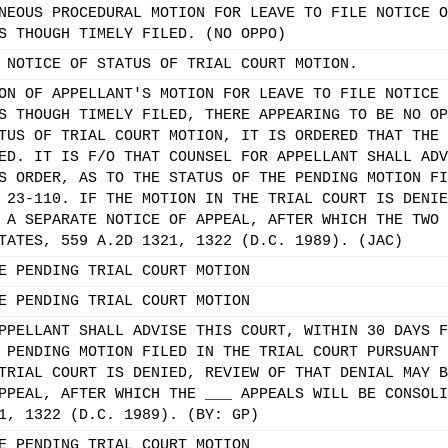
NEOUS PROCEDURAL MOTION FOR LEAVE TO FILE NOTICE O
S THOUGH TIMELY FILED. (NO OPPO)
 NOTICE OF STATUS OF TRIAL COURT MOTION.
ON OF APPELLANT'S MOTION FOR LEAVE TO FILE NOTICE 
S THOUGH TIMELY FILED, THERE APPEARING TO BE NO OP
TUS OF TRIAL COURT MOTION, IT IS ORDERED THAT THE 
ED. IT IS F/O THAT COUNSEL FOR APPELLANT SHALL ADV
S ORDER, AS TO THE STATUS OF THE PENDING MOTION FI
 23-110. IF THE MOTION IN THE TRIAL COURT IS DENIE
 A SEPARATE NOTICE OF APPEAL, AFTER WHICH THE TWO 
TATES, 559 A.2D 1321, 1322 (D.C. 1989). (JAC)
E PENDING TRIAL COURT MOTION
E PENDING TRIAL COURT MOTION
PPELLANT SHALL ADVISE THIS COURT, WITHIN 30 DAYS F
 PENDING MOTION FILED IN THE TRIAL COURT PURSUANT 
TRIAL COURT IS DENIED, REVIEW OF THAT DENIAL MAY B
PPEAL, AFTER WHICH THE ___ APPEALS WILL BE CONSOLI
1, 1322 (D.C. 1989). (BY: GP)
E PENDING TRIAL COURT MOTION