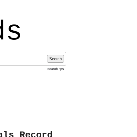
ds
Search
search tips
als Record