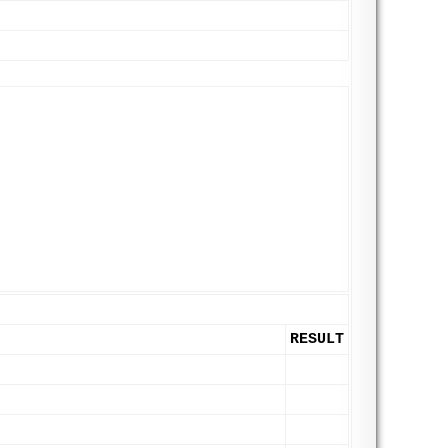
RESULT