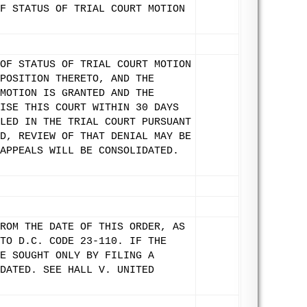
F STATUS OF TRIAL COURT MOTION
OF STATUS OF TRIAL COURT MOTION
POSITION THERETO, AND THE
MOTION IS GRANTED AND THE
ISE THIS COURT WITHIN 30 DAYS
LED IN THE TRIAL COURT PURSUANT
D, REVIEW OF THAT DENIAL MAY BE
APPEALS WILL BE CONSOLIDATED.
ROM THE DATE OF THIS ORDER, AS
TO D.C. CODE 23-110. IF THE
E SOUGHT ONLY BY FILING A
DATED. SEE HALL V. UNITED