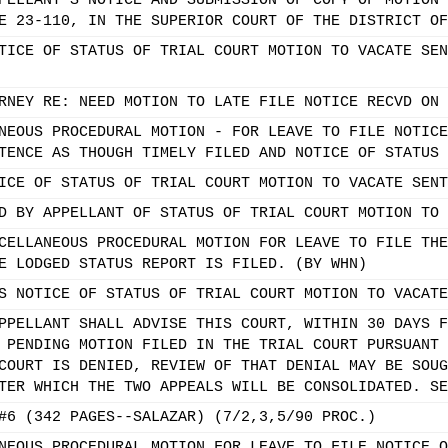
PELLANT'S NOTICE AND SUBMISSION OF COPY OF MOTION 
E 23-110, IN THE SUPERIOR COURT OF THE DISTRICT OF
TICE OF STATUS OF TRIAL COURT MOTION TO VACATE SEN
RNEY RE: NEED MOTION TO LATE FILE NOTICE RECVD ON 
NEOUS PROCEDURAL MOTION - FOR LEAVE TO FILE NOTICE
TENCE AS THOUGH TIMELY FILED AND NOTICE OF STATUS 
ICE OF STATUS OF TRIAL COURT MOTION TO VACATE SENT
D BY APPELLANT OF STATUS OF TRIAL COURT MOTION TO 
CELLANEOUS PROCEDURAL MOTION FOR LEAVE TO FILE THE
E LODGED STATUS REPORT IS FILED. (BY WHN)
S NOTICE OF STATUS OF TRIAL COURT MOTION TO VACATE
PPELLANT SHALL ADVISE THIS COURT, WITHIN 30 DAYS F
 PENDING MOTION FILED IN THE TRIAL COURT PURSUANT 
COURT IS DENIED, REVIEW OF THAT DENIAL MAY BE SOUG
TER WHICH THE TWO APPEALS WILL BE CONSOLIDATED. SE
#6 (342 PAGES--SALAZAR) (7/2,3,5/90 PROC.)
NEOUS PROCEDURAL MOTION FOR LEAVE TO FILE NOTICE O