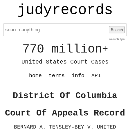
judyrecords
Search
search tips
770 million
+
United States Court Cases
home
terms
info
API
District Of Columbia
Court Of Appeals Record
BERNARD A. TENSLEY-BEY V. UNITED