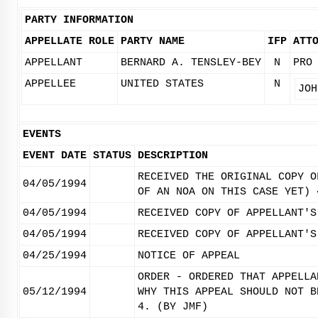
PARTY INFORMATION
APPELLATE ROLE
PARTY NAME
IFP
ATT
APPELLANT
BERNARD A. TENSLEY-BEY
N
PRO
APPELLEE
UNITED STATES
N
JOH
EVENTS
EVENT DATE
STATUS
DESCRIPTION
RECEIVED THE ORIGINAL COPY O
04/05/1994
OF AN NOA ON THIS CASE YET) 
04/05/1994
RECEIVED COPY OF APPELLANT'S
04/05/1994
RECEIVED COPY OF APPELLANT'S
04/25/1994
NOTICE OF APPEAL
ORDER - ORDERED THAT APPELLA
05/12/1994
WHY THIS APPEAL SHOULD NOT B
4. (BY JMF)