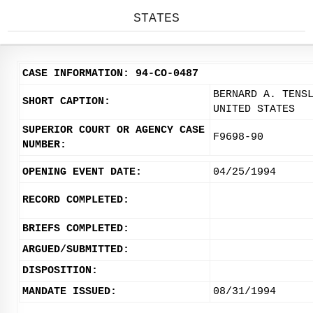
STATES
CASE INFORMATION: 94-CO-0487
BERNARD A. TENS
SHORT CAPTION:
UNITED STATES
SUPERIOR COURT OR AGENCY CASE
F9698-90
NUMBER:
OPENING EVENT DATE:
04/25/1994
RECORD COMPLETED:
BRIEFS COMPLETED:
ARGUED/SUBMITTED:
DISPOSITION:
MANDATE ISSUED:
08/31/1994