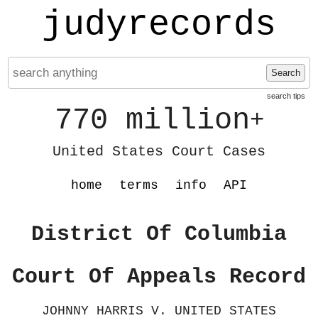
judyrecords
Search
search tips
770 million
+
United States Court Cases
home
terms
info
API
District Of Columbia
Court Of Appeals Record
JOHNNY HARRIS V. UNITED STATES