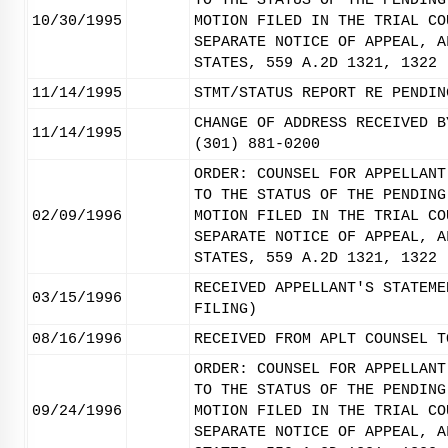
TO THE STATUS OF THE PENDING
10/30/1995
MOTION FILED IN THE TRIAL CO
SEPARATE NOTICE OF APPEAL, A
STATES, 559 A.2D 1321, 1322 
11/14/1995
STMT/STATUS REPORT RE PENDIN
CHANGE OF ADDRESS RECEIVED B
11/14/1995
(301) 881-0200
ORDER: COUNSEL FOR APPELLANT
TO THE STATUS OF THE PENDING
02/09/1996
MOTION FILED IN THE TRIAL CO
SEPARATE NOTICE OF APPEAL, A
STATES, 559 A.2D 1321, 1322 
RECEIVED APPELLANT'S STATEME
03/15/1996
FILING)
08/16/1996
RECEIVED FROM APLT COUNSEL T
ORDER: COUNSEL FOR APPELLANT
TO THE STATUS OF THE PENDING
09/24/1996
MOTION FILED IN THE TRIAL CO
SEPARATE NOTICE OF APPEAL, A