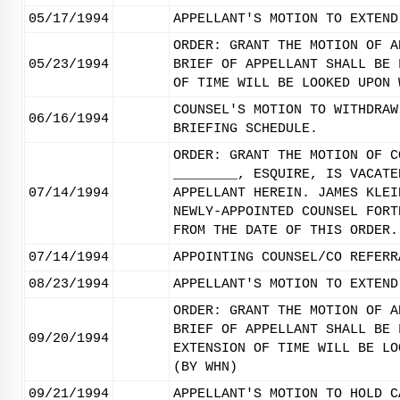
05/17/1994
APPELLANT'S MOTION TO EXTEND
ORDER: GRANT THE MOTION OF A
05/23/1994
BRIEF OF APPELLANT SHALL BE 
OF TIME WILL BE LOOKED UPON 
COUNSEL'S MOTION TO WITHDRAW
06/16/1994
BRIEFING SCHEDULE.
ORDER: GRANT THE MOTION OF C
________, ESQUIRE, IS VACATE
07/14/1994
APPELLANT HEREIN. JAMES KLEI
NEWLY-APPOINTED COUNSEL FORT
FROM THE DATE OF THIS ORDER.
07/14/1994
APPOINTING COUNSEL/CO REFERR
08/23/1994
APPELLANT'S MOTION TO EXTEND
ORDER: GRANT THE MOTION OF A
BRIEF OF APPELLANT SHALL BE 
09/20/1994
EXTENSION OF TIME WILL BE LO
(BY WHN)
09/21/1994
APPELLANT'S MOTION TO HOLD C