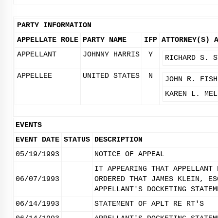
PARTY INFORMATION
APPELLATE ROLE
PARTY NAME
IFP
ATTORNEY(S)
APPELLANT
JOHNNY HARRIS
Y
RICHARD S. S
APPELLEE
UNITED STATES
N
JOHN R. FISH
KAREN L. MEL
EVENTS
EVENT DATE
STATUS
DESCRIPTION
05/19/1993
NOTICE OF APPEAL
IT APPEARING THAT APPELLANT 
06/07/1993
ORDERED THAT JAMES KLEIN, ES
APPELLANT'S DOCKETING STATEM
06/14/1993
STATEMENT OF APLT RE RT'S