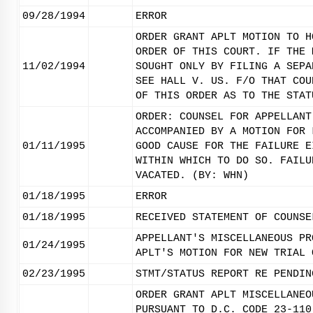
09/28/1994
ERROR
ORDER GRANT APLT MOTION TO H
ORDER OF THIS COURT. IF THE 
11/02/1994
SOUGHT ONLY BY FILING A SEPA
SEE HALL V. US. F/O THAT COU
OF THIS ORDER AS TO THE STAT
ORDER: COUNSEL FOR APPELLANT
ACCOMPANIED BY A MOTION FOR 
01/11/1995
GOOD CAUSE FOR THE FAILURE E
WITHIN WHICH TO DO SO. FAILU
VACATED. (BY: WHN)
01/18/1995
ERROR
01/18/1995
RECEIVED STATEMENT OF COUNSE
APPELLANT'S MISCELLANEOUS PR
01/24/1995
APLT'S MOTION FOR NEW TRIAL 
02/23/1995
STMT/STATUS REPORT RE PENDIN
ORDER GRANT APLT MISCELLANEO
PURSUANT TO D.C. CODE 23-110