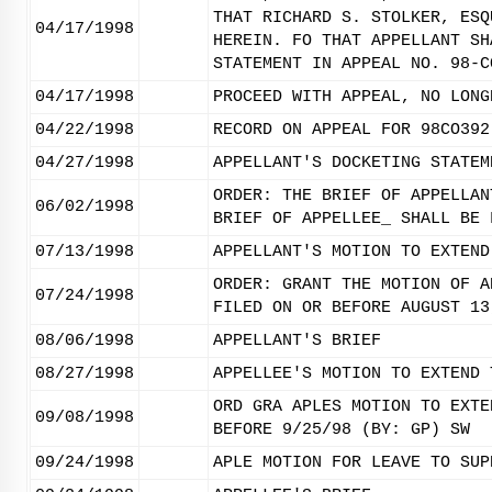
THAT RICHARD S. STOLKER, ESQ
04/17/1998
HEREIN. FO THAT APPELLANT SH
STATEMENT IN APPEAL NO. 98-C
04/17/1998
PROCEED WITH APPEAL, NO LONG
04/22/1998
RECORD ON APPEAL FOR 98CO392
04/27/1998
APPELLANT'S DOCKETING STATEM
ORDER: THE BRIEF OF APPELLAN
06/02/1998
BRIEF OF APPELLEE_ SHALL BE 
07/13/1998
APPELLANT'S MOTION TO EXTEND
ORDER: GRANT THE MOTION OF A
07/24/1998
FILED ON OR BEFORE AUGUST 13
08/06/1998
APPELLANT'S BRIEF
08/27/1998
APPELLEE'S MOTION TO EXTEND 
ORD GRA APLES MOTION TO EXTE
09/08/1998
BEFORE 9/25/98 (BY: GP) SW
09/24/1998
APLE MOTION FOR LEAVE TO SUP