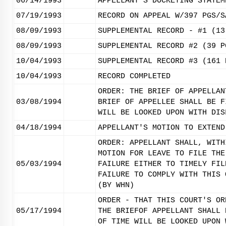
06/14/1993
APPELLANT'S DOCKETING STATEM
07/19/1993
RECORD ON APPEAL W/397 PGS/S
08/09/1993
SUPPLEMENTAL RECORD - #1 (13
08/09/1993
SUPPLEMENTAL RECORD #2 (39 P
10/04/1993
SUPPLEMENTAL RECORD #3 (161 
10/04/1993
RECORD COMPLETED
ORDER: THE BRIEF OF APPELLAN
03/08/1994
BRIEF OF APPELLEE SHALL BE F
WILL BE LOOKED UPON WITH DIS
04/18/1994
APPELLANT'S MOTION TO EXTEND
ORDER: APPELLANT SHALL, WITH
MOTION FOR LEAVE TO FILE THE
05/03/1994
FAILURE EITHER TO TIMELY FIL
FAILURE TO COMPLY WITH THIS 
(BY WHN)
ORDER - THAT THIS COURT'S OR
05/17/1994
THE BRIEFOF APPELLANT SHALL 
OF TIME WILL BE LOOKED UPON 