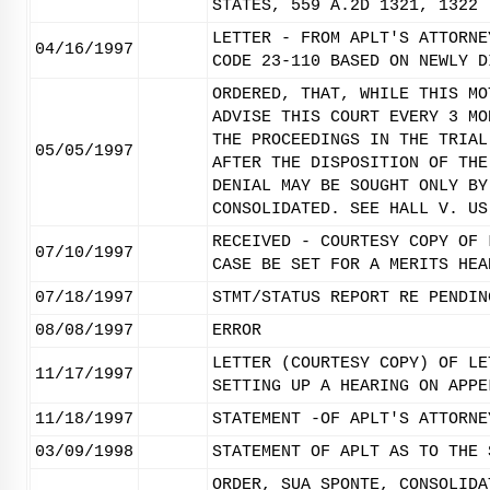
STATES, 559 A.2D 1321, 1322 
LETTER - FROM APLT'S ATTORNE
04/16/1997
CODE 23-110 BASED ON NEWLY D
ORDERED, THAT, WHILE THIS MO
ADVISE THIS COURT EVERY 3 MO
THE PROCEEDINGS IN THE TRIAL
05/05/1997
AFTER THE DISPOSITION OF THE
DENIAL MAY BE SOUGHT ONLY BY
CONSOLIDATED. SEE HALL V. US
RECEIVED - COURTESY COPY OF 
07/10/1997
CASE BE SET FOR A MERITS HEA
07/18/1997
STMT/STATUS REPORT RE PENDIN
08/08/1997
ERROR
LETTER (COURTESY COPY) OF LE
11/17/1997
SETTING UP A HEARING ON APPE
11/18/1997
STATEMENT -OF APLT'S ATTORNE
03/09/1998
STATEMENT OF APLT AS TO THE 
ORDER, SUA SPONTE, CONSOLIDA