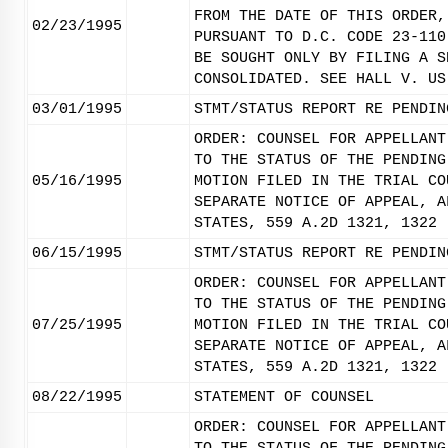
FROM THE DATE OF THIS ORDER,
02/23/1995
PURSUANT TO D.C. CODE 23-110
BE SOUGHT ONLY BY FILING A S
CONSOLIDATED. SEE HALL V. US
03/01/1995
STMT/STATUS REPORT RE PENDIN
ORDER: COUNSEL FOR APPELLANT
TO THE STATUS OF THE PENDING
05/16/1995
MOTION FILED IN THE TRIAL CO
SEPARATE NOTICE OF APPEAL, A
STATES, 559 A.2D 1321, 1322 
06/15/1995
STMT/STATUS REPORT RE PENDIN
ORDER: COUNSEL FOR APPELLANT
TO THE STATUS OF THE PENDING
07/25/1995
MOTION FILED IN THE TRIAL CO
SEPARATE NOTICE OF APPEAL, A
STATES, 559 A.2D 1321, 1322 
08/22/1995
STATEMENT OF COUNSEL
ORDER: COUNSEL FOR APPELLANT