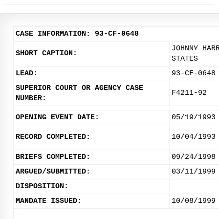
CASE INFORMATION: 93-CF-0648
JOHNNY HAR
SHORT CAPTION:
STATES
LEAD:
93-CF-0648
SUPERIOR COURT OR AGENCY CASE
F4211-92
NUMBER:
OPENING EVENT DATE:
05/19/1993
RECORD COMPLETED:
10/04/1993
BRIEFS COMPLETED:
09/24/1998
ARGUED/SUBMITTED:
03/11/1999
DISPOSITION:
MANDATE ISSUED:
10/08/1999