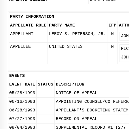
PARTY INFORMATION
APPELLATE ROLE
PARTY NAME
IFP
ATT
APPELLANT
LEROY S. PETERSON, JR.
N
JOH
APPELLEE
UNITED STATES
N
RIC
JOH
EVENTS
EVENT DATE
STATUS
DESCRIPTION
05/28/1993
NOTICE OF APPEAL
06/16/1993
APPOINTING COUNSEL/CO REFERR
06/28/1993
APPELLANT'S DOCKETING STATEM
07/27/1993
RECORD ON APPEAL
08/04/1993
SUPPLEMENTAL RECORD #1 (277 