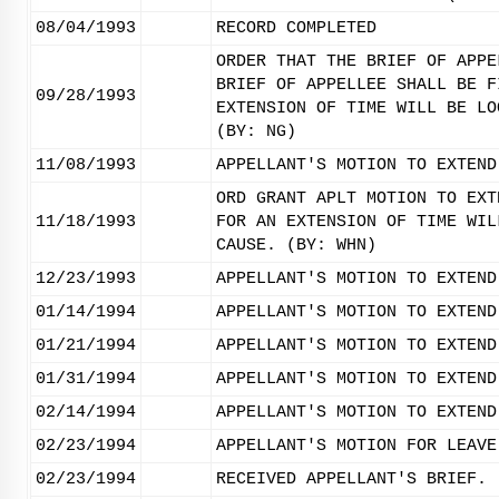
08/04/1993
RECORD COMPLETED
ORDER THAT THE BRIEF OF APPE
BRIEF OF APPELLEE SHALL BE F
09/28/1993
EXTENSION OF TIME WILL BE LO
(BY: NG)
11/08/1993
APPELLANT'S MOTION TO EXTEND
ORD GRANT APLT MOTION TO EXT
11/18/1993
FOR AN EXTENSION OF TIME WIL
CAUSE. (BY: WHN)
12/23/1993
APPELLANT'S MOTION TO EXTEND
01/14/1994
APPELLANT'S MOTION TO EXTEND
01/21/1994
APPELLANT'S MOTION TO EXTEND
01/31/1994
APPELLANT'S MOTION TO EXTEND
02/14/1994
APPELLANT'S MOTION TO EXTEND
02/23/1994
APPELLANT'S MOTION FOR LEAVE
02/23/1994
RECEIVED APPELLANT'S BRIEF.