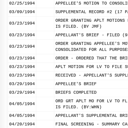
02/25/1994
APPELLEE'S MOTION TO CONSOLI
03/09/1994
SUPPLEMENTAL RECORD #2 (17 P
ORDER GRANTING APLT MOTIONS 
03/23/1994
IS FILED. (BY JMF)
03/23/1994
APPELLANT'S BRIEF - FILED (9
ORDER GRANTING APPELLEE'S MO
03/23/1994
CONSOLIDATED FOR ALL PURPOSE
03/23/1994
ORDER - ORDERED THAT THE BRI
03/23/1994
APLT MOTION FOR LV TO FILE S
03/23/1994
RECEIVED - APPELLANT'S SUPPL
03/29/1994
APPELLEE'S BRIEF
03/29/1994
BRIEFS COMPLETED
ORD GRT APLT MO FOR LV TO FL
04/05/1994
IS FILED. (BY:WHN)
04/05/1994
APPELLANT'S SUPPLEMENTAL BRI
04/20/1994
FINAL SCREENING - SUMMARY CA