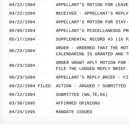
04/22/1994
APPELLANT'S MOTION FOR LEAVE
04/22/1994
RECEIVED - APPELLANT'S REPLY
04/22/1994
APPELLANT'S MOTION FOR STAY-
05/09/1994
APPELLANT'S MISCELLANEOUS PR
05/17/1994
SUPPLEMENTAL RECORD #3 (16 P
ORDER - ORDERED THAT THE MOT
06/23/1994
CALENDARING IS GRANTED AND T
ORDER GRANT APLT MOTION FOR 
06/23/1994
FILE THE LODGED REPLY BRIEF.
06/23/1994
APPELLANT'S REPLY BRIEF - FI
09/22/1994
FILED
ACTION - ARGUED / SUBMITTED
09/22/1994
SUBMITTED (WG,TE,KG)
03/30/1995
AFFIRMED OPINIONS
04/24/1995
MANDATE ISSUED