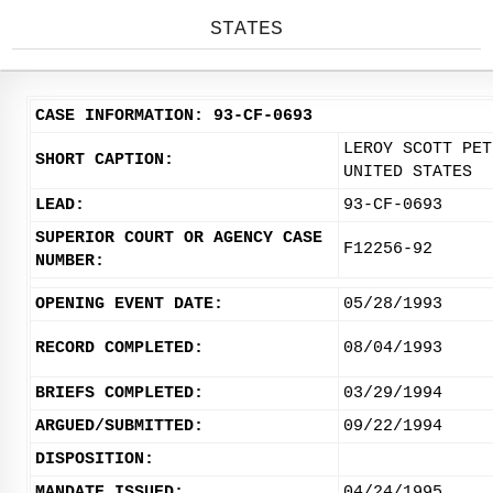
STATES
CASE INFORMATION: 93-CF-0693
LEROY SCOTT PET
SHORT CAPTION:
UNITED STATES
LEAD:
93-CF-0693
SUPERIOR COURT OR AGENCY CASE
F12256-92
NUMBER:
OPENING EVENT DATE:
05/28/1993
RECORD COMPLETED:
08/04/1993
BRIEFS COMPLETED:
03/29/1994
ARGUED/SUBMITTED:
09/22/1994
DISPOSITION:
MANDATE ISSUED:
04/24/1995