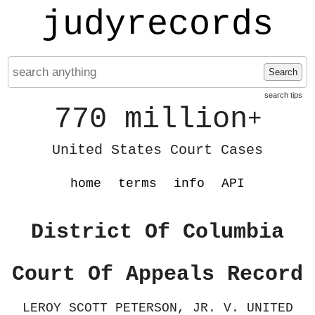
judyrecords
Search
search tips
770 million
+
United States Court Cases
home
terms
info
API
District Of Columbia
Court Of Appeals Record
LEROY SCOTT PETERSON, JR. V. UNITED