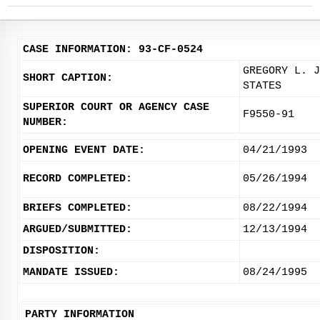
CASE INFORMATION: 93-CF-0524
GREGORY L. J
SHORT CAPTION:
STATES
SUPERIOR COURT OR AGENCY CASE
F9550-91
NUMBER:
OPENING EVENT DATE:
04/21/1993
RECORD COMPLETED:
05/26/1994
BRIEFS COMPLETED:
08/22/1994
ARGUED/SUBMITTED:
12/13/1994
DISPOSITION:
MANDATE ISSUED:
08/24/1995
PARTY INFORMATION