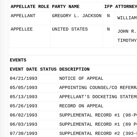
APPELLATE ROLE
PARTY NAME
IFP
ATTORNE
APPELLANT
GREGORY L. JACKSON
N
WILLIAM
APPELLEE
UNITED STATES
N
JOHN R.
TIMOTHY
EVENTS
EVENT DATE
STATUS
DESCRIPTION
04/21/1993
NOTICE OF APPEAL
05/05/1993
APPOINTING COUNSEL/CO REFERR
05/13/1993
APPELLANT'S DOCKETING STATEM
05/26/1993
RECORD ON APPEAL
06/02/1993
SUPPLEMENTAL RECORD #1 (98-P
06/03/1993
SUPPLEMENTAL RECORD #1 (89 P
07/30/1993
SUPPLEMENTAL RECORD #2 (393-