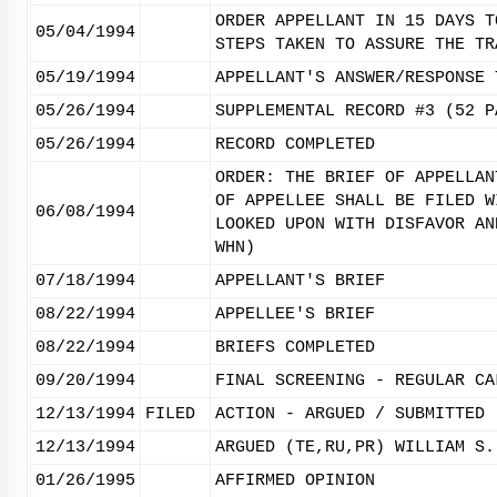
ORDER APPELLANT IN 15 DAYS T
05/04/1994
STEPS TAKEN TO ASSURE THE TR
05/19/1994
APPELLANT'S ANSWER/RESPONSE 
05/26/1994
SUPPLEMENTAL RECORD #3 (52 P
05/26/1994
RECORD COMPLETED
ORDER: THE BRIEF OF APPELLAN
OF APPELLEE SHALL BE FILED W
06/08/1994
LOOKED UPON WITH DISFAVOR AN
WHN)
07/18/1994
APPELLANT'S BRIEF
08/22/1994
APPELLEE'S BRIEF
08/22/1994
BRIEFS COMPLETED
09/20/1994
FINAL SCREENING - REGULAR CA
12/13/1994
FILED
ACTION - ARGUED / SUBMITTED
12/13/1994
ARGUED (TE,RU,PR) WILLIAM S.
01/26/1995
AFFIRMED OPINION