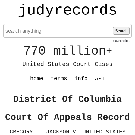
judyrecords
Search
search tips
770 million
+
United States Court Cases
home
terms
info
API
District Of Columbia
Court Of Appeals Record
GREGORY L. JACKSON V. UNITED STATES