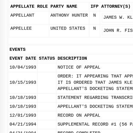
APPELLATE ROLE
PARTY NAME
IFP
ATTORNEY(S)
APPELLANT
ANTHONY HUNTER
N
JAMES W. KL
APPELLEE
UNITED STATES
N
JOHN R. FIS
EVENTS
EVENT DATE
STATUS
DESCRIPTION
10/04/1993
NOTICE OF APPEAL
ORDER: IT APPEARING THAT APP
10/15/1993
IT IS ORDERED THAT JAMES KLE
APPELLANT'S DOCKETING STATEM
10/18/1993
STATEMENT REGARDING TRANSCRI
10/18/1993
APPELLANT'S DOCKETING STATEM
12/01/1993
RECORD ON APPEAL
04/21/1994
SUPPLEMENTAL RECORD #1 (56 P