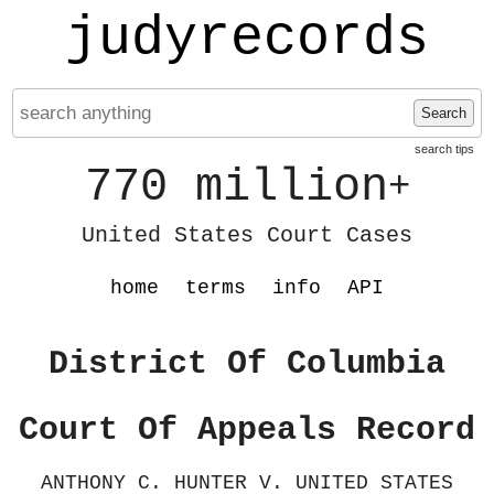
judyrecords
Search
search tips
770 million
+
United States Court Cases
home
terms
info
API
District Of Columbia
Court Of Appeals Record
ANTHONY C. HUNTER V. UNITED STATES