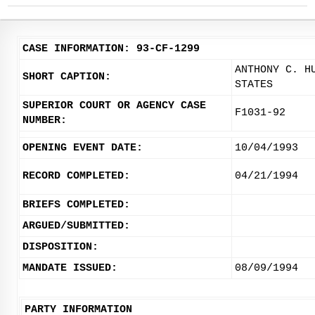
CASE INFORMATION: 93-CF-1299
ANTHONY C. H
SHORT CAPTION:
STATES
SUPERIOR COURT OR AGENCY CASE
F1031-92
NUMBER:
OPENING EVENT DATE:
10/04/1993
RECORD COMPLETED:
04/21/1994
BRIEFS COMPLETED:
ARGUED/SUBMITTED:
DISPOSITION:
MANDATE ISSUED:
08/09/1994
PARTY INFORMATION