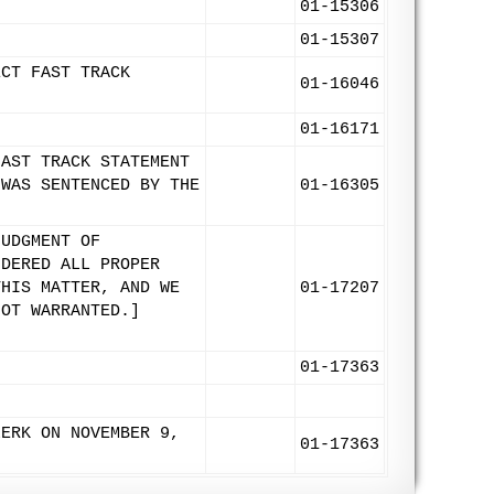
01-15306
01-15307
ECT FAST TRACK
01-16046
01-16171
FAST TRACK STATEMENT
 WAS SENTENCED BY THE
01-16305
JUDGMENT OF
IDERED ALL PROPER
THIS MATTER, AND WE
01-17207
NOT WARRANTED.]
01-17363
LERK ON NOVEMBER 9,
01-17363