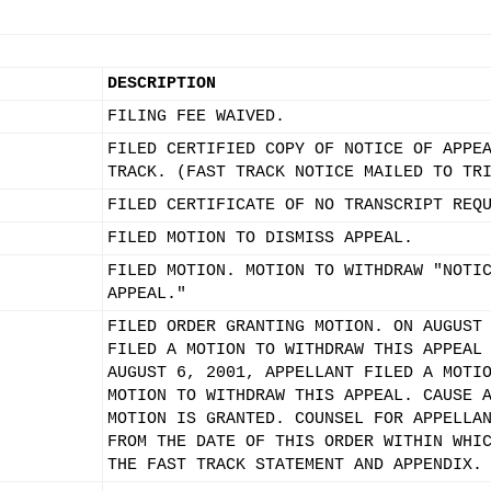
DESCRIPTION
FILING FEE WAIVED.
FILED CERTIFIED COPY OF NOTICE OF APPE
TRACK. (FAST TRACK NOTICE MAILED TO TR
FILED CERTIFICATE OF NO TRANSCRIPT REQ
FILED MOTION TO DISMISS APPEAL.
FILED MOTION. MOTION TO WITHDRAW "NOTI
APPEAL."
FILED ORDER GRANTING MOTION. ON AUGUST
FILED A MOTION TO WITHDRAW THIS APPEAL
AUGUST 6, 2001, APPELLANT FILED A MOTI
MOTION TO WITHDRAW THIS APPEAL. CAUSE 
MOTION IS GRANTED. COUNSEL FOR APPELLA
FROM THE DATE OF THIS ORDER WITHIN WHI
THE FAST TRACK STATEMENT AND APPENDIX.