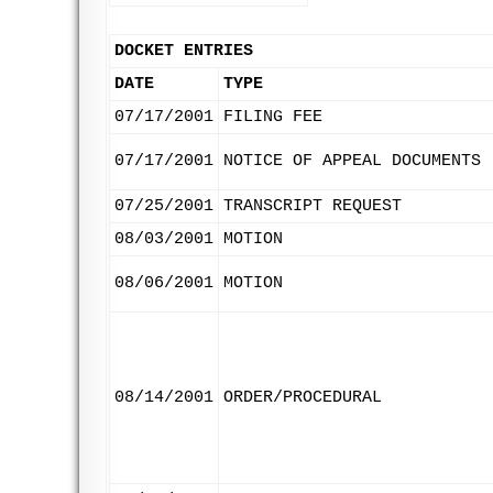
DOCKET ENTRIES
DATE
TYPE
07/17/2001
FILING FEE
07/17/2001
NOTICE OF APPEAL DOCUMENTS
07/25/2001
TRANSCRIPT REQUEST
08/03/2001
MOTION
08/06/2001
MOTION
08/14/2001
ORDER/PROCEDURAL