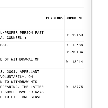
PENDING?
DOCUMENT
AL/PROPER PERSON FAST
01-12150
IAL COUNSEL.)
UEST.
01-12588
01-13134
CE OF WITHDRAWAL OF
01-13214
 3, 2001, APPELLANT
 VOLUNTARILY. ON
ON TO WITHDRAW HIS
APPEARING, THE LATTER
01-13775
NT SHALL HAVE 30 DAYS
CH TO FILE AND SERVE