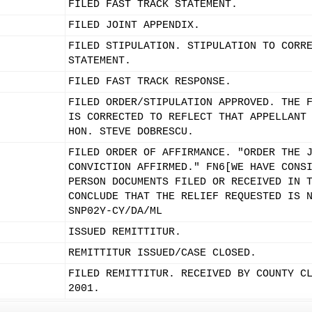
FILED FAST TRACK STATEMENT.
FILED JOINT APPENDIX.
FILED STIPULATION. STIPULATION TO CORR
STATEMENT.
FILED FAST TRACK RESPONSE.
FILED ORDER/STIPULATION APPROVED. THE 
IS CORRECTED TO REFLECT THAT APPELLANT
HON. STEVE DOBRESCU.
FILED ORDER OF AFFIRMANCE. "ORDER THE 
CONVICTION AFFIRMED." FN6[WE HAVE CONS
PERSON DOCUMENTS FILED OR RECEIVED IN 
CONCLUDE THAT THE RELIEF REQUESTED IS 
SNP02Y-CY/DA/ML
ISSUED REMITTITUR.
REMITTITUR ISSUED/CASE CLOSED.
FILED REMITTITUR. RECEIVED BY COUNTY C
2001.