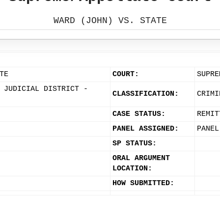
WARD (JOHN) VS. STATE
TE
COURT:
SUPRE
 JUDICIAL DISTRICT -
CLASSIFICATION:
CRIMI
CASE STATUS:
REMIT
PANEL ASSIGNED:
PANEL
SP STATUS:
ORAL ARGUMENT
LOCATION:
HOW SUBMITTED: