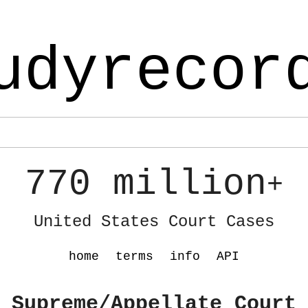
udyrecor
770 million
+
United States Court Cases
home
terms
info
API
 Supreme/Appellate Court