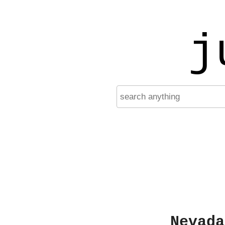
j
Nevada