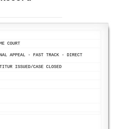
ME COURT
NAL APPEAL - FAST TRACK - DIRECT
TITUR ISSUED/CASE CLOSED