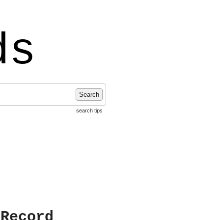
ds
Search
search tips
 Record