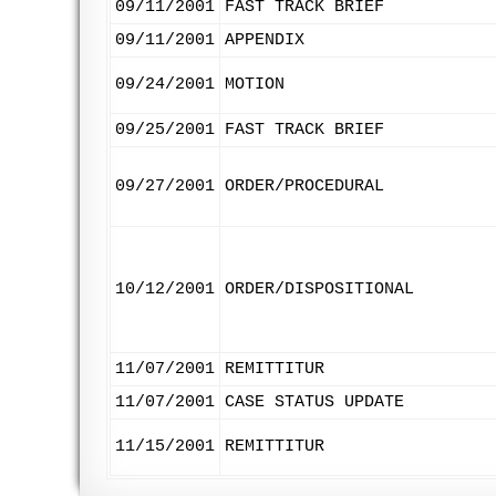
09/11/2001
FAST TRACK BRIEF
09/11/2001
APPENDIX
09/24/2001
MOTION
09/25/2001
FAST TRACK BRIEF
09/27/2001
ORDER/PROCEDURAL
10/12/2001
ORDER/DISPOSITIONAL
11/07/2001
REMITTITUR
11/07/2001
CASE STATUS UPDATE
11/15/2001
REMITTITUR