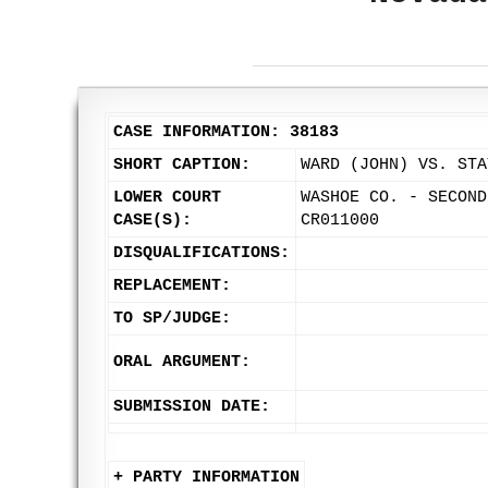
CASE INFORMATION: 38183
SHORT CAPTION:
WARD (JOHN) VS. STA
LOWER COURT
WASHOE CO. - SECOND
CASE(S):
CR011000
DISQUALIFICATIONS:
REPLACEMENT:
TO SP/JUDGE:
ORAL ARGUMENT:
SUBMISSION DATE:
+ PARTY INFORMATION