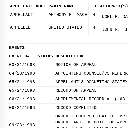
APPELLATE ROLE
PARTY NAME
IFP
ATTORNEY(S
APPELLANT
ANTHONY R. MACE
N
NOEL F. DA
APPELLEE
UNITED STATES
N
JOHN R. FI
EVENTS
EVENT DATE
STATUS
DESCRIPTION
03/31/1993
NOTICE OF APPEAL
04/23/1993
APPOINTING COUNSEL/CO REFERR
05/21/1993
APPELLANT'S DOCKETING STATEM
05/24/1993
RECORD ON APPEAL
06/21/1993
SUPPLEMENTAL RECORD #1 (468-
06/21/1993
RECORD COMPLETED
ORDER - ORDERED THAT THE BRI
ORDER, AND THE BRIEF OF APPE
09/23/1993