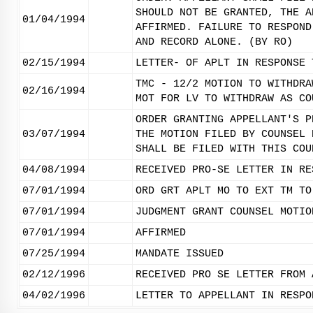
SHOULD NOT BE GRANTED, THE A
01/04/1994
AFFIRMED. FAILURE TO RESPOND
AND RECORD ALONE. (BY RO)
02/15/1994
LETTER- OF APLT IN RESPONSE 
TMC - 12/2 MOTION TO WITHDRA
02/16/1994
MOT FOR LV TO WITHDRAW AS CO
ORDER GRANTING APPELLANT'S P
03/07/1994
THE MOTION FILED BY COUNSEL 
SHALL BE FILED WITH THIS COU
04/08/1994
RECEIVED PRO-SE LETTER IN RE
07/01/1994
ORD GRT APLT MO TO EXT TM TO
07/01/1994
JUDGMENT GRANT COUNSEL MOTIO
07/01/1994
AFFIRMED
07/25/1994
MANDATE ISSUED
02/12/1996
RECEIVED PRO SE LETTER FROM 
04/02/1996
LETTER TO APPELLANT IN RESPO