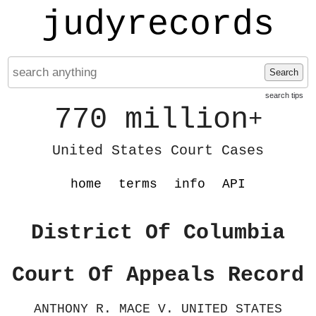
judyrecords
Search
search tips
770 million
+
United States Court Cases
home
terms
info
API
District Of Columbia
Court Of Appeals Record
ANTHONY R. MACE V. UNITED STATES