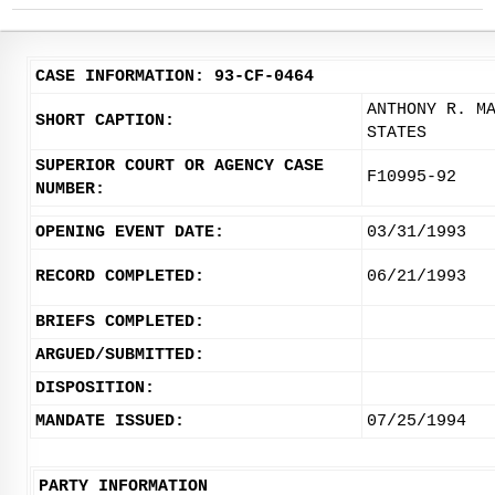
CASE INFORMATION: 93-CF-0464
ANTHONY R. M
SHORT CAPTION:
STATES
SUPERIOR COURT OR AGENCY CASE
F10995-92
NUMBER:
OPENING EVENT DATE:
03/31/1993
RECORD COMPLETED:
06/21/1993
BRIEFS COMPLETED:
ARGUED/SUBMITTED:
DISPOSITION:
MANDATE ISSUED:
07/25/1994
PARTY INFORMATION