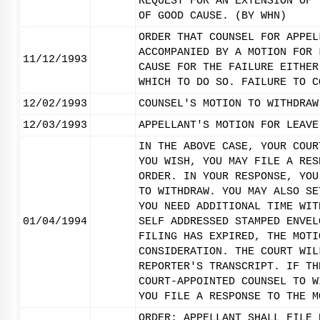
REQUEST FOR AN EXTENSION OF 
OF GOOD CAUSE. (BY WHN)
ORDER THAT COUNSEL FOR APPEL
ACCOMPANIED BY A MOTION FOR 
11/12/1993
CAUSE FOR THE FAILURE EITHER
WHICH TO DO SO. FAILURE TO C
12/02/1993
COUNSEL'S MOTION TO WITHDRAW
12/03/1993
APPELLANT'S MOTION FOR LEAVE
IN THE ABOVE CASE, YOUR COUR
YOU WISH, YOU MAY FILE A RES
ORDER. IN YOUR RESPONSE, YOU
TO WITHDRAW. YOU MAY ALSO SE
YOU NEED ADDITIONAL TIME WIT
01/04/1994
SELF ADDRESSED STAMPED ENVEL
FILING HAS EXPIRED, THE MOTI
CONSIDERATION. THE COURT WIL
REPORTER'S TRANSCRIPT. IF TH
COURT-APPOINTED COUNSEL TO W
YOU FILE A RESPONSE TO THE M
ORDER: APPELLANT SHALL FILE 