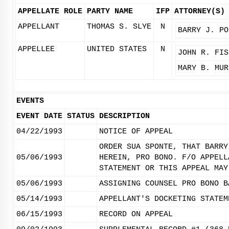
APPELLATE ROLE
PARTY NAME
IFP
ATTORNEY(S)
APPELLANT
THOMAS S. SLYE
N
BARRY J. PO
APPELLEE
UNITED STATES
N
JOHN R. FIS
MARY B. MUR
EVENTS
EVENT DATE
STATUS
DESCRIPTION
04/22/1993
NOTICE OF APPEAL
ORDER SUA SPONTE, THAT BARRY
05/06/1993
HEREIN, PRO BONO. F/O APPELL
STATEMENT OR THIS APPEAL MAY
05/06/1993
ASSIGNING COUNSEL PRO BONO B
05/14/1993
APPELLANT'S DOCKETING STATEM
06/15/1993
RECORD ON APPEAL