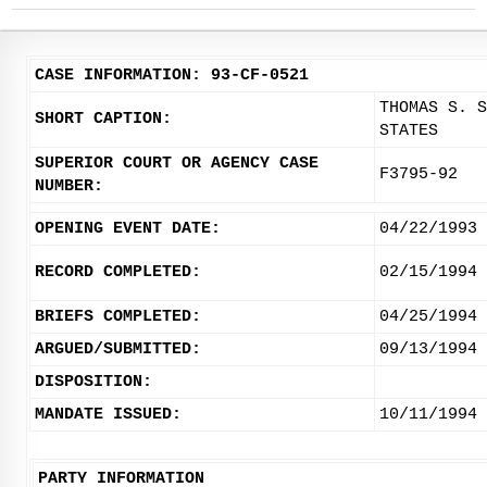
CASE INFORMATION: 93-CF-0521
THOMAS S. S
SHORT CAPTION:
STATES
SUPERIOR COURT OR AGENCY CASE
F3795-92
NUMBER:
OPENING EVENT DATE:
04/22/1993
RECORD COMPLETED:
02/15/1994
BRIEFS COMPLETED:
04/25/1994
ARGUED/SUBMITTED:
09/13/1994
DISPOSITION:
MANDATE ISSUED:
10/11/1994
PARTY INFORMATION