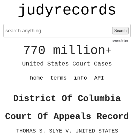
judyrecords
Search
search tips
770 million
+
United States Court Cases
home
terms
info
API
District Of Columbia
Court Of Appeals Record
THOMAS S. SLYE V. UNITED STATES