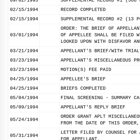
09/02/1993
SUPPLEMENTAL RECORD #1 (368 
02/15/1994
RECORD COMPLETED
02/15/1994
SUPPLEMENTAL RECORD #2 (13 P
ORDER: THE BRIEF OF APPELLAN
03/01/1994
OF APPELLEE SHALL BE FILED W
LOOKED UPON WITH DISFAVOR AN
03/21/1994
APPELLANT'S BRIEF/WITH TRIAL
03/23/1994
APPELLANT'S MISCELLANEOUS PR
03/23/1994
MOTION(S) FEE PAID
04/25/1994
APPELLEE'S BRIEF
04/25/1994
BRIEFS COMPLETED
05/04/1994
FINAL SCREENING - SUMMARY CA
05/09/1994
APPELLANT'S REPLY BRIEF
ORDER GRANT APLT MISCELLANEO
05/24/1994
FROM THE DATE OF THIS ORDER,
LETTER FILED BY COUNSEL FOR 
05/31/1994
FOR APPELLANT.