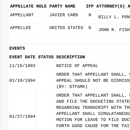
APPELLATE ROLE
PARTY NAME
IFP
ATTORNEY(S)
APPELLANT
JAVIER CARD
N
BILLY L. PON
APPELLEE
UNITED STATES
N
JOHN R. FISH
EVENTS
EVENT DATE
STATUS
DESCRIPTION
11/15/1993
NOTICE OF APPEAL
ORDER THAT APPELLANT SHALL, 
01/18/1994
APPEAL SHOULD NOT BE DISMISS
(BY: STFAMK)
ORDER THAT APPELLANT SHALL, 
AND FILE THE DOCKETING STATE
REGARDING TRANSCRIPT WITH TH
APPELLANT SHALL SIMULATANEOU
01/27/1994
MOTION FOR LEAVE TO FILE DOC
FORTH GOOD CAUSE FOR THE FAI