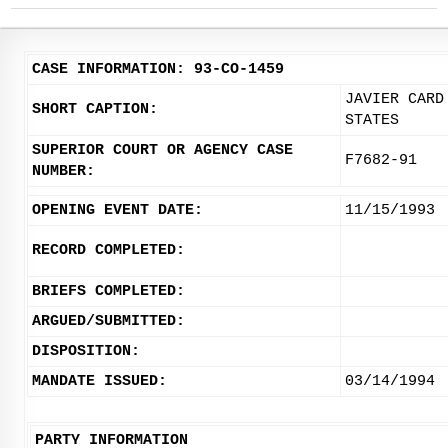
CASE INFORMATION: 93-CO-1459
JAVIER CARD
SHORT CAPTION:
STATES
SUPERIOR COURT OR AGENCY CASE
F7682-91
NUMBER:
OPENING EVENT DATE:
11/15/1993
RECORD COMPLETED:
BRIEFS COMPLETED:
ARGUED/SUBMITTED:
DISPOSITION:
MANDATE ISSUED:
03/14/1994
PARTY INFORMATION