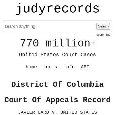
judyrecords
Search
search tips
770 million
+
United States Court Cases
home
terms
info
API
District Of Columbia
Court Of Appeals Record
JAVIER CARD V. UNITED STATES