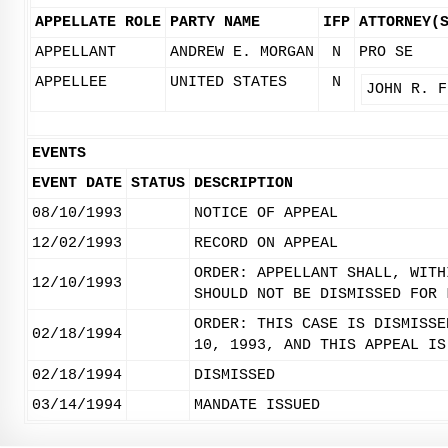
APPELLATE ROLE
PARTY NAME
IFP
ATTORNEY(
APPELLANT
ANDREW E. MORGAN
N
PRO SE
APPELLEE
UNITED STATES
N
JOHN R. F
EVENTS
EVENT DATE
STATUS
DESCRIPTION
08/10/1993
NOTICE OF APPEAL
12/02/1993
RECORD ON APPEAL
ORDER: APPELLANT SHALL, WITH
12/10/1993
SHOULD NOT BE DISMISSED FOR 
ORDER: THIS CASE IS DISMISSE
02/18/1994
10, 1993, AND THIS APPEAL IS
02/18/1994
DISMISSED
03/14/1994
MANDATE ISSUED