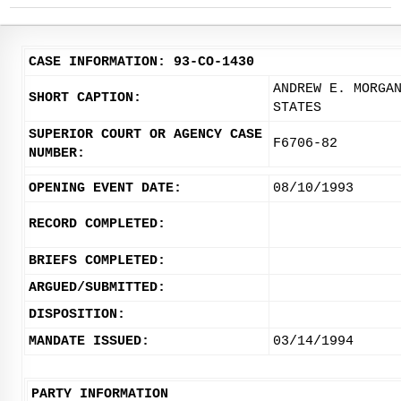
CASE INFORMATION: 93-CO-1430
ANDREW E. MORGA
SHORT CAPTION:
STATES
SUPERIOR COURT OR AGENCY CASE
F6706-82
NUMBER:
OPENING EVENT DATE:
08/10/1993
RECORD COMPLETED:
BRIEFS COMPLETED:
ARGUED/SUBMITTED:
DISPOSITION:
MANDATE ISSUED:
03/14/1994
PARTY INFORMATION