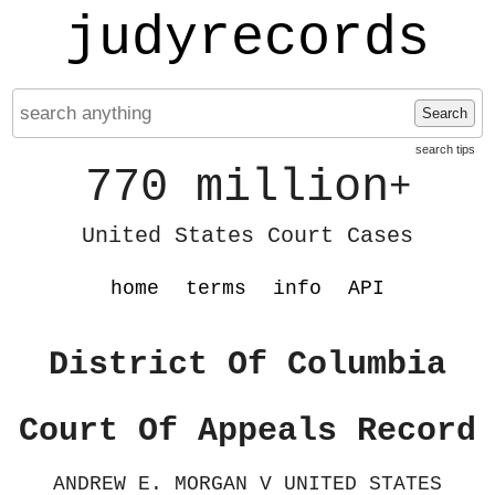
judyrecords
Search
search tips
770 million
+
United States Court Cases
home
terms
info
API
District Of Columbia
Court Of Appeals Record
ANDREW E. MORGAN V UNITED STATES