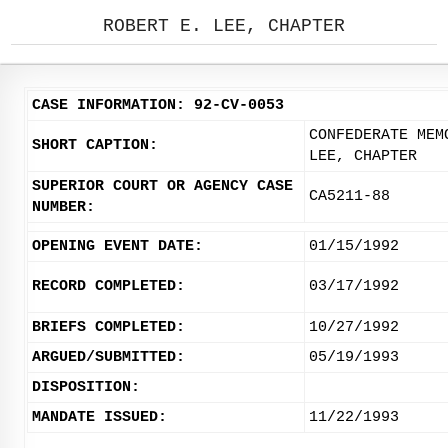
ROBERT E. LEE, CHAPTER
CASE INFORMATION: 92-CV-0053
CONFEDERATE MEM
SHORT CAPTION:
LEE, CHAPTER
SUPERIOR COURT OR AGENCY CASE
CA5211-88
NUMBER:
OPENING EVENT DATE:
01/15/1992
RECORD COMPLETED:
03/17/1992
BRIEFS COMPLETED:
10/27/1992
ARGUED/SUBMITTED:
05/19/1993
DISPOSITION:
MANDATE ISSUED:
11/22/1993