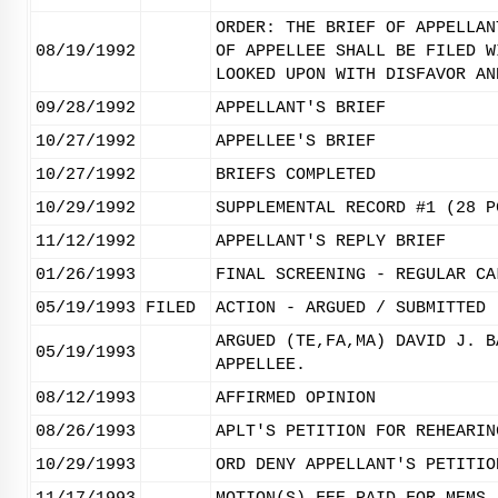
ORDER: THE BRIEF OF APPELLAN
08/19/1992
OF APPELLEE SHALL BE FILED W
LOOKED UPON WITH DISFAVOR AN
09/28/1992
APPELLANT'S BRIEF
10/27/1992
APPELLEE'S BRIEF
10/27/1992
BRIEFS COMPLETED
10/29/1992
SUPPLEMENTAL RECORD #1 (28 P
11/12/1992
APPELLANT'S REPLY BRIEF
01/26/1993
FINAL SCREENING - REGULAR CA
05/19/1993
FILED
ACTION - ARGUED / SUBMITTED
ARGUED (TE,FA,MA) DAVID J. B
05/19/1993
APPELLEE.
08/12/1993
AFFIRMED OPINION
08/26/1993
APLT'S PETITION FOR REHEARIN
10/29/1993
ORD DENY APPELLANT'S PETITIO