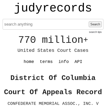
judyrecords
Search
search tips
770 million
+
United States Court Cases
home
terms
info
API
District Of Columbia
Court Of Appeals Record
CONFEDERATE MEMORIAL ASSOC., INC. V