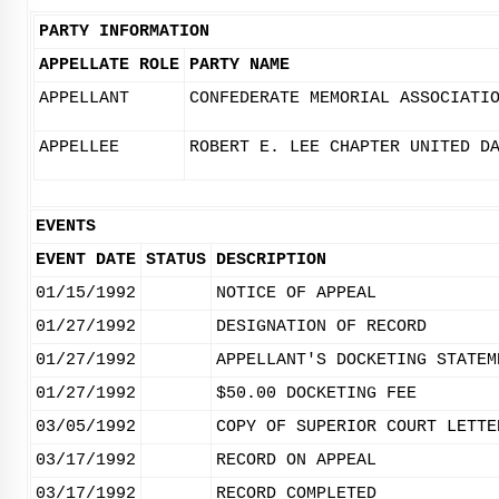
PARTY INFORMATION
APPELLATE ROLE
PARTY NAME
APPELLANT
CONFEDERATE MEMORIAL ASSOCIATI
APPELLEE
ROBERT E. LEE CHAPTER UNITED D
EVENTS
EVENT DATE
STATUS
DESCRIPTION
01/15/1992
NOTICE OF APPEAL
01/27/1992
DESIGNATION OF RECORD
01/27/1992
APPELLANT'S DOCKETING STATEM
01/27/1992
$50.00 DOCKETING FEE
03/05/1992
COPY OF SUPERIOR COURT LETTE
03/17/1992
RECORD ON APPEAL
03/17/1992
RECORD COMPLETED