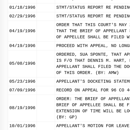
01/18/1996
STMT/STATUS REPORT RE PENDIN
02/29/1996
STMT/STATUS REPORT RE PENDIN
ORDER THAT THIS COURT'S MAY 
04/19/1996
THAT THE BRIEF OF APPELLANT 
OF APPELLEE SHALL BE FILED W
04/19/1996
PROCEED WITH APPEAL, NO LONG
ORDERED, SUA SPONTE, THAT AP
IS F/O THAT DENNIS M. HART, 
05/08/1996
APPELLANT SHALL FILED THE DO
OF THIS ORDER. (BY: AMW)
05/23/1996
APPELLANT'S DOCKETING STATEM
07/09/1996
RECORD ON APPEAL FOR 96 CO 4
ORDER: THE BRIEF OF APPELLAN
BRIEF OF APPELLEE SHALL BE F
08/19/1996
EXTENSION OF TIME WILL BE LO
(BY: GP)
10/01/1996
APPELLANT'S MOTION FOR LEAVE