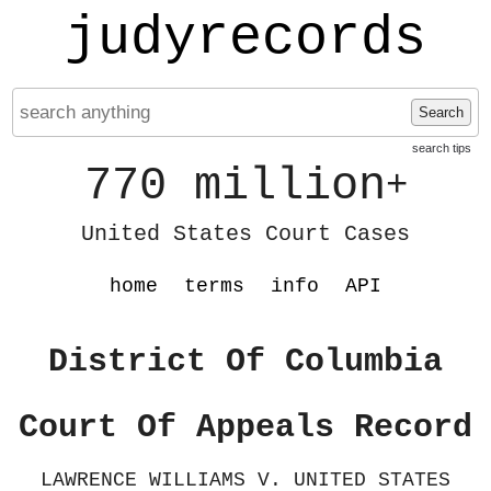
judyrecords
Search
search tips
770 million
+
United States Court Cases
home
terms
info
API
District Of Columbia
Court Of Appeals Record
LAWRENCE WILLIAMS V. UNITED STATES