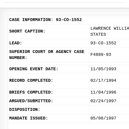
CASE INFORMATION: 93-CO-1552
LAWRENCE WILLI
SHORT CAPTION:
STATES
LEAD:
93-CO-1552
SUPERIOR COURT OR AGENCY CASE
F4889-93
NUMBER:
OPENING EVENT DATE:
11/05/1993
RECORD COMPLETED:
02/17/1994
BRIEFS COMPLETED:
11/04/1996
ARGUED/SUBMITTED:
02/24/1997
DISPOSITION:
MANDATE ISSUED:
05/08/1997