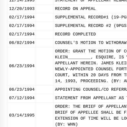
12/14/1993
STATEMENT OF APPELLANT REGAR
12/20/1993
RECORD ON APPEAL
02/17/1994
SUPPLEMENTAL RECORD#1 (19-PG
02/17/1994
SUPPLEMENTAL RECORD #2 (9PGS
02/17/1994
RECORD COMPLETED
06/02/1994
COUNSEL'S MOTION TO WITHDRAW
ORDER: GRANT THE MOTION OF C
KLEIN_________, ESQUIRE, IS 
APPELLANT HEREIN. JAMES KLEI
06/23/1994
NEWLY-APPOINTED COUNSEL FORT
COURT, WITHIN 20 DAYS FROM T
14, 1993, PROCEEDING. (BY: A
06/23/1994
APPOINTING COUNSEL/CO REFERR
07/12/1994
STATEMENT FROM APPELLANT AS 
ORDER: THE BRIEF OF APPELLAN
BRIEF OF APPELLEE SHALL BE F
03/14/1995
EXTENSION OF TIME WILL BE LO
(BY: WHN)