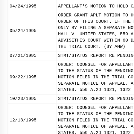
04/24/1995
APPELLANT'S MOTION TO HOLD C
ORDER GRANT APLT MOTION TO H
ORDER OF THIS COURT. IF THE 
ONLY BY FILING A SEPARATE NO
05/24/1995
HALL V. UNITED STATES, 559 A
ADVISETHIS COURT WITHIN 60 D
THE TRIAL COURT. (BY AMW)
07/21/1995
STMT/STATUS REPORT RE PENDIN
ORDER: COUNSEL FOR APPELLANT
TO THE STATUS OF THE PENDING
09/22/1995
MOTION FILED IN THE TRIAL CO
SEPARATE NOTICE OF APPEAL, A
STATES, 559 A.2D 1321, 1322 
10/23/1995
STMT/STATUS REPORT RE PENDIN
ORDER: COUNSEL FOR APPELLANT
TO THE STATUS OF THE PENDING
12/18/1995
MOTION FILED IN THE TRIAL CO
SEPARATE NOTICE OF APPEAL, A
STATES, 559 A.2D 1321, 1322 