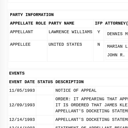
PARTY INFORMATION
APPELLATE ROLE
PARTY NAME
IFP
ATTORNEY
APPELLANT
LAWRENCE WILLIAMS
Y
DENNIS M
APPELLEE
UNITED STATES
N
MARIAN L
JOHN R. 
EVENTS
EVENT DATE
STATUS
DESCRIPTION
11/05/1993
NOTICE OF APPEAL
ORDER: IT APPEARING THAT APP
12/09/1993
IT IS ORDERED THAT JAMES KLE
APPELLANT'S DOCKETING STATEM
12/14/1993
APPELLANT'S DOCKETING STATEM