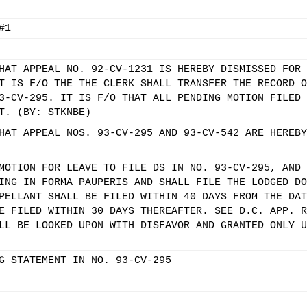
#1
HAT APPEAL NO. 92-CV-1231 IS HEREBY DISMISSED FOR 
T IS F/O THE THE CLERK SHALL TRANSFER THE RECORD O
3-CV-295. IT IS F/O THAT ALL PENDING MOTION FILED 
T. (BY: STKNBE)
HAT APPEAL NOS. 93-CV-295 AND 93-CV-542 ARE HEREBY
MOTION FOR LEAVE TO FILE DS IN NO. 93-CV-295, AND 
ING IN FORMA PAUPERIS AND SHALL FILE THE LODGED DO
PELLANT SHALL BE FILED WITHIN 40 DAYS FROM THE DAT
E FILED WITHIN 30 DAYS THEREAFTER. SEE D.C. APP. R
LL BE LOOKED UPON WITH DISFAVOR AND GRANTED ONLY U
G STATEMENT IN NO. 93-CV-295