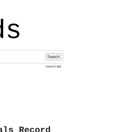
ds
Search
search tips
als Record