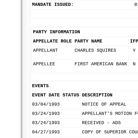
MANDATE ISSUED:
0
PARTY INFORMATION
APPELLATE ROLE
PARTY NAME
IF
APPELLANT
CHARLES SQUIRES
Y
APPELLEE
FIRST AMERICAN BANK
N
EVENTS
EVENT DATE
STATUS
DESCRIPTION
03/04/1993
NOTICE OF APPEAL
03/24/1993
APPELLANT'S MOTION F
03/24/1993
RECEIVED - ADS
04/27/1993
COPY OF SUPERIOR COU