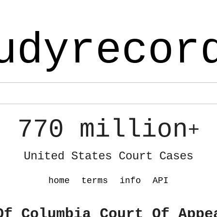
udyrecor
770 million
+
United States Court Cases
home
terms
info
API
Of Columbia Court Of Appe