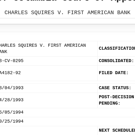
CHARLES SQUIRES V. FIRST AMERICAN BANK
HARLES SQUIRES V. FIRST AMERICAN
CLASSIFICATIO
ANK
3-CV-0295
CONSOLIDATED:
A4182-92
FILED DATE:
3/04/1993
CASE STATUS:
POST-DECISION
4/28/1993
PENDING:
5/05/1994
0/25/1994
NEXT SCHEDULE