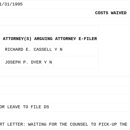
1/31/1995
COSTS WAIVED
P
ATTORNEY(S)
ARGUING ATTORNEY
E-FILER
RICHARD E. CASSELL
Y
N
JOSEPH P. DYER
Y
N
OR LEAVE TO FILE DS
RT LETTER: WAITING FOR THE COUNSEL TO PICK-UP THE 