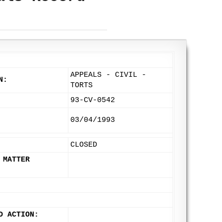
APPEALS - CIVIL -
N:
TORTS
93-CV-0542
03/04/1993
CLOSED
 MATTER
D ACTION: