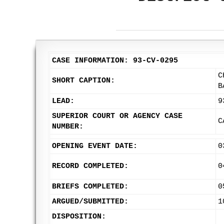
CASE INFORMATION: 93-CV-0295
C
SHORT CAPTION:
B
LEAD:
9
SUPERIOR COURT OR AGENCY CASE
C
NUMBER:
OPENING EVENT DATE:
0
RECORD COMPLETED:
0
BRIEFS COMPLETED:
0
ARGUED/SUBMITTED:
1
DISPOSITION: