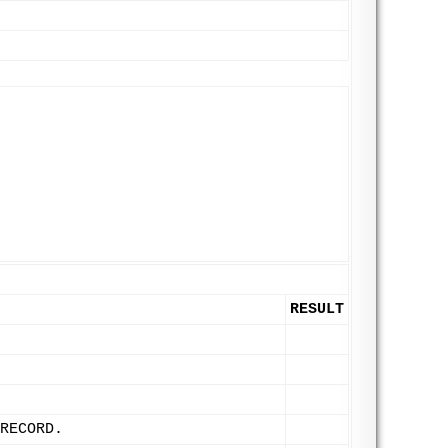
RESULT
RECORD.