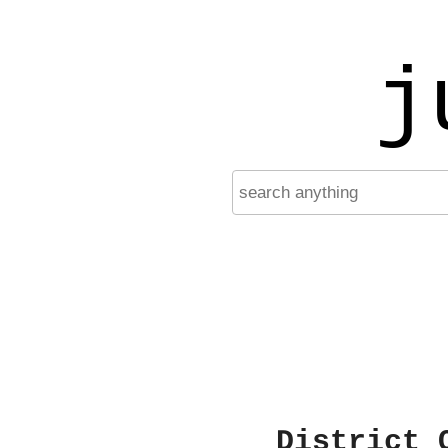
j
District 