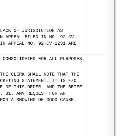
LACK OF JURISDICTION AS
N APPEAL FILED IN NO. 92-CV-
IN APPEAL NO. 92-CV-1231 ARE
 CONSOLIDATED FOR ALL PURPOSES.
THE CLERK SHALL NOTE THAT THE
CKETING STATEMENT. IT IS F/O
E OF THIS ORDER, AND THE BRIEF
. 31. ANY REQUEST FOR AN
PON A SHOWING OF GOOD CAUSE.