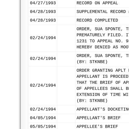
04/27/1993
RECORD ON APPEAL
04/28/1993
SUPPLEMENTAL RECORD 
04/28/1993
RECORD COMPLETED
ORDER, SUA SPONTE, T
PREMATURELY FILED. I
02/24/1994
1231 TO APPEAL NO. 9
HEREBY DENIED AS MOO
ORDER, SUA SPONTE, T
02/24/1994
(BY: STKNBE)
ORDER GRANTING APLT 
APPELLANT IS PROCEED
THAT THE BRIEF OF AP
02/24/1994
OF APPELLEES SHALL B
EXTENSION OF TIME WI
(BY: STKNBE)
02/24/1994
APPELLANT'S DOCKETIN
04/05/1994
APPELLANT'S BRIEF
05/05/1994
APPELLEE'S BRIEF