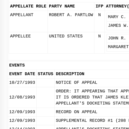
APPELLATE ROLE
PARTY NAME
IFP
ATTORNEY
APPELLANT
ROBERT A. PARTLOW
N
MARY C. 
JAMES W.
APPELLEE
UNITED STATES
N
JOHN R. 
MARGARET
EVENTS
EVENT DATE
STATUS
DESCRIPTION
10/27/1993
NOTICE OF APPEAL
ORDER: IT APPEARING THAT APP
12/08/1993
IT IS ORDERED THAT JAMES KLE
APPELLANT'S DOCKETING STATEM
12/09/1993
RECORD ON APPEAL
12/09/1993
SUPPLEMENTAL RECORD #1 (208 