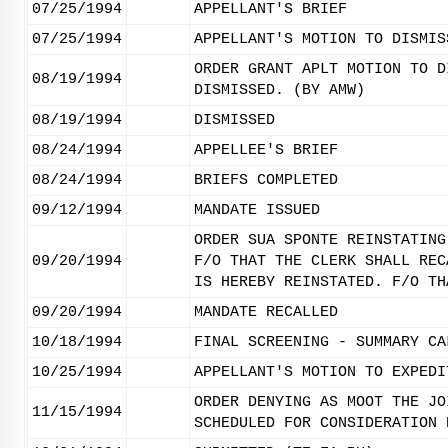
07/25/1994
APPELLANT'S BRIEF
07/25/1994
APPELLANT'S MOTION TO DISMIS
ORDER GRANT APLT MOTION TO D
08/19/1994
DISMISSED. (BY AMW)
08/19/1994
DISMISSED
08/24/1994
APPELLEE'S BRIEF
08/24/1994
BRIEFS COMPLETED
09/12/1994
MANDATE ISSUED
ORDER SUA SPONTE REINSTATING
09/20/1994
F/O THAT THE CLERK SHALL REC
IS HEREBY REINSTATED. F/O TH
09/20/1994
MANDATE RECALLED
10/18/1994
FINAL SCREENING - SUMMARY CA
10/25/1994
APPELLANT'S MOTION TO EXPEDI
ORDER DENYING AS MOOT THE JO
11/15/1994
SCHEDULED FOR CONSIDERATION 