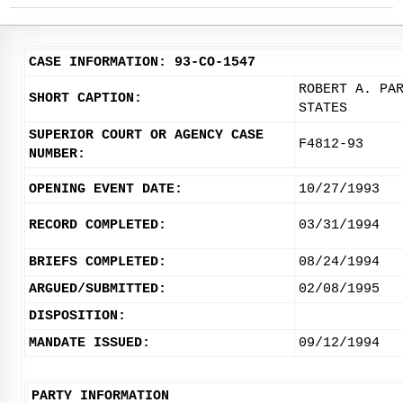
CASE INFORMATION: 93-CO-1547
ROBERT A. PA
SHORT CAPTION:
STATES
SUPERIOR COURT OR AGENCY CASE
F4812-93
NUMBER:
OPENING EVENT DATE:
10/27/1993
RECORD COMPLETED:
03/31/1994
BRIEFS COMPLETED:
08/24/1994
ARGUED/SUBMITTED:
02/08/1995
DISPOSITION:
MANDATE ISSUED:
09/12/1994
PARTY INFORMATION