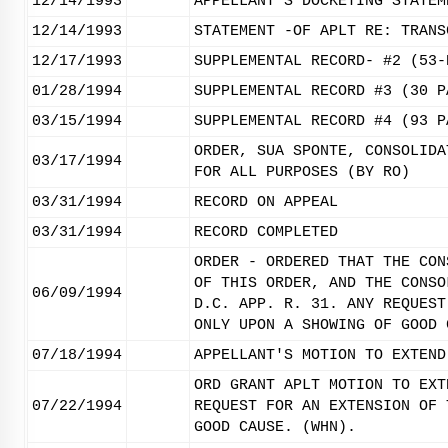
12/14/1993
APPELLANT'S DOCKETING STATEM
12/14/1993
STATEMENT -OF APLT RE: TRANS
12/17/1993
SUPPLEMENTAL RECORD- #2 (53-
01/28/1994
SUPPLEMENTAL RECORD #3 (30 P
03/15/1994
SUPPLEMENTAL RECORD #4 (93 P
ORDER, SUA SPONTE, CONSOLIDA
03/17/1994
FOR ALL PURPOSES (BY RO)
03/31/1994
RECORD ON APPEAL
03/31/1994
RECORD COMPLETED
ORDER - ORDERED THAT THE CON
OF THIS ORDER, AND THE CONSO
06/09/1994
D.C. APP. R. 31. ANY REQUEST
ONLY UPON A SHOWING OF GOOD 
07/18/1994
APPELLANT'S MOTION TO EXTEND
ORD GRANT APLT MOTION TO EXT
07/22/1994
REQUEST FOR AN EXTENSION OF 
GOOD CAUSE. (WHN).