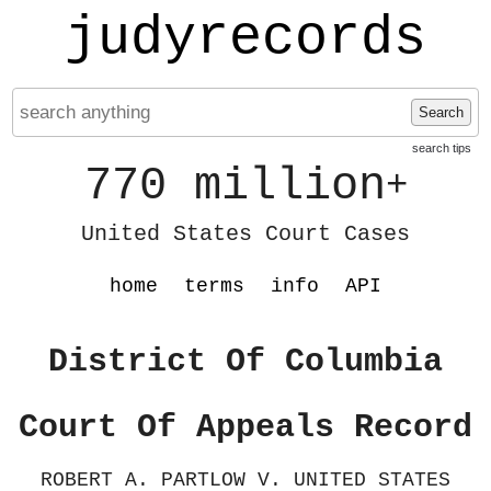
judyrecords
Search
search tips
770 million
+
United States Court Cases
home
terms
info
API
District Of Columbia
Court Of Appeals Record
ROBERT A. PARTLOW V. UNITED STATES