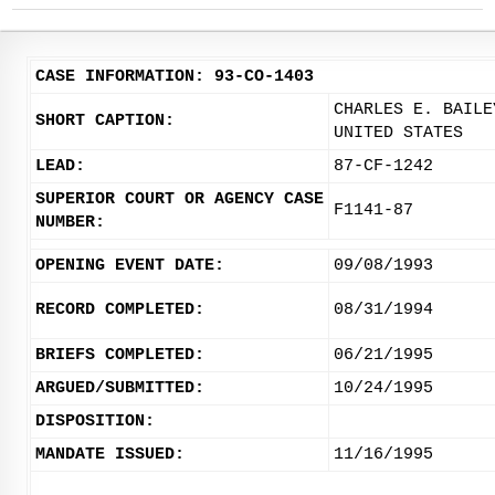
CASE INFORMATION: 93-CO-1403
CHARLES E. BAILE
SHORT CAPTION:
UNITED STATES
LEAD:
87-CF-1242
SUPERIOR COURT OR AGENCY CASE
F1141-87
NUMBER:
OPENING EVENT DATE:
09/08/1993
RECORD COMPLETED:
08/31/1994
BRIEFS COMPLETED:
06/21/1995
ARGUED/SUBMITTED:
10/24/1995
DISPOSITION:
MANDATE ISSUED:
11/16/1995