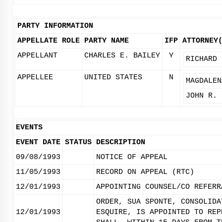
PARTY INFORMATION
APPELLATE ROLE
PARTY NAME
IFP
ATTORNEY
APPELLANT
CHARLES E. BAILEY
Y
RICHARD 
APPELLEE
UNITED STATES
N
MAGDALEN
JOHN R. 
EVENTS
EVENT DATE
STATUS
DESCRIPTION
09/08/1993
NOTICE OF APPEAL
11/05/1993
RECORD ON APPEAL (RTC)
12/01/1993
APPOINTING COUNSEL/CO REFERR
ORDER, SUA SPONTE, CONSOLIDA
12/01/1993
ESQUIRE, IS APPOINTED TO REP