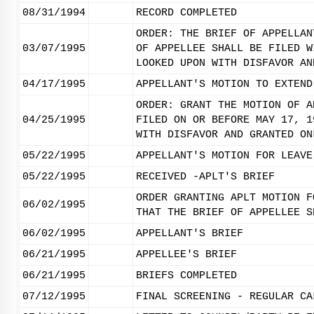
08/31/1994
RECORD COMPLETED
ORDER: THE BRIEF OF APPELLAN
03/07/1995
OF APPELLEE SHALL BE FILED W
LOOKED UPON WITH DISFAVOR AN
04/17/1995
APPELLANT'S MOTION TO EXTEND
ORDER: GRANT THE MOTION OF A
04/25/1995
FILED ON OR BEFORE MAY 17, 1
WITH DISFAVOR AND GRANTED ON
05/22/1995
APPELLANT'S MOTION FOR LEAVE
05/22/1995
RECEIVED -APLT'S BRIEF
ORDER GRANTING APLT MOTION F
06/02/1995
THAT THE BRIEF OF APPELLEE S
06/02/1995
APPELLANT'S BRIEF
06/21/1995
APPELLEE'S BRIEF
06/21/1995
BRIEFS COMPLETED
07/12/1995
FINAL SCREENING - REGULAR CA