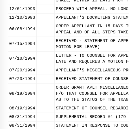
SHALL, WITHIN 15 DAYS FROM T
12/01/1993
PROCEED WITH APPEAL, NO LONG
12/10/1993
APPELLANT'S DOCKETING STATEM
ORDER APPELLANT IN 15 DAYS T
06/08/1994
APPEAL AND OF ALL STEPS TAKE
RECEIVED - STATEMENT OF APPE
07/15/1994
MOTION FOR LEAVE)
LETTER - TO COUNSEL FOR APPE
07/18/1994
LATE AND REQUIRES A MOTION F
07/20/1994
APPELLANT'S MISCELLANEOUS PR
07/20/1994
RECEIVED STATEMENT OF COUNSE
ORDER GRANT APLT MISCELLANEO
08/19/1994
F/O THAT COUNSEL FOR APPELLA
AS TO THE STATUS OF THE TRAN
08/19/1994
STATEMENT OF COUNSEL REGARDI
08/31/1994
SUPPLEMENTAL RECORD #4 (179 
08/31/1994
STATEMENT IN RESPONSE TO COU