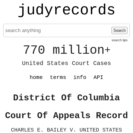
judyrecords
Search
search tips
770 million
+
United States Court Cases
home
terms
info
API
District Of Columbia
Court Of Appeals Record
CHARLES E. BAILEY V. UNITED STATES