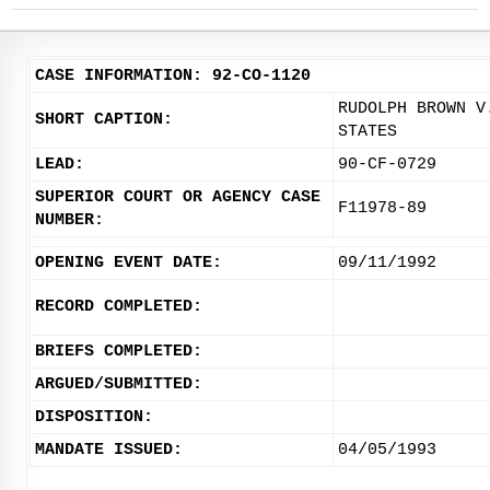
CASE INFORMATION: 92-CO-1120
RUDOLPH BROWN V
SHORT CAPTION:
STATES
LEAD:
90-CF-0729
SUPERIOR COURT OR AGENCY CASE
F11978-89
NUMBER:
OPENING EVENT DATE:
09/11/1992
RECORD COMPLETED:
BRIEFS COMPLETED:
ARGUED/SUBMITTED:
DISPOSITION:
MANDATE ISSUED:
04/05/1993