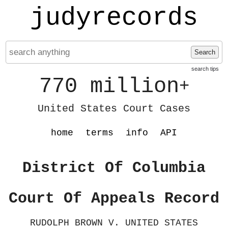
judyrecords
Search
search tips
770 million
+
United States Court Cases
home
terms
info
API
District Of Columbia
Court Of Appeals Record
RUDOLPH BROWN V. UNITED STATES