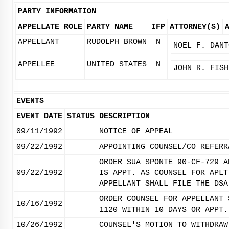
PARTY INFORMATION
APPELLATE ROLE
PARTY NAME
IFP
ATTORNEY(S)
APPELLANT
RUDOLPH BROWN
N
NOEL F. DANT
APPELLEE
UNITED STATES
N
JOHN R. FISH
EVENTS
EVENT DATE
STATUS
DESCRIPTION
09/11/1992
NOTICE OF APPEAL
09/22/1992
APPOINTING COUNSEL/CO REFERR
ORDER SUA SPONTE 90-CF-729 A
09/22/1992
IS APPT. AS COUNSEL FOR APLT
APPELLANT SHALL FILE THE DSA
ORDER COUNSEL FOR APPELLANT 
10/16/1992
1120 WITHIN 10 DAYS OR APPT.
10/26/1992
COUNSEL'S MOTION TO WITHDRAW