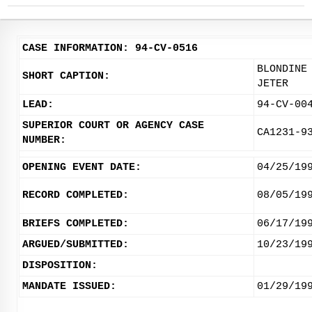
CASE INFORMATION: 94-CV-0516
BLONDINE
SHORT CAPTION:
JETER
LEAD:
94-CV-00
SUPERIOR COURT OR AGENCY CASE
CA1231-9
NUMBER:
OPENING EVENT DATE:
04/25/19
RECORD COMPLETED:
08/05/19
BRIEFS COMPLETED:
06/17/19
ARGUED/SUBMITTED:
10/23/19
DISPOSITION:
MANDATE ISSUED:
01/29/19