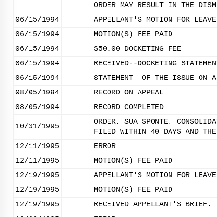
ORDER MAY RESULT IN THE DISM
06/15/1994
APPELLANT'S MOTION FOR LEAVE
06/15/1994
MOTION(S) FEE PAID
06/15/1994
$50.00 DOCKETING FEE
06/15/1994
RECEIVED--DOCKETING STATEMEN
06/15/1994
STATEMENT- OF THE ISSUE ON A
08/05/1994
RECORD ON APPEAL
08/05/1994
RECORD COMPLETED
ORDER, SUA SPONTE, CONSOLIDA
10/31/1995
FILED WITHIN 40 DAYS AND THE
12/11/1995
ERROR
12/11/1995
MOTION(S) FEE PAID
12/19/1995
APPELLANT'S MOTION FOR LEAVE
12/19/1995
MOTION(S) FEE PAID
12/19/1995
RECEIVED APPELLANT'S BRIEF.