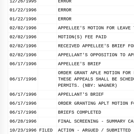
12/26/1995
ERROR
01/22/1996
ERROR
01/22/1996
ERROR
02/02/1996
APPELLEE'S MOTION FOR LEAVE 
02/02/1996
MOTION(S) FEE PAID
02/02/1996
RECEIVED APPELLEE'S BRIEF FO
02/02/1996
APPELLANT'S OPPOSITION TO AP
06/17/1996
APPELLEE'S BRIEF
ORDER GRANT APLE MOTION FOR 
06/17/1996
THESE APPEALS SHALL BE SCHED
PERMITS. (NBY: WAGNER)
06/17/1996
APPELLANT'S BRIEF
06/17/1996
ORDER GRANTING APLT MOTION F
06/17/1996
BRIEFS COMPLETED
06/28/1996
FINAL SCREENING - SUMMARY CA
10/23/1996
FILED
ACTION - ARGUED / SUBMITTED