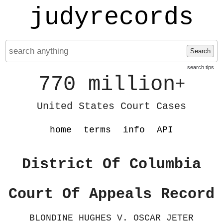
judyrecords
Search
search tips
770 million
+
United States Court Cases
home
terms
info
API
District Of Columbia
Court Of Appeals Record
BLONDINE HUGHES V. OSCAR JETER