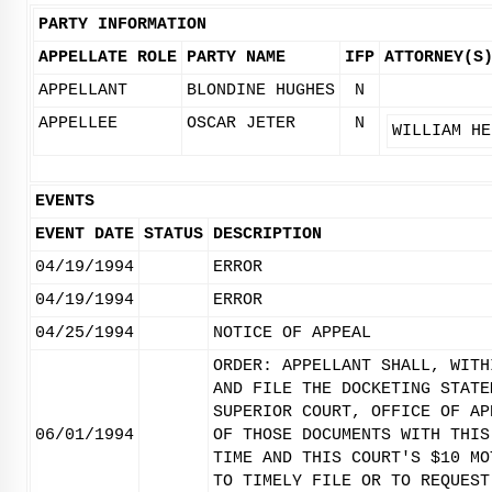
PARTY INFORMATION
APPELLATE ROLE
PARTY NAME
IFP
ATTORNEY(S
APPELLANT
BLONDINE HUGHES
N
APPELLEE
OSCAR JETER
N
WILLIAM HE
EVENTS
EVENT DATE
STATUS
DESCRIPTION
04/19/1994
ERROR
04/19/1994
ERROR
04/25/1994
NOTICE OF APPEAL
ORDER: APPELLANT SHALL, WITH
AND FILE THE DOCKETING STATE
SUPERIOR COURT, OFFICE OF AP
06/01/1994
OF THOSE DOCUMENTS WITH THIS
TIME AND THIS COURT'S $10 MO
TO TIMELY FILE OR TO REQUEST