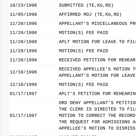
10/23/1996
SUBMITTED (TE,KG,RD)
11/05/1996
AFFIRMED MOJ (TE,KG,RD)
11/20/1996
APPELLANT'S MISCELLANEOUS PR
11/20/1996
MOTION(S) FEE PAID
11/20/1996
APLT MOTION FOR LEAVE TO FIL
11/20/1996
MOTION(S) FEE PAID
11/20/1996
RECEIVED PETITION FOR REHEAR
RECEIVED APPELLEE'S MOTION T
12/10/1996
APPELLANT'S MOTION FOR LEAVE
12/10/1996
MOTION(S) FEE PAID
01/17/1997
APLT'S PETITION FOR REHEARIN
ORD DENY APPELLANT'S PETITIO
THE CLERK IS DIRECTED TO FIL
01/17/1997
MOTION TO CORRECT THE RECORD
THE REQUEST FOR ADMISSIONS A
APPELLEE'S MOTION TO DISMISS