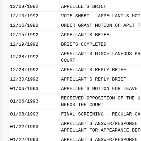
12/09/1992
APPELLEE'S BRIEF
12/10/1992
VOTE SHEET - APPELLANT'S MOT
12/15/1992
ORDER GRANT MOTION OF APLT T
12/15/1992
APPELLANT'S BRIEF
12/19/1992
BRIEFS COMPLETED
APPELLANT'S MISCELLANEOUS PR
12/28/1992
COURT
12/28/1992
APPELLANT'S REPLY BRIEF
12/30/1992
APPELLANT'S REPLY BRIEF
01/06/1993
APPELLEE'S MOTION FOR LEAVE 
RECEIVED OPPOSITION OF THE U
01/06/1993
BEFOR THE COURT
01/08/1993
FINAL SCREENING - REGULAR CA
APPELLANT'S ANSWER/RESPONSE 
01/22/1993
APPELLANT FOR APPEARANCE BEF
01/22/1993
APPELLANT'S ANSWER/RESPONSE 