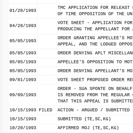
TMC APPLICATION FOR RELEAST 
01/28/1993
OF TIME OPPOSITION OF THE UN
VOTE SHEET - APPLICATION FOR
04/28/1993
PRODUCING THE APPELLANT FOR 
ORDER GRANTING APPELLEE'S MO
05/05/1993
APPEAL, AND THE LODGED OPPOS
05/05/1993
ORDER DENYING APLT MISCELLAN
05/05/1993
APPELLEE'S OPPOSITION TO MOT
05/05/1993
ORDER DENYING APPELLANT'S MO
09/01/1993
VOTE SHEET PROPOSED ORDER RE
ORDER - SUA SPONTE ON BEHALF
09/09/1993
IS REMOVED FROM THE REGULAR 
THAT THIS APPEAL IS SUBMITTE
10/15/1993
FILED
ACTION - ARGUED / SUBMITTED
10/15/1993
SUBMITTED (TE,SC,KG)
10/20/1993
AFFIRMED MOJ (TE,SC,KG)