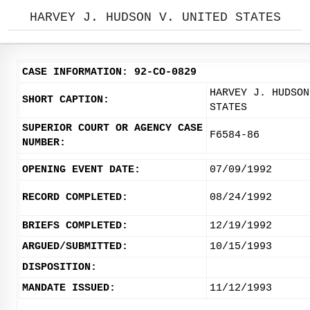
HARVEY J. HUDSON V. UNITED STATES
CASE INFORMATION: 92-CO-0829
HARVEY J. HUDSON
SHORT CAPTION:
STATES
SUPERIOR COURT OR AGENCY CASE
F6584-86
NUMBER:
OPENING EVENT DATE:
07/09/1992
RECORD COMPLETED:
08/24/1992
BRIEFS COMPLETED:
12/19/1992
ARGUED/SUBMITTED:
10/15/1993
DISPOSITION:
MANDATE ISSUED:
11/12/1993