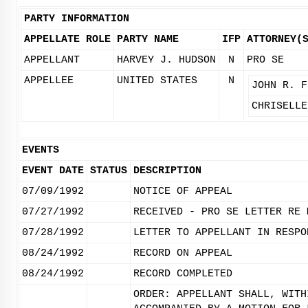
PARTY INFORMATION
APPELLATE ROLE
PARTY NAME
IFP
ATTORNEY(
APPELLANT
HARVEY J. HUDSON
N
PRO SE
APPELLEE
UNITED STATES
N
JOHN R. F
CHRISELLE
EVENTS
EVENT DATE
STATUS
DESCRIPTION
07/09/1992
NOTICE OF APPEAL
07/27/1992
RECEIVED - PRO SE LETTER RE 
07/28/1992
LETTER TO APPELLANT IN RESPO
08/24/1992
RECORD ON APPEAL
08/24/1992
RECORD COMPLETED
ORDER: APPELLANT SHALL, WITH