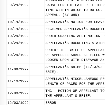
ACCOMPANIED BY A MOTION FOR 
09/29/1992
CAUSE FOR THE FAILURE EITHER
TIME WITHIN WHICH TO DO SO. 
APPEAL. (BY WHN)
10/14/1992
APPELLANT'S MOTION FOR LEAVE
10/14/1992
RECEIVED APPELLANT'S DOCKETI
10/29/1992
ORDER GRANTING APLT MOTION F
10/29/1992
APPELLANT'S DOCKETING STATEM
ORDER: THE BRIEF OF APPELLAN
10/29/1992
OF APPELLEE SHALL BE FILED W
LOOKED UPON WITH DISFAVOR AN
APPELLANT'S BRIEF (11/13/92 
11/09/1992
BRIE).
APPELLANT'S MISCELLANEOUS PR
11/13/1992
LENGTH OF PAGES FOR THE APPE
TMC - MOTION OF APPELLANT TO
12/03/1992
THE APPELLANT'S BRIEF.
12/03/1992
ERROR