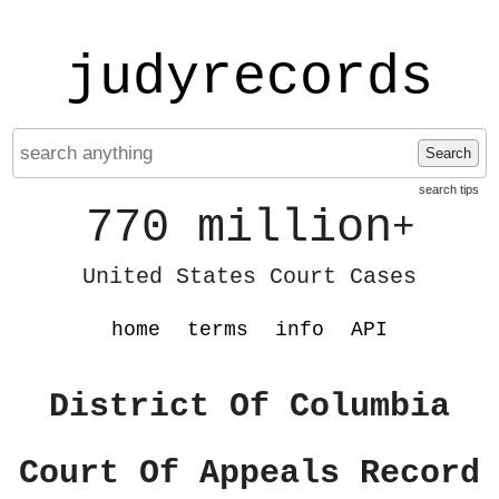
judyrecords
Search
search tips
770 million
+
United States Court Cases
home
terms
info
API
District Of Columbia
Court Of Appeals Record