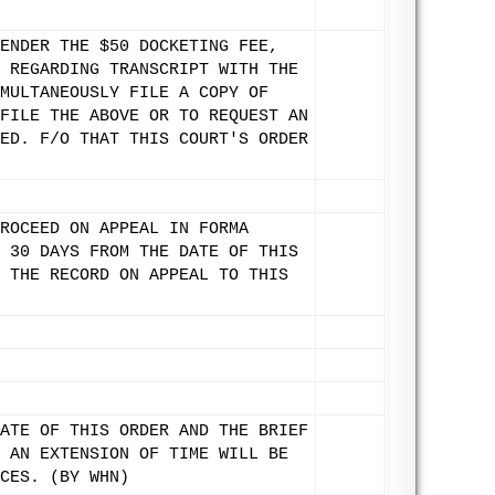
ENDER THE $50 DOCKETING FEE,
 REGARDING TRANSCRIPT WITH THE
MULTANEOUSLY FILE A COPY OF
FILE THE ABOVE OR TO REQUEST AN
ED. F/O THAT THIS COURT'S ORDER
ROCEED ON APPEAL IN FORMA
 30 DAYS FROM THE DATE OF THIS
 THE RECORD ON APPEAL TO THIS
ATE OF THIS ORDER AND THE BRIEF
 AN EXTENSION OF TIME WILL BE
CES. (BY WHN)