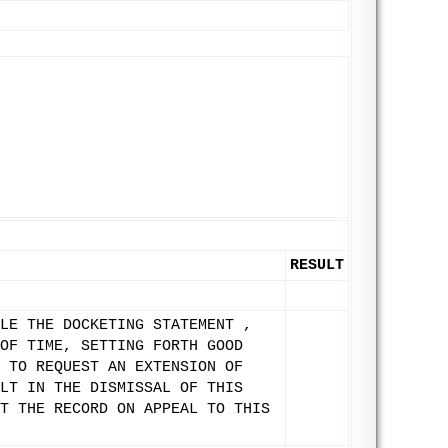
RESULT
LE THE DOCKETING STATEMENT ,
OF TIME, SETTING FORTH GOOD
 TO REQUEST AN EXTENSION OF
LT IN THE DISMISSAL OF THIS
T THE RECORD ON APPEAL TO THIS