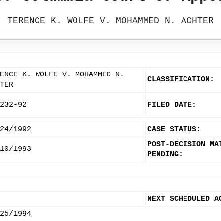
TERENCE K. WOLFE V. MOHAMMED N. ACHTER
ENCE K. WOLFE V. MOHAMMED N.
CLASSIFICATION:
TER
232-92
FILED DATE:
24/1992
CASE STATUS:
POST-DECISION MA
10/1993
PENDING:
NEXT SCHEDULED A
25/1994