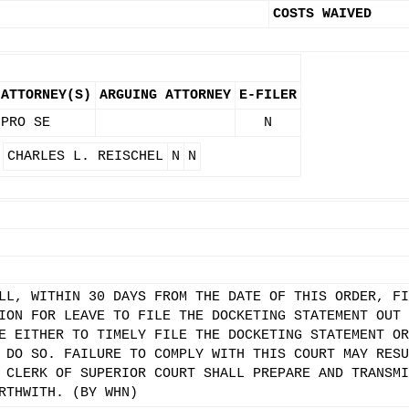
COSTS WAIVED
ATTORNEY(S)
ARGUING ATTORNEY
E-FILER
PRO SE
N
CHARLES L. REISCHEL
N
N
LL, WITHIN 30 DAYS FROM THE DATE OF THIS ORDER, FI
ION FOR LEAVE TO FILE THE DOCKETING STATEMENT OUT 
E EITHER TO TIMELY FILE THE DOCKETING STATEMENT OR
 DO SO. FAILURE TO COMPLY WITH THIS COURT MAY RESU
 CLERK OF SUPERIOR COURT SHALL PREPARE AND TRANSMI
RTHWITH. (BY WHN)