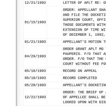
12/21/1992
LETTER OF APLT RE: O
ORDER: APPELLANT SHA
AND FILE THE DOCKETI
SUPERIOR COURT, OFFI
01/15/1993
THOSE DOCUMENTS WITH
EXTENSION OF TIME WI
OF DECEMBER 1, 1992,
01/21/1993
APPELLANT'S MOTION T
ORDER GRANT APLT MO 
PAUPERIS. F/O THAT A
04/29/1993
ORDER. F/O THAT THE 
COURT WITHOUT FEE FO
05/10/1993
RECORD ON APPEAL
05/10/1993
RECORD COMPLETED
05/28/1993
APPELLANT'S DOCKETIN
ORDER: THE BRIEF OF 
12/22/1993
OF APPELLEE SHALL BE
LOOKED UPON WITH DIS