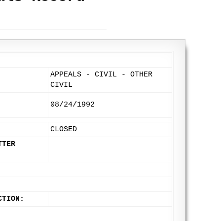
APPEALS - CIVIL - OTHER
CIVIL
08/24/1992
CLOSED
TTER
CTION: