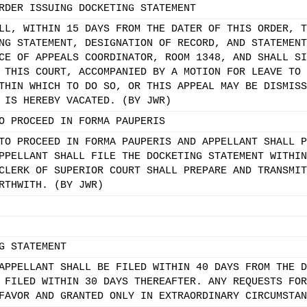
RDER ISSUING DOCKETING STATEMENT
LL, WITHIN 15 DAYS FROM THE DATER OF THIS ORDER, T
NG STATEMENT, DESIGNATION OF RECORD, AND STATEMENT
CE OF APPEALS COORDINATOR, ROOM 1348, AND SHALL SI
 THIS COURT, ACCOMPANIED BY A MOTION FOR LEAVE TO 
THIN WHICH TO DO SO, OR THIS APPEAL MAY BE DISMISS
 IS HEREBY VACATED. (BY JWR)
O PROCEED IN FORMA PAUPERIS
TO PROCEED IN FORMA PAUPERIS AND APPELLANT SHALL P
PPELLANT SHALL FILE THE DOCKETING STATEMENT WITHIN
CLERK OF SUPERIOR COURT SHALL PREPARE AND TRANSMIT
RTHWITH. (BY JWR)
G STATEMENT
APPELLANT SHALL BE FILED WITHIN 40 DAYS FROM THE D
 FILED WITHIN 30 DAYS THEREAFTER. ANY REQUESTS FOR
FAVOR AND GRANTED ONLY IN EXTRAORDINARY CIRCUMSTAN