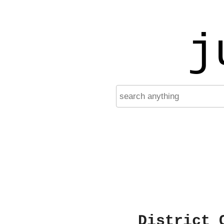
j
District 