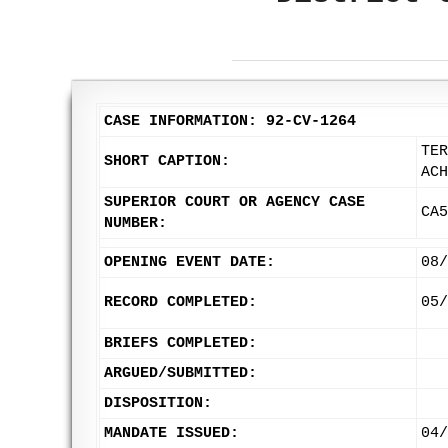
CASE INFORMATION: 92-CV-1264
TER
SHORT CAPTION:
ACH
SUPERIOR COURT OR AGENCY CASE
CA5
NUMBER:
OPENING EVENT DATE:
08/
RECORD COMPLETED:
05/
BRIEFS COMPLETED:
ARGUED/SUBMITTED:
DISPOSITION:
MANDATE ISSUED:
04/