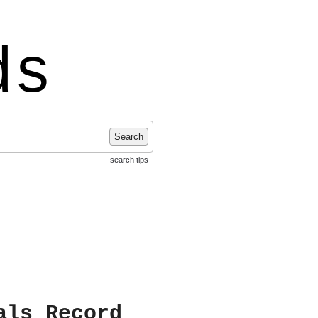
ds
Search
search tips
als Record