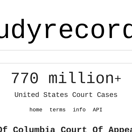
udyrecor
770 million
+
United States Court Cases
home
terms
info
API
Of Columbia Court Of Appe