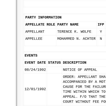
PARTY INFORMATION
APPELLATE ROLE
PARTY NAME
IFP
APPELLANT
TERENCE K. WOLFE
Y
APPELLEE
MOHAMMED N. ACHTER
N
EVENTS
EVENT DATE
STATUS
DESCRIPTION
08/24/1992
NOTICE OF APPEAL
ORDER: APPELLANT SHA
ACCOMPANIED BY A MOT
CAUSE FOR THE FAILUR
12/01/1992
TIME WITHIN WHICH TO
APPEAL. F/O THAT THE
COURT WITHOUT FEE FO