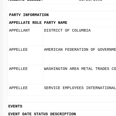
PARTY INFORMATION
APPELLATE ROLE
PARTY NAME
APPELLANT
DISTRICT OF COLUMBIA
APPELLEE
AMERICAN FEDERATION OF GOVERNM
APPELLEE
WASHINGTON AREA METAL TRADES C
APPELLEE
SERVICE EMPLOYEES INTERNATIONA
EVENTS
EVENT DATE
STATUS
DESCRIPTION