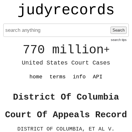
judyrecords
Search
search tips
770 million
+
United States Court Cases
home
terms
info
API
District Of Columbia
Court Of Appeals Record
DISTRICT OF COLUMBIA, ET AL V.