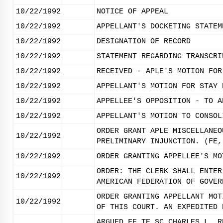
10/22/1992
NOTICE OF APPEAL
10/22/1992
APPELLANT'S DOCKETING STATEM
10/22/1992
DESIGNATION OF RECORD
10/22/1992
STATEMENT REGARDING TRANSCRI
10/22/1992
RECEIVED - APLE'S MOTION FOR
10/22/1992
APPELLANT'S MOTION FOR STAY 
10/22/1992
APPELLEE'S OPPOSITION - TO A
10/22/1992
APPELLANT'S MOTION TO CONSOL
ORDER GRANT APLE MISCELLANEO
10/22/1992
PRELIMINARY INJUNCTION. (FE,
10/22/1992
ORDER GRANTING APPELLEE'S MO
ORDER: THE CLERK SHALL ENTER
10/22/1992
AMERICAN FEDERATION OF GOVER
ORDER GRANTING APPELLANT MOT
10/22/1992
OF THIS COURT. AN EXPEDITED 
ARGUED FE TE SC CHARLES L. R