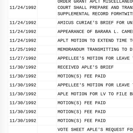
ORDER GRANT APLT MISCELLANEO
11/24/1992
COURT SHALL PREPARE AND TRAN
SUPPLEMENTAL RECORD FORHTWIT
11/24/1992
AMICUS CURIAE'S BRIEF FOR UN
11/24/1992
APPEARANCE OF BARARA L. CAME
11/24/1992
APLT MOTION TO EXTEND TIME T
11/25/1992
MEMORANDUM TRANSMITTING TO D
11/27/1992
APPELLEE'S MOTION FOR LEAVE 
11/30/1992
RECEIVED APLE'S BRIEF
11/30/1992
MOTION(S) FEE PAID
11/30/1992
APPELLEE'S MOTION FOR LEAVE 
11/30/1992
APLE MOTION FOR LV TO FILE B
11/30/1992
MOTION(S) FEE PAID
11/30/1992
MOTION(S) FEE PAID
11/30/1992
MOTION(S) FEE PAID
VOTE SHEET APLE'S REQUEST FO