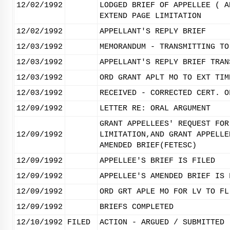
12/02/1992
LODGED BRIEF OF APPELLEE ( A
EXTEND PAGE LIMITATION
12/02/1992
APPELLANT'S REPLY BRIEF
12/03/1992
MEMORANDUM - TRANSMITTING TO
12/03/1992
APPELLANT'S REPLY BRIEF TRAN
12/03/1992
ORD GRANT APLT MO TO EXT TIM
12/03/1992
RECEIVED - CORRECTED CERT. O
12/09/1992
LETTER RE: ORAL ARGUMENT
GRANT APPELLEES' REQUEST FOR
12/09/1992
LIMITATION,AND GRANT APPELLE
AMENDED BRIEF(FETESC)
12/09/1992
APPELLEE'S BRIEF IS FILED
12/09/1992
APPELLEE'S AMENDED BRIEF IS 
12/09/1992
ORD GRT APLE MO FOR LV TO FL
12/09/1992
BRIEFS COMPLETED
12/10/1992
FILED
ACTION - ARGUED / SUBMITTED