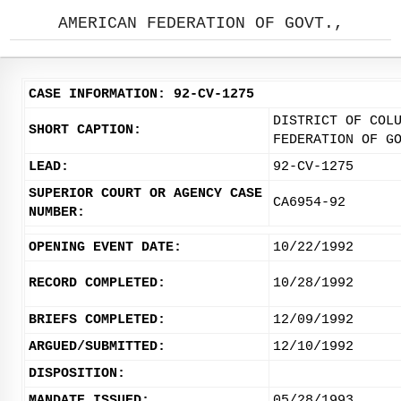
AMERICAN FEDERATION OF GOVT.,
CASE INFORMATION: 92-CV-1275
DISTRICT OF COL
SHORT CAPTION:
FEDERATION OF G
LEAD:
92-CV-1275
SUPERIOR COURT OR AGENCY CASE
CA6954-92
NUMBER:
OPENING EVENT DATE:
10/22/1992
RECORD COMPLETED:
10/28/1992
BRIEFS COMPLETED:
12/09/1992
ARGUED/SUBMITTED:
12/10/1992
DISPOSITION:
MANDATE ISSUED:
05/28/1993