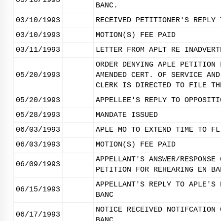
03/10/1993
BANC.
03/10/1993
RECEIVED PETITIONER'S REPLY 
03/10/1993
MOTION(S) FEE PAID
03/11/1993
LETTER FROM APLT RE INADVERT
ORDER DENYING APLE PETITION 
05/20/1993
AMENDED CERT. OF SERVICE AND
CLERK IS DIRECTED TO FILE TH
05/20/1993
APPELLEE'S REPLY TO OPPOSITI
05/28/1993
MANDATE ISSUED
06/03/1993
APLE MO TO EXTEND TIME TO FL
06/03/1993
MOTION(S) FEE PAID
APPELLANT'S ANSWER/RESPONSE 
06/09/1993
PETITION FOR REHEARING EN BA
APPELLANT'S REPLY TO APLE'S 
06/15/1993
BANC
NOTICE RECEIVED NOTIFCATION 
06/17/1993
BANC