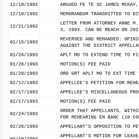
12/10/1992
ARGUED FE TE SC JAMES MCKAY,
12/10/1992
MEMORANDUM TRANSMITTED TO DI
LETTER FROM ATTORNEY ANNE M.
12/21/1992
3, 1993. CAN BE REACH ON 202
REVERSED AND REMANDED: OPINI
01/15/1993
AGAINST THE DISTRICT APPELLA
01/26/1993
APLT MO TO EXTEND TIME TO FI
01/26/1993
MOTION(S) FEE PAID
01/28/1993
ORD GRT APLT MO TO EXT TIME 
02/12/1993
APPELLEE'S PETITION FOR REHE
02/17/1993
APPELLEE'S MISCELLANEOUS PRO
02/17/1993
MOTION(S) FEE PAID
ORDER THAT APPELLANTS, WITHI
02/24/1993
FOR REHEARING EN BANC (10 CO
02/26/1993
APPELLANT'S OPPOSITION TO PE
APPELLANT'S MOTION FOR LEAVE