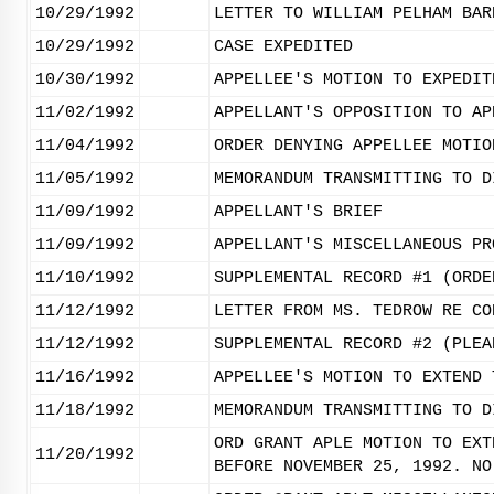
10/29/1992
LETTER TO WILLIAM PELHAM BAR
10/29/1992
CASE EXPEDITED
10/30/1992
APPELLEE'S MOTION TO EXPEDIT
11/02/1992
APPELLANT'S OPPOSITION TO AP
11/04/1992
ORDER DENYING APPELLEE MOTIO
11/05/1992
MEMORANDUM TRANSMITTING TO D
11/09/1992
APPELLANT'S BRIEF
11/09/1992
APPELLANT'S MISCELLANEOUS PR
11/10/1992
SUPPLEMENTAL RECORD #1 (ORDE
11/12/1992
LETTER FROM MS. TEDROW RE CO
11/12/1992
SUPPLEMENTAL RECORD #2 (PLEA
11/16/1992
APPELLEE'S MOTION TO EXTEND 
11/18/1992
MEMORANDUM TRANSMITTING TO D
ORD GRANT APLE MOTION TO EXT
11/20/1992
BEFORE NOVEMBER 25, 1992. NO