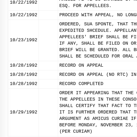
10/22/1992
ESQ. FOR APPELLEES.
10/22/1992
PROCEED WITH APPEAL, NO LONG
ORDERED, SUA SPONTE, THAT TH
EXPEDITED SHCEDULE. APPELLAN
APPELLEES' BRIEF SHALL BE FI
10/23/1992
IF ANY, SHALL BE FILED ON OR
BRIEF WILL BE GRANTED. ALL B
SHALL BE SCHEDULED FOR ORAL 
10/28/1992
RECORD ON APPEAL
10/28/1992
RECORD ON APPEAL (NO RTC) IN
10/28/1992
RECORD COMPLETED
ORDER IT APPEARING THAT THE 
THE APPELLEES IN THESE CONSO
SHALL CERTIFY THAT FACT TO T
10/29/1992
IT IS FURTHER ORDERED THAT T
ARGUMENT AS AMICUS CURIAE IF
BEFORE MONDAY, NOVEMBER 23, 
(PER CURIAM)