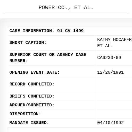
POWER CO., ET AL.
CASE INFORMATION: 91-CV-1499
KATHY MCCAFFR
SHORT CAPTION:
ET AL.
SUPERIOR COURT OR AGENCY CASE
CA9233-89
NUMBER:
OPENING EVENT DATE:
12/20/1991
RECORD COMPLETED:
BRIEFS COMPLETED:
ARGUED/SUBMITTED:
DISPOSITION:
MANDATE ISSUED:
04/10/1992