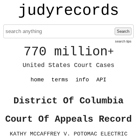
judyrecords
Search
search tips
770 million
+
United States Court Cases
home
terms
info
API
District Of Columbia
Court Of Appeals Record
KATHY MCCAFFREY V. POTOMAC ELECTRIC