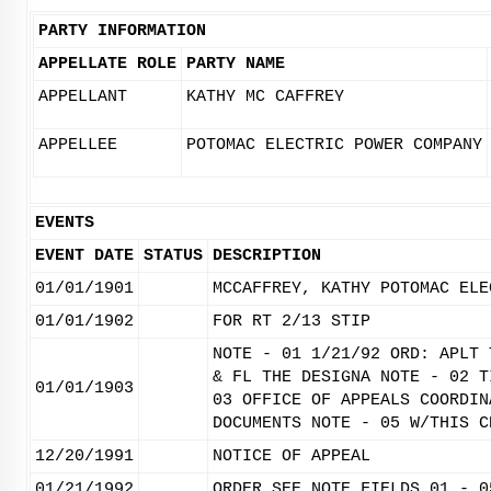
PARTY INFORMATION
APPELLATE ROLE
PARTY NAME
APPELLANT
KATHY MC CAFFREY
APPELLEE
POTOMAC ELECTRIC POWER COMPANY
EVENTS
EVENT DATE
STATUS
DESCRIPTION
01/01/1901
MCCAFFREY, KATHY POTOMAC ELE
01/01/1902
FOR RT 2/13 STIP
NOTE - 01 1/21/92 ORD: APLT 
& FL THE DESIGNA NOTE - 02 T
01/01/1903
03 OFFICE OF APPEALS COORDIN
DOCUMENTS NOTE - 05 W/THIS C
12/20/1991
NOTICE OF APPEAL
01/21/1992
ORDER SEE NOTE FIELDS 01 - 0