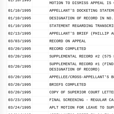
01/10/1995
MOTION TO DISMISS APPEAL IS 
01/10/1995
APPELLANT'S DOCKETING STATEM
01/10/1995
DESIGNATION OF RECORD IN NO.
01/10/1995
STATEMENT REGARDING TRANSCRI
02/13/1995
APPELLANT'S BRIEF (PHILLIP A
03/03/1995
RECORD ON APPEAL
03/20/1995
RECORD COMPLETED
03/20/1995
SUPPLEMENTAL RECORD #2 (575 
SUPPLEMENTAL RECORD #1 (FIND
03/20/1995
DESIGNATION OF RECORD)
03/20/1995
APPELLEE/CROSS-APPELLANT'S B
03/20/1995
BRIEFS COMPLETED
03/20/1995
COPY OF SUPERIOR COURT LETTE
03/23/1995
FINAL SCREENING - REGULAR CA
03/24/1995
APLT MOTION FOR LEAVE TO SUP