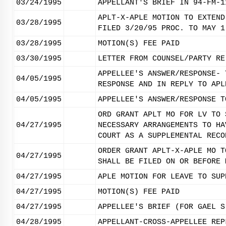
03/24/1995
APPELLANT'S BRIEF IN 94-FM-1
APLT-X-APLE MOTION TO EXTEND
03/28/1995
FILED 3/20/95 PROC. TO MAY 1
03/28/1995
MOTION(S) FEE PAID
03/30/1995
LETTER FROM COUNSEL/PARTY RE
APPELLEE'S ANSWER/RESPONSE- 
04/05/1995
RESPONSE AND IN REPLY TO APL
04/05/1995
APPELLEE'S ANSWER/RESPONSE T
ORD GRANT APLT MO FOR LV TO 
04/27/1995
NECESSARY ARRANGEMENTS TO HA
COURT AS A SUPPLEMENTAL RECO
ORDER GRANT APLT-X-APLE MO T
04/27/1995
SHALL BE FILED ON OR BEFORE 
04/27/1995
APLE MOTION FOR LEAVE TO SUP
04/27/1995
MOTION(S) FEE PAID
04/27/1995
APPELLEE'S BRIEF (FOR GAEL S
04/28/1995
APPELLANT-CROSS-APPELLEE REP