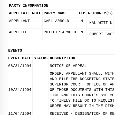
PARTY INFORMATION
APPELLATE ROLE
PARTY NAME
IFP
ATTORNEY(S)
APPELLANT
GAEL ARNOLD
N
HAL WITT
N
APPELLEE
PHILLIP ARNOLD
N
ROBERT CASE
EVENTS
EVENT DATE
STATUS
DESCRIPTION
08/31/1994
NOTICE OF APPEAL
ORDER: APPELLANT SHALL, WITH
AND FILE THE DOCKETING STATE
SUPERIOR COURT, OFFICE OF AP
10/24/1994
OF THOSE DOCUMENTS WITH THIS
TIME AND THIS COURT'S $10 MO
TO TIMELY FILE OR TO REQUEST
ORDER MAY RESULT IN THE DISM
11/04/1994
RECEIVED - DESIGNATION OF RE