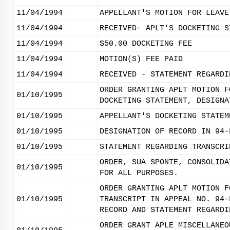
11/04/1994
APPELLANT'S MOTION FOR LEAVE
11/04/1994
RECEIVED- APLT'S DOCKETING S
11/04/1994
$50.00 DOCKETING FEE
11/04/1994
MOTION(S) FEE PAID
11/04/1994
RECEIVED - STATEMENT REGARDI
ORDER GRANTING APLT MOTION F
01/10/1995
DOCKETING STATEMENT, DESIGNA
01/10/1995
APPELLANT'S DOCKETING STATEM
01/10/1995
DESIGNATION OF RECORD IN 94-
01/10/1995
STATEMENT REGARDING TRANSCRI
ORDER, SUA SPONTE, CONSOLIDA
01/10/1995
FOR ALL PURPOSES.
ORDER GRANTING APLT MOTION F
01/10/1995
TRANSCRIPT IN APPEAL NO. 94-
RECORD AND STATEMENT REGARDI
ORDER GRANT APLE MISCELLANEO