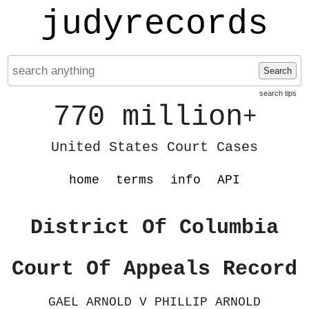
judyrecords
Search
search tips
770 million
+
United States Court Cases
home
terms
info
API
District Of Columbia
Court Of Appeals Record
GAEL ARNOLD V PHILLIP ARNOLD