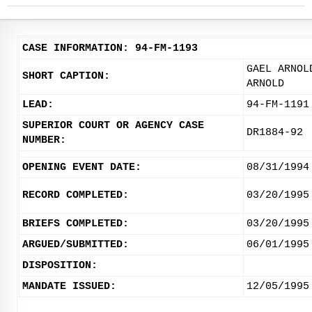
CASE INFORMATION: 94-FM-1193
GAEL ARNOL
SHORT CAPTION:
ARNOLD
LEAD:
94-FM-1191
SUPERIOR COURT OR AGENCY CASE
DR1884-92
NUMBER:
OPENING EVENT DATE:
08/31/1994
RECORD COMPLETED:
03/20/1995
BRIEFS COMPLETED:
03/20/1995
ARGUED/SUBMITTED:
06/01/1995
DISPOSITION:
MANDATE ISSUED:
12/05/1995