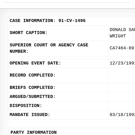
CASE INFORMATION: 91-CV-1496
DONALD SA
SHORT CAPTION:
WRIGHT
SUPERIOR COURT OR AGENCY CASE
CA7464-89
NUMBER:
OPENING EVENT DATE:
12/23/199
RECORD COMPLETED:
BRIEFS COMPLETED:
ARGUED/SUBMITTED:
DISPOSITION:
MANDATE ISSUED:
03/18/199
PARTY INFORMATION