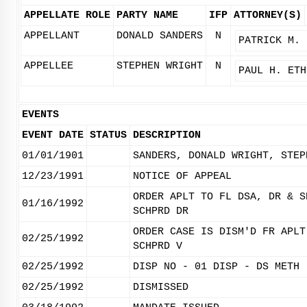
APPELLATE ROLE
PARTY NAME
IFP
ATTORNEY(S)
APPELLANT
DONALD SANDERS
N
PATRICK M. 
APPELLEE
STEPHEN WRIGHT
N
PAUL H. ETH
EVENTS
EVENT DATE
STATUS
DESCRIPTION
01/01/1901
SANDERS, DONALD WRIGHT, STEP
12/23/1991
NOTICE OF APPEAL
ORDER APLT TO FL DSA, DR & S
01/16/1992
SCHPRD DR
ORDER CASE IS DISM'D FR APLT
02/25/1992
SCHPRD V
02/25/1992
DISP NO - 01 DISP - DS METH 
02/25/1992
DISMISSED