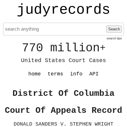
judyrecords
Search
search tips
770 million
+
United States Court Cases
home
terms
info
API
District Of Columbia
Court Of Appeals Record
DONALD SANDERS V. STEPHEN WRIGHT