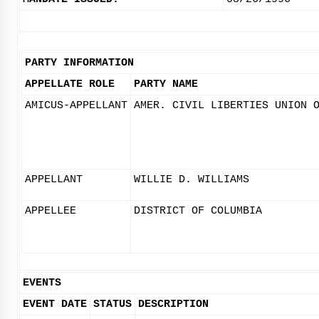
PARTY INFORMATION
APPELLATE ROLE
PARTY NAME
AMICUS-APPELLANT
AMER. CIVIL LIBERTIES UNION 
APPELLANT
WILLIE D. WILLIAMS
APPELLEE
DISTRICT OF COLUMBIA
EVENTS
EVENT DATE
STATUS
DESCRIPTION