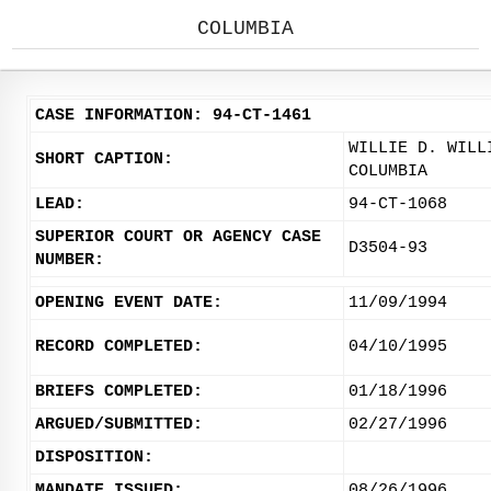
COLUMBIA
CASE INFORMATION: 94-CT-1461
WILLIE D. WILL
SHORT CAPTION:
COLUMBIA
LEAD:
94-CT-1068
SUPERIOR COURT OR AGENCY CASE
D3504-93
NUMBER:
OPENING EVENT DATE:
11/09/1994
RECORD COMPLETED:
04/10/1995
BRIEFS COMPLETED:
01/18/1996
ARGUED/SUBMITTED:
02/27/1996
DISPOSITION:
MANDATE ISSUED:
08/26/1996