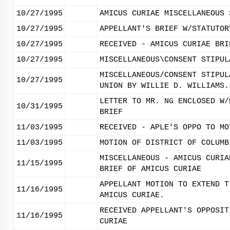
10/27/1995
AMICUS CURIAE MISCELLANEOUS 
10/27/1995
APPELLANT'S BRIEF W/STATUTOR
10/27/1995
RECEIVED - AMICUS CURIAE BRI
10/27/1995
MISCELLANEOUS\CONSENT STIPUL
MISCELLANEOUS/CONSENT STIPUL
10/27/1995
UNION BY WILLIE D. WILLIAMS.
LETTER TO MR. NG ENCLOSED W/
10/31/1995
BRIEF
11/03/1995
RECEIVED - APLE'S OPPO TO MO
11/03/1995
MOTION OF DISTRICT OF COLUMB
MISCELLANEOUS - AMICUS CURIA
11/15/1995
BRIEF OF AMICUS CURIAE
APPELLANT MOTION TO EXTEND T
11/16/1995
AMICUS CURIAE.
RECEIVED APPELLANT'S OPPOSIT
11/16/1995
CURIAE