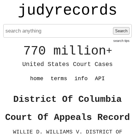
judyrecords
Search
search tips
770 million
+
United States Court Cases
home
terms
info
API
District Of Columbia
Court Of Appeals Record
WILLIE D. WILLIAMS V. DISTRICT OF