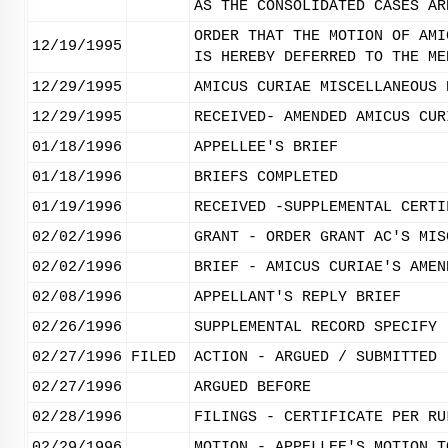
AS THE CONSOLIDATED CASES AR
ORDER THAT THE MOTION OF AMI
12/19/1995
IS HEREBY DEFERRED TO THE ME
12/29/1995
AMICUS CURIAE MISCELLANEOUS 
12/29/1995
RECEIVED- AMENDED AMICUS CUR
01/18/1996
APPELLEE'S BRIEF
01/18/1996
BRIEFS COMPLETED
01/19/1996
RECEIVED -SUPPLEMENTAL CERTI
02/02/1996
GRANT - ORDER GRANT AC'S MIS
02/02/1996
BRIEF - AMICUS CURIAE'S AMEN
02/08/1996
APPELLANT'S REPLY BRIEF
02/26/1996
SUPPLEMENTAL RECORD SPECIFY
02/27/1996
FILED
ACTION - ARGUED / SUBMITTED
02/27/1996
ARGUED BEFORE
02/28/1996
FILINGS - CERTIFICATE PER RU
02/29/1996
MOTION - APPELLEE'S MOTION T