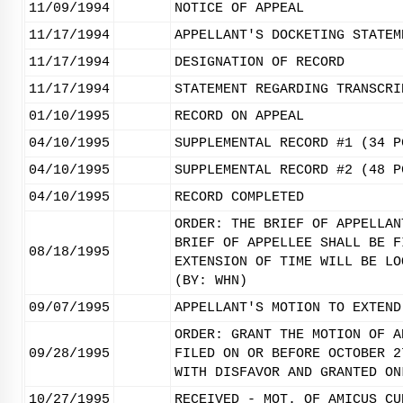
11/09/1994
NOTICE OF APPEAL
11/17/1994
APPELLANT'S DOCKETING STATEM
11/17/1994
DESIGNATION OF RECORD
11/17/1994
STATEMENT REGARDING TRANSCRI
01/10/1995
RECORD ON APPEAL
04/10/1995
SUPPLEMENTAL RECORD #1 (34 P
04/10/1995
SUPPLEMENTAL RECORD #2 (48 P
04/10/1995
RECORD COMPLETED
ORDER: THE BRIEF OF APPELLAN
BRIEF OF APPELLEE SHALL BE F
08/18/1995
EXTENSION OF TIME WILL BE LO
(BY: WHN)
09/07/1995
APPELLANT'S MOTION TO EXTEND
ORDER: GRANT THE MOTION OF A
09/28/1995
FILED ON OR BEFORE OCTOBER 2
WITH DISFAVOR AND GRANTED ON
10/27/1995
RECEIVED - MOT. OF AMICUS CU