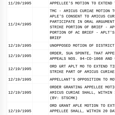
11/20/1995
APPELLEE'S MOTION TO EXTEND 
TMC - AMICUS CURIAE MOTION T
APLE'S CONSENT TO AMICUS CUR
PARTICIPATE IN ORAL ARGUMENT
11/24/1995
STRIKE PORTION OF BRIEF - AP
PORTION OF AC BRIEF - APLT'S
BRIEF
12/19/1995
UNOPPOSED MOTION OF DISTRICT
ORDER, SUA SPONTE, THAT APPE
12/19/1995
APPEALS NOS. 94-CO-1068 AND 
ORD GRT APLT MO TO EXTEND TI
12/19/1995
STRIKE PART OF AMICUS CURIAE
12/19/1995
APPELLANT'S OPPOSITION TO MO
ORDER GRANTING APPELLEE MOTI
12/19/1995
AMICUS CURIAE SHALL, WITHIN 
(BY: STSCMK)
ORD GRANT APLE MOTION TO EXT
12/19/1995
APPELLEE SHALL, WITHIN 20 DA