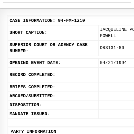
CASE INFORMATION: 94-FM-1210
JACQUELINE P
SHORT CAPTION:
POWELL
SUPERIOR COURT OR AGENCY CASE
DR3131-86
NUMBER:
OPENING EVENT DATE:
04/21/1994
RECORD COMPLETED:
BRIEFS COMPLETED:
ARGUED/SUBMITTED:
DISPOSITION:
MANDATE ISSUED:
PARTY INFORMATION