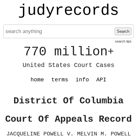
judyrecords
Search
search tips
770 million
+
United States Court Cases
home
terms
info
API
District Of Columbia
Court Of Appeals Record
JACQUELINE POWELL V. MELVIN M. POWELL