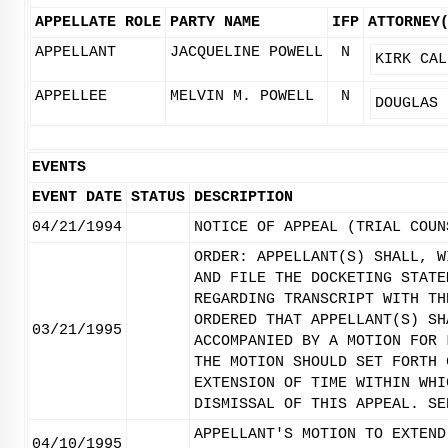
APPELLATE ROLE
PARTY NAME
IFP
ATTORNEY
APPELLANT
JACQUELINE POWELL
N
KIRK CAL
APPELLEE
MELVIN M. POWELL
N
DOUGLAS 
EVENTS
EVENT DATE
STATUS
DESCRIPTION
04/21/1994
NOTICE OF APPEAL (TRIAL COUN
ORDER: APPELLANT(S) SHALL, W
AND FILE THE DOCKETING STATE
REGARDING TRANSCRIPT WITH TH
ORDERED THAT APPELLANT(S) SH
03/21/1995
ACCOMPANIED BY A MOTION FOR 
THE MOTION SHOULD SET FORTH 
EXTENSION OF TIME WITHIN WHI
DISMISSAL OF THIS APPEAL. SE
APPELLANT'S MOTION TO EXTEND
04/10/1995