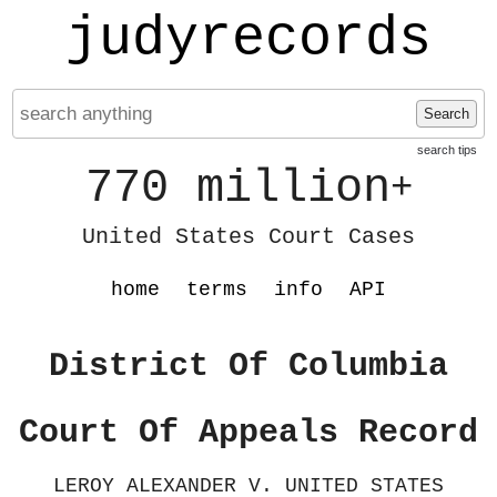
judyrecords
Search
search tips
770 million
+
United States Court Cases
home
terms
info
API
District Of Columbia
Court Of Appeals Record
LEROY ALEXANDER V. UNITED STATES