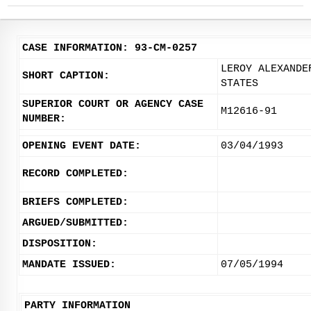
CASE INFORMATION: 93-CM-0257
LEROY ALEXANDE
SHORT CAPTION:
STATES
SUPERIOR COURT OR AGENCY CASE
M12616-91
NUMBER:
OPENING EVENT DATE:
03/04/1993
RECORD COMPLETED:
BRIEFS COMPLETED:
ARGUED/SUBMITTED:
DISPOSITION:
MANDATE ISSUED:
07/05/1994
PARTY INFORMATION