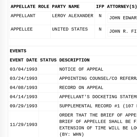
APPELLATE ROLE
PARTY NAME
IFP
ATTORNEY(S
APPELLANT
LEROY ALEXANDER
N
JOHN EDWAR
APPELLEE
UNITED STATES
N
JOHN R. FI
EVENTS
EVENT DATE
STATUS
DESCRIPTION
03/04/1993
NOTICE OF APPEAL
03/24/1993
APPOINTING COUNSEL/CO REFERR
04/08/1993
RECORD ON APPEAL
04/14/1993
APPELLANT'S DOCKETING STATEM
09/29/1993
SUPPLEMENTAL RECORD #1 (107 
ORDER THAT THE BRIEF OF APPE
BRIEF OF APPELLEE SHALL BE F
11/29/1993
EXTENSION OF TIME WILL BE LO
(BY: WHN)