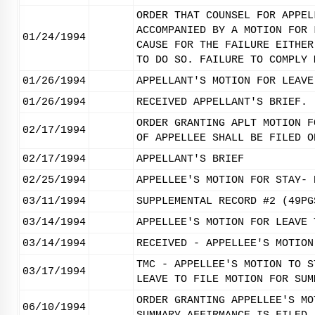
ORDER THAT COUNSEL FOR APPEL
ACCOMPANIED BY A MOTION FOR 
01/24/1994
CAUSE FOR THE FAILURE EITHER
TO DO SO. FAILURE TO COMPLY 
01/26/1994
APPELLANT'S MOTION FOR LEAVE
01/26/1994
RECEIVED APPELLANT'S BRIEF.
ORDER GRANTING APLT MOTION F
02/17/1994
OF APPELLEE SHALL BE FILED O
02/17/1994
APPELLANT'S BRIEF
02/25/1994
APPELLEE'S MOTION FOR STAY- 
03/11/1994
SUPPLEMENTAL RECORD #2 (49PG
03/14/1994
APPELLEE'S MOTION FOR LEAVE 
03/14/1994
RECEIVED - APPELLEE'S MOTION
TMC - APPELLEE'S MOTION TO S
03/17/1994
LEAVE TO FILE MOTION FOR SUM
ORDER GRANTING APPELLEE'S MO
06/10/1994