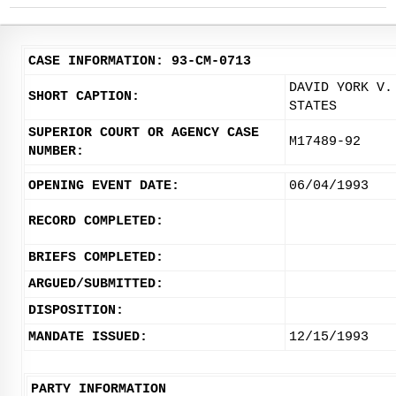
CASE INFORMATION: 93-CM-0713
DAVID YORK V.
SHORT CAPTION:
STATES
SUPERIOR COURT OR AGENCY CASE
M17489-92
NUMBER:
OPENING EVENT DATE:
06/04/1993
RECORD COMPLETED:
BRIEFS COMPLETED:
ARGUED/SUBMITTED:
DISPOSITION:
MANDATE ISSUED:
12/15/1993
PARTY INFORMATION