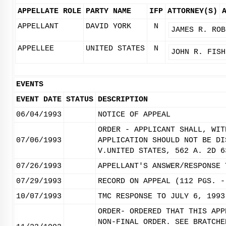
APPELLATE ROLE
PARTY NAME
IFP
ATTORNEY(S)
APPELLANT
DAVID YORK
N
JAMES R. ROB
APPELLEE
UNITED STATES
N
JOHN R. FISH
EVENTS
EVENT DATE
STATUS
DESCRIPTION
06/04/1993
NOTICE OF APPEAL
ORDER - APPLICANT SHALL, WIT
07/06/1993
APPLICATION SHOULD NOT BE DI
V.UNITED STATES, 562 A. 2D 6
07/26/1993
APPELLANT'S ANSWER/RESPONSE 
07/29/1993
RECORD ON APPEAL (112 PGS. -
10/07/1993
TMC RESPONSE TO JULY 6, 1993
ORDER- ORDERED THAT THIS APP
NON-FINAL ORDER. SEE BRATCHE