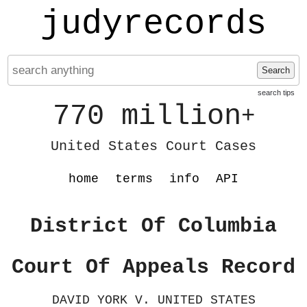
judyrecords
Search
search tips
770 million
+
United States Court Cases
home
terms
info
API
District Of Columbia
Court Of Appeals Record
DAVID YORK V. UNITED STATES