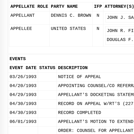
APPELLATE ROLE
PARTY NAME
IFP
ATTORNEY(S
APPELLANT
DENNIS C. BROWN
N
JOHN J. SA
APPELLEE
UNITED STATES
N
JOHN R. FI
DOUGLAS F.
EVENTS
EVENT DATE
STATUS
DESCRIPTION
03/26/1993
NOTICE OF APPEAL
04/20/1993
APPOINTING COUNSEL/CO REFERR
04/29/1993
APPELLANT'S DOCKETING STATEM
04/30/1993
RECORD ON APPEAL W/RT'S (227
04/30/1993
RECORD COMPLETED
06/01/1993
APPELLANT'S MOTION TO EXTEND
ORDER: COUNSEL FOR APPELLANT