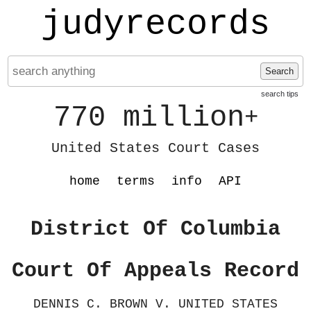
judyrecords
Search
search tips
770 million
+
United States Court Cases
home
terms
info
API
District Of Columbia
Court Of Appeals Record
DENNIS C. BROWN V. UNITED STATES