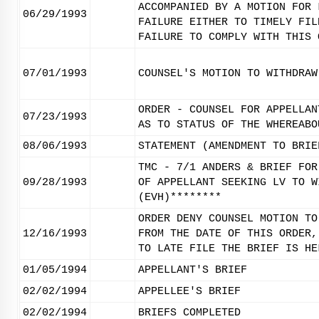
ACCOMPANIED BY A MOTION FOR 
06/29/1993
FAILURE EITHER TO TIMELY FIL
FAILURE TO COMPLY WITH THIS 
07/01/1993
COUNSEL'S MOTION TO WITHDRAW
ORDER - COUNSEL FOR APPELLAN
07/23/1993
AS TO STATUS OF THE WHEREABO
08/06/1993
STATEMENT (AMENDMENT TO BRIE
TMC - 7/1 ANDERS & BRIEF FOR
09/28/1993
OF APPELLANT SEEKING LV TO W
(EVH)********
ORDER DENY COUNSEL MOTION TO
12/16/1993
FROM THE DATE OF THIS ORDER,
TO LATE FILE THE BRIEF IS HE
01/05/1994
APPELLANT'S BRIEF
02/02/1994
APPELLEE'S BRIEF
02/02/1994
BRIEFS COMPLETED