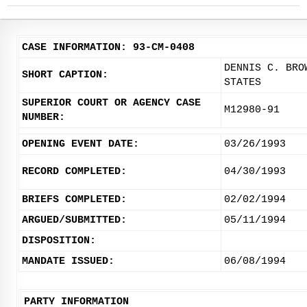
CASE INFORMATION: 93-CM-0408
DENNIS C. BRO
SHORT CAPTION:
STATES
SUPERIOR COURT OR AGENCY CASE
M12980-91
NUMBER:
OPENING EVENT DATE:
03/26/1993
RECORD COMPLETED:
04/30/1993
BRIEFS COMPLETED:
02/02/1994
ARGUED/SUBMITTED:
05/11/1994
DISPOSITION:
MANDATE ISSUED:
06/08/1994
PARTY INFORMATION