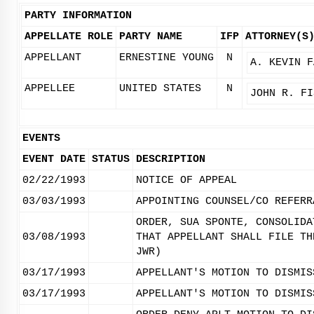
PARTY INFORMATION
APPELLATE ROLE
PARTY NAME
IFP
ATTORNEY(S
APPELLANT
ERNESTINE YOUNG
N
A. KEVIN F
APPELLEE
UNITED STATES
N
JOHN R. FI
EVENTS
EVENT DATE
STATUS
DESCRIPTION
02/22/1993
NOTICE OF APPEAL
03/03/1993
APPOINTING COUNSEL/CO REFERR
ORDER, SUA SPONTE, CONSOLIDA
03/08/1993
THAT APPELLANT SHALL FILE TH
JWR)
03/17/1993
APPELLANT'S MOTION TO DISMIS
03/17/1993
APPELLANT'S MOTION TO DISMIS