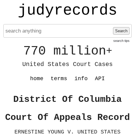
judyrecords
Search
search tips
770 million
+
United States Court Cases
home
terms
info
API
District Of Columbia
Court Of Appeals Record
ERNESTINE YOUNG V. UNITED STATES