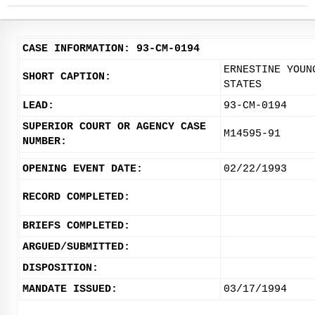
CASE INFORMATION: 93-CM-0194
ERNESTINE YOUN
SHORT CAPTION:
STATES
LEAD:
93-CM-0194
SUPERIOR COURT OR AGENCY CASE
M14595-91
NUMBER:
OPENING EVENT DATE:
02/22/1993
RECORD COMPLETED:
BRIEFS COMPLETED:
ARGUED/SUBMITTED:
DISPOSITION:
MANDATE ISSUED:
03/17/1994