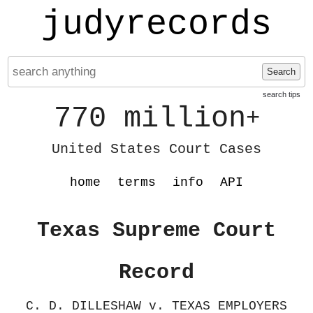
judyrecords
Search
search tips
770 million
+
United States Court Cases
home
terms
info
API
Texas Supreme Court
Record
C. D. DILLESHAW v. TEXAS EMPLOYERS