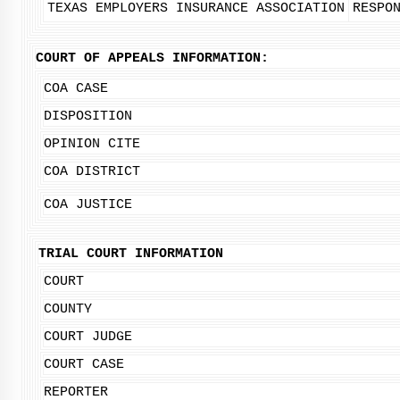
TEXAS EMPLOYERS INSURANCE ASSOCIATION
RESPO
COURT OF APPEALS INFORMATION:
COA CASE
DISPOSITION
OPINION CITE
COA DISTRICT
COA JUSTICE
TRIAL COURT INFORMATION
COURT
COUNTY
COURT JUDGE
COURT CASE
REPORTER