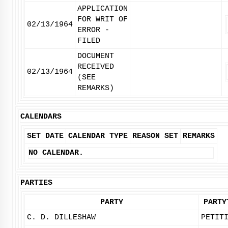
APPLICATION
FOR WRIT OF
02/13/1964
ERROR -
FILED
DOCUMENT
RECEIVED
02/13/1964
(SEE
REMARKS)
CALENDARS
SET DATE
CALENDAR TYPE
REASON SET
REMARKS
NO CALENDAR.
PARTIES
PARTY
PARTY
C. D. DILLESHAW
PETIT