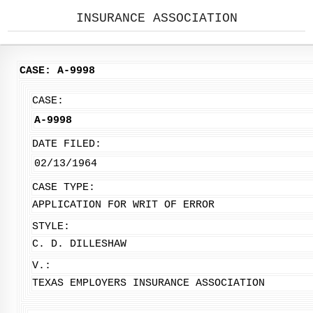
INSURANCE ASSOCIATION
CASE: A-9998
CASE:
A-9998
DATE FILED:
02/13/1964
CASE TYPE:
APPLICATION FOR WRIT OF ERROR
STYLE:
C. D. DILLESHAW
V.:
TEXAS EMPLOYERS INSURANCE ASSOCIATION