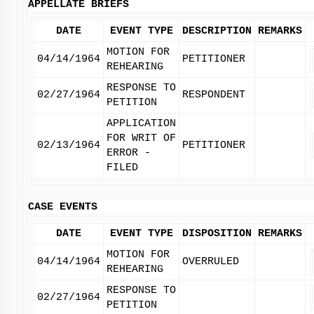
APPELLATE BRIEFS
DATE
EVENT TYPE
DESCRIPTION
REMARKS
MOTION FOR
04/14/1964
PETITIONER
REHEARING
RESPONSE TO
02/27/1964
RESPONDENT
PETITION
APPLICATION
FOR WRIT OF
02/13/1964
PETITIONER
ERROR -
FILED
CASE EVENTS
DATE
EVENT TYPE
DISPOSITION
REMARKS
MOTION FOR
04/14/1964
OVERRULED
REHEARING
RESPONSE TO
02/27/1964
PETITION